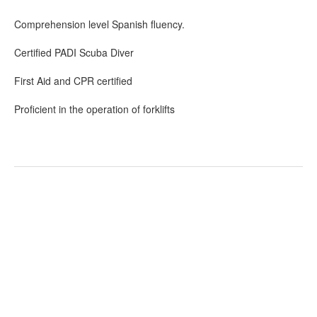
Comprehension level Spanish fluency.
Certified PADI Scuba Diver
First Aid and CPR certified
Proficient in the operation of forklifts