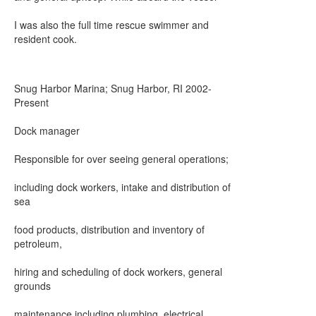
I was also the full time rescue swimmer and
resident cook.
Snug Harbor Marina; Snug Harbor, RI 2002-
Present
Dock manager
Responsible for over seeing general operations;
including dock workers, intake and distribution of
sea
food products, distribution and inventory of
petroleum,
hiring and scheduling of dock workers, general
grounds
maintenance including plumbing, electrical,