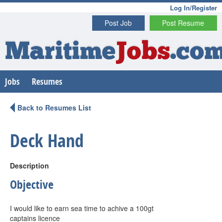
Log In/Register
Post Job
Post Resume
Maritime
Jobs
.co
Jobs
Resumes
Back to Resumes List
Deck Hand
Description
Objective
I would like to earn sea time to achive a 100gt
captains licence