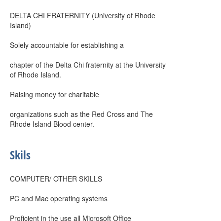
DELTA CHI FRATERNITY (University of Rhode
Island)
Solely accountable for establishing a
chapter of the Delta Chi fraternity at the University
of Rhode Island.
Raising money for charitable
organizations such as the Red Cross and The
Rhode Island Blood center.
Skils
COMPUTER/ OTHER SKILLS
PC and Mac operating systems
Proficient in the use all Microsoft Office