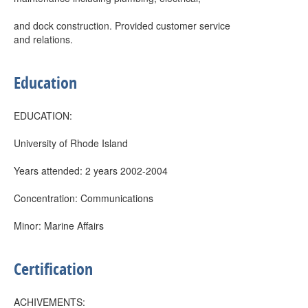
and dock construction. Provided customer service
and relations.
Education
EDUCATION:
University of Rhode Island
Years attended: 2 years 2002-2004
Concentration: Communications
Minor: Marine Affairs
Certification
ACHIVEMENTS: