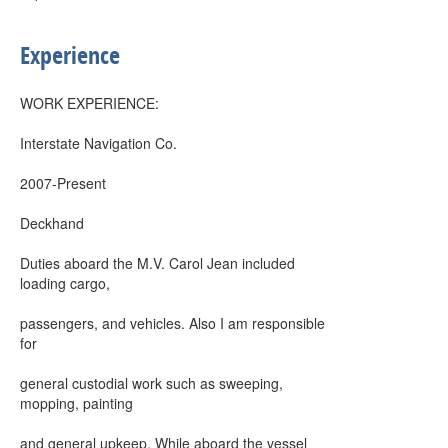
Experience
WORK EXPERIENCE:
Interstate Navigation Co.
2007-Present
Deckhand
Duties aboard the M.V. Carol Jean included
loading cargo,
passengers, and vehicles. Also I am responsible
for
general custodial work such as sweeping,
mopping, painting
and general upkeep. While aboard the vessel