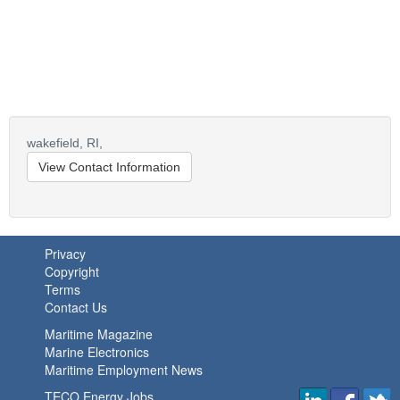
wakefield,
RI,
View Contact Information
Privacy
Copyright
Terms
Contact Us
Maritime Magazine
Marine Electronics
Maritime Employment News
TECO Energy Jobs