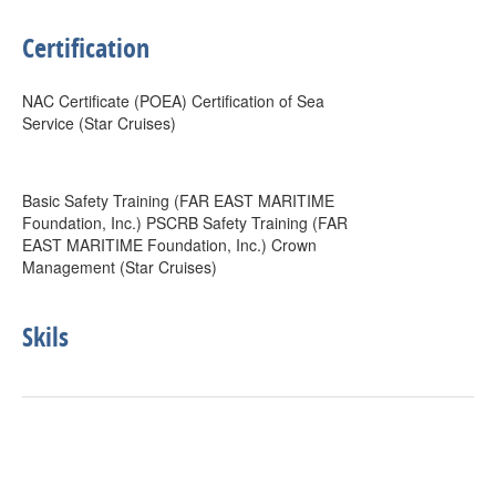
Certification
NAC Certificate (POEA) Certification of Sea
Service (Star Cruises)
Basic Safety Training (FAR EAST MARITIME
Foundation, Inc.) PSCRB Safety Training (FAR
EAST MARITIME Foundation, Inc.) Crown
Management (Star Cruises)
Skils