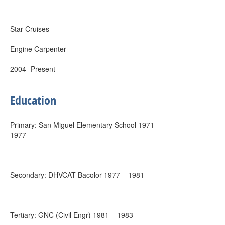
Star Cruises
Engine Carpenter
2004- Present
Education
Primary: San Miguel Elementary School 1971 –
1977
Secondary: DHVCAT Bacolor 1977 – 1981
Tertiary: GNC (Civil Engr) 1981 – 1983