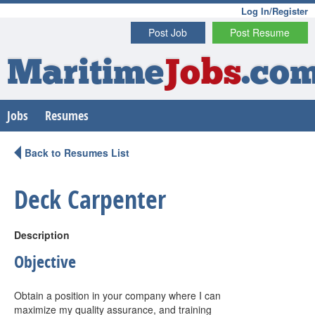
Log In/Register
Post Job
Post Resume
Maritime
Jobs
.co
Jobs
Resumes
Back to Resumes List
Deck Carpenter
Description
Objective
Obtain a position in your company where I can
maximize my quality assurance, and training