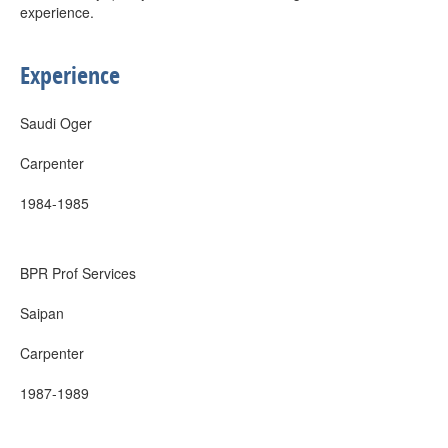
experience.
Experience
Saudi Oger
Carpenter
1984-1985
BPR Prof Services
Saipan
Carpenter
1987-1989