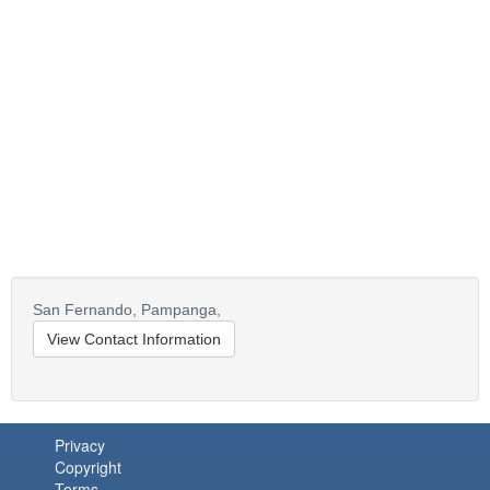
San Fernando,
Pampanga,
View Contact Information
Privacy
Copyright
Terms