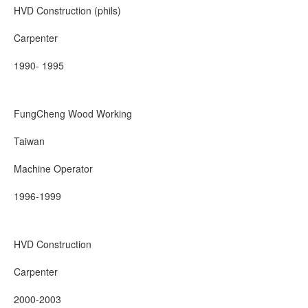
HVD Construction (phils)
Carpenter
1990- 1995
FungCheng Wood Working
Taiwan
Machine Operator
1996-1999
HVD Construction
Carpenter
2000-2003