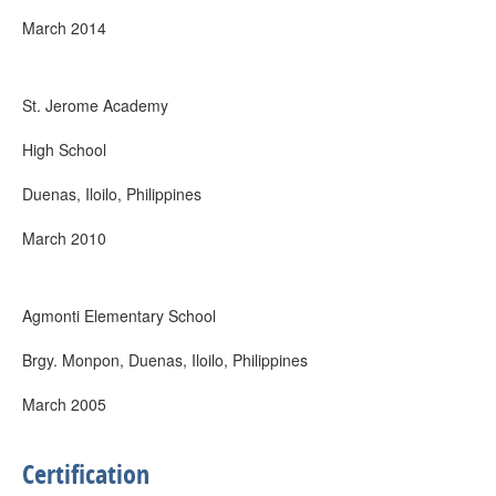
March 2014
St. Jerome Academy
High School
Duenas, Iloilo, Philippines
March 2010
Agmonti Elementary School
Brgy. Monpon, Duenas, Iloilo, Philippines
March 2005
Certification