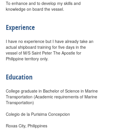
To enhance and to develop my skills and
knowledge on board the vessel.
Experience
I have no experience but I have already take an
actual shipboard training for five days in the
vessel of M/S Saint Peter The Apostle for
Philippine territory only.
Education
College graduate in Bachelor of Science in Marine
Transportation (Academic requirements of Marine
Transportation)
Colegio de la Purisima Concepcion
Roxas City, Philippines