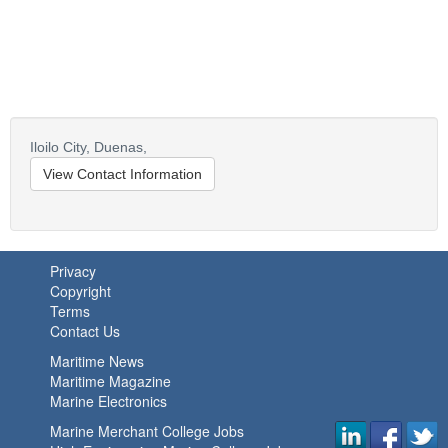
Iloilo City,
Duenas,
View Contact Information
Privacy
Copyright
Terms
Contact Us
Maritime News
Maritime Magazine
Marine Electronics
Marine Merchant College Jobs