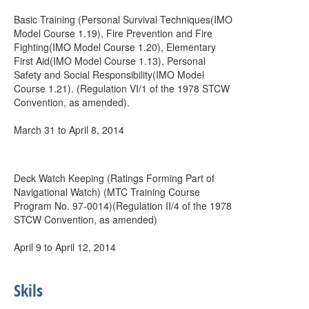
Basic Training (Personal Survival Techniques(IMO
Model Course 1.19), Fire Prevention and Fire
Fighting(IMO Model Course 1.20), Elementary
First Aid(IMO Model Course 1.13), Personal
Safety and Social Responsibility(IMO Model
Course 1.21). (Regulation VI/1 of the 1978 STCW
Convention, as amended).
March 31 to April 8, 2014
Deck Watch Keeping (Ratings Forming Part of
Navigational Watch) (MTC Training Course
Program No. 97-0014)(Regulation II/4 of the 1978
STCW Convention, as amended)
April 9 to April 12, 2014
Skils