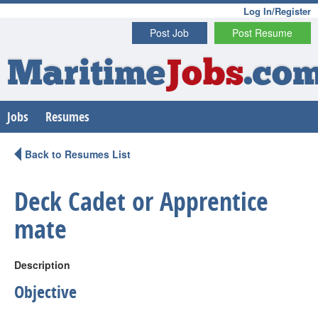
Log In/Register
Post Job
Post Resume
Maritime
Jobs
.co
Jobs
Resumes
Back to Resumes List
Deck Cadet or Apprentice
mate
Description
Objective