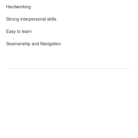
Hardworking
Strong interpersonal skills
Easy to learn
Seamanship and Navigation