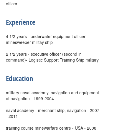
officer
Experience
4 1/2 years - underwater equipment officer -
minesweeper militay ship
2 1/2 years - executive officer (second in
command)- Logistic Support Training Ship military
Education
military naval academy, navigation and equipment
of navigation - 1999-2004
naval academy - merchant ship, navigation - 2007
- 2011
training course minewarfare centre - USA - 2008