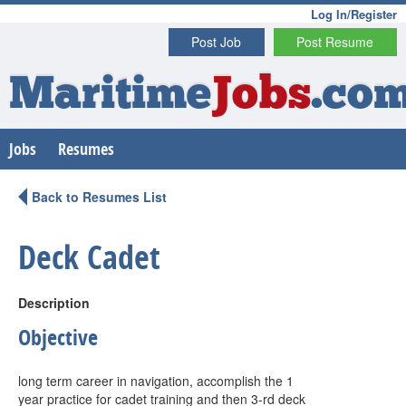
Log In/Register
Post Job
Post Resume
Maritime
Jobs
.co
Jobs
Resumes
Back to Resumes List
Deck Cadet
Description
Objective
long term career in navigation, accomplish the 1
year practice for cadet training and then 3-rd deck