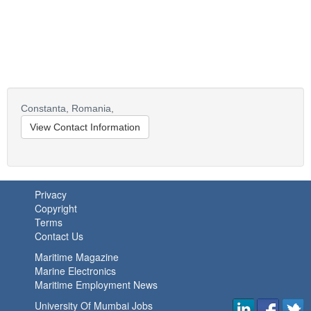
Constanta,
Romania,
View Contact Information
Privacy
Copyright
Terms
Contact Us
Maritime Magazine
Marine Electronics
Maritime Employment News
University Of Mumbai Jobs