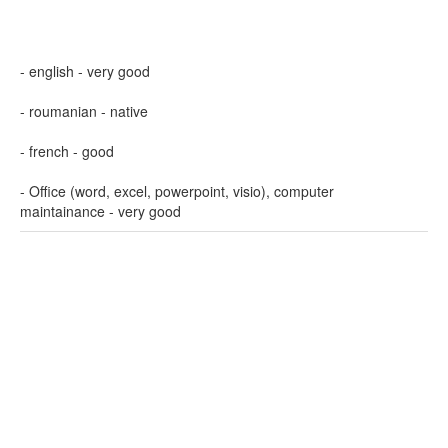
- english - very good
- roumanian - native
- french - good
- Office (word, excel, powerpoint, visio), computer
maintainance - very good