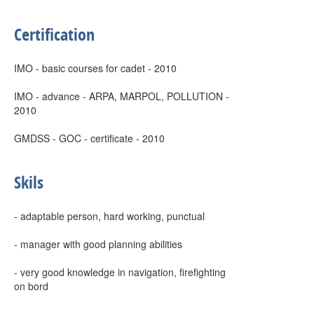
Certification
IMO - basic courses for cadet - 2010
IMO - advance - ARPA, MARPOL, POLLUTION -
2010
GMDSS - GOC - certificate - 2010
Skils
- adaptable person, hard working, punctual
- manager with good planning abilities
- very good knowledge in navigation, firefighting
on bord