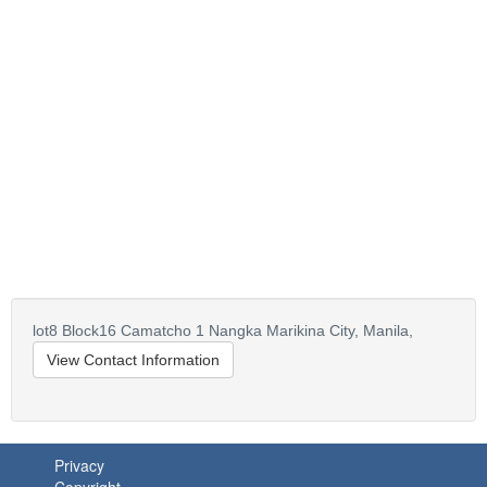
lot8 Block16 Camatcho 1 Nangka Marikina City,
Manila,
View Contact Information
Privacy