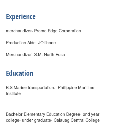
Experience
merchandizer- Promo Edge Corporation
Production Aide- JOllibbee
Merchandizer- S.M. North Edsa
Education
B.S.Marine transportation.- Phillippine Maritime
Institute
Bachelor Elementary Education Degree- 2nd year
college- under graduate- Calauag Central College