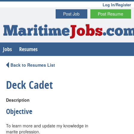
Log In/Register
Post Job
Post Resume
Maritime
Jobs
.co
Jobs
Resumes
Back to Resumes List
Deck Cadet
Description
Objective
To learn more and update my knowledge in
marite profession.