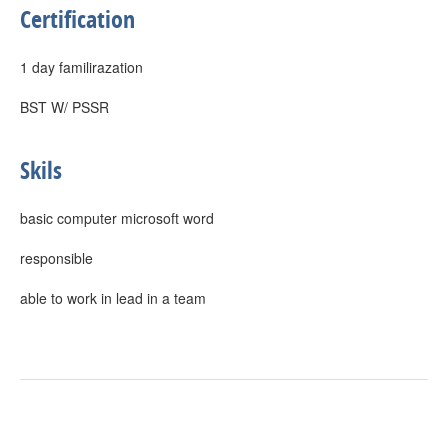
Certification
1 day familirazation
BST W/ PSSR
Skils
basic computer microsoft word
responsible
able to work in lead in a team