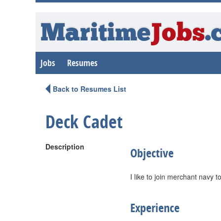
Maritime
Jobs
.
Jobs
Resumes
Back to Resumes List
Deck Cadet
Description
Objective
I like to join merchant navy t
Experience