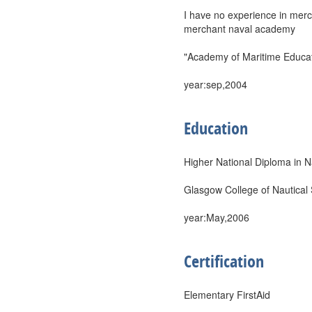
I have no experience in merch
merchant naval academy
"Academy of Maritime Educati
year:sep,2004
Education
Higher National Diploma in N
Glasgow College of Nautical
year:May,2006
Certification
Elementary FirstAid