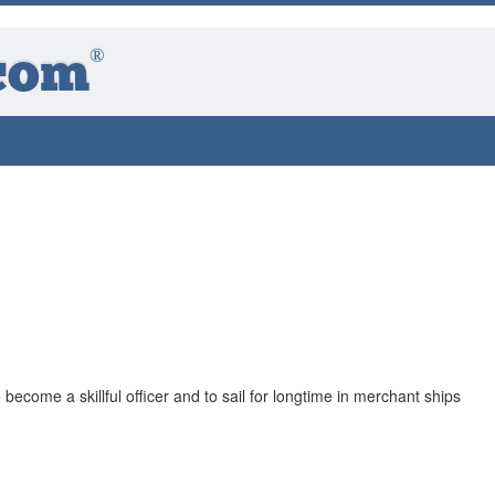
®
com
o become a skillful officer and to sail for longtime in merchant ships