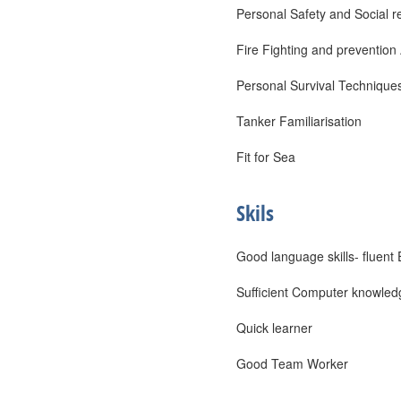
Personal Safety and Social re
Fire Fighting and prevention
Personal Survival Technique
Tanker Familiarisation
Fit for Sea
Skils
Good language skills- fluent 
Sufficient Computer knowled
Quick learner
Good Team Worker