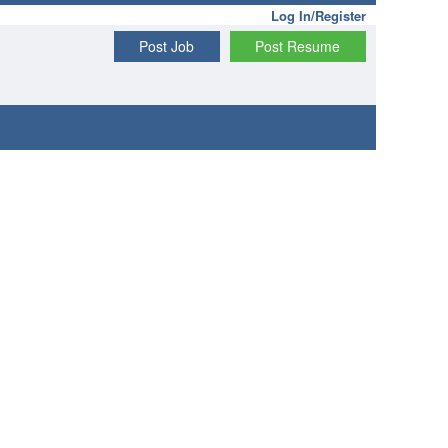
Log In/Register
Post Job
Post Resume