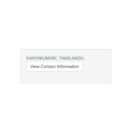
KANYAKUMARI,
TAMILNADU,
View Contact Information