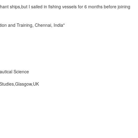
ant ships,but I sailed in fishing vessels for 6 months before joining
on and Training, Chennai, India"
autical Science
 Studies,Glasgow,UK