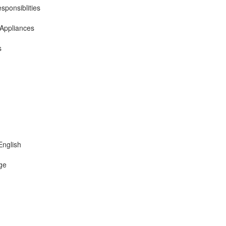
sponsiblities
 Appliances
s
English
ge