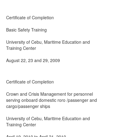
Certificate of Completion
Basic Safety Training
University of Cebu, Maritime Education and
Training Center
August 22, 23 and 29, 2009
Certificate of Completion
Crown and Crisis Management for personnel
serving onboard domestic roro /passenger and
cargo/passenger ships
University of Cebu, Maritime Education and
Training Center
April 19, 2010 to April 21, 2010