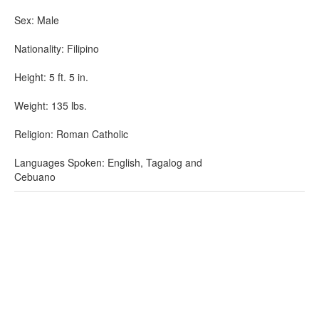
Sex: Male
Nationality: Filipino
Height: 5 ft. 5 in.
Weight: 135 lbs.
Religion: Roman Catholic
Languages Spoken: English, Tagalog and
Cebuano