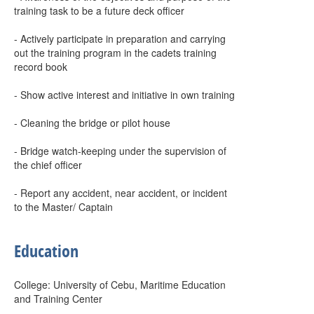
training task to be a future deck officer
- Actively participate in preparation and carrying
out the training program in the cadets training
record book
- Show active interest and initiative in own training
- Cleaning the bridge or pilot house
- Bridge watch-keeping under the supervision of
the chief officer
- Report any accident, near accident, or incident
to the Master/ Captain
Education
College: University of Cebu, Maritime Education
and Training Center