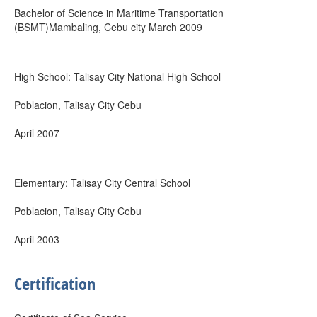
Bachelor of Science in Maritime Transportation
(BSMT)Mambaling, Cebu city March 2009
High School: Talisay City National High School
Poblacion, Talisay City Cebu
April 2007
Elementary: Talisay City Central School
Poblacion, Talisay City Cebu
April 2003
Certification