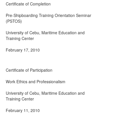
Certificate of Completion
Pre-Shipboarding Training Orientation Seminar
(PSTOS)
University of Cebu, Maritime Education and
Training Center
February 17, 2010
Certificate of Participation
Work Ethics and Professionalism
University of Cebu, Maritime Education and
Training Center
February 11, 2010