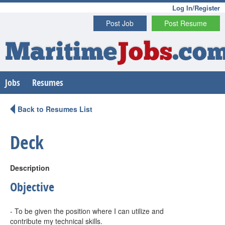
Log In/Register
Post Job
Post Resume
Maritime
Jobs
.co
Jobs
Resumes
Back to Resumes List
Deck
Description
Objective
- To be given the position where I can utilize and
contribute my technical skills.