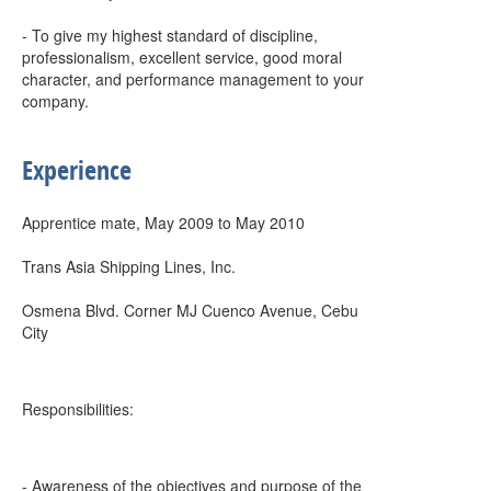
- To give my highest standard of discipline,
professionalism, excellent service, good moral
character, and performance management to your
company.
Experience
Apprentice mate, May 2009 to May 2010
Trans Asia Shipping Lines, Inc.
Osmena Blvd. Corner MJ Cuenco Avenue, Cebu
City
Responsibilities:
- Awareness of the objectives and purpose of the