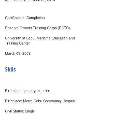
Certificate of Completion
Reserve Officers Training Corps (ROTC)
University of Cebu, Maritime Education and
Training Center
March 09, 2009
Skils
Birth date: January 01, 1991
Birthplace: Metro Cebu Community Hospital
Civil Status: Single