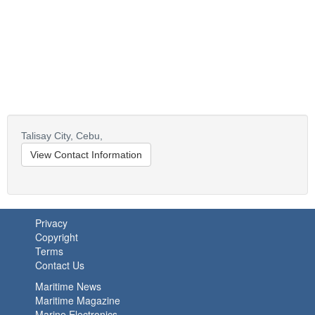
Talisay City,
Cebu,
View Contact Information
Privacy
Copyright
Terms
Contact Us
Maritime News
Maritime Magazine
Marine Electronics