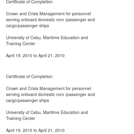
Certificate of Completion
Crown and Crisis Management for personnel
serving onboard domestic roro /passenger and
cargo/passenger ships
University of Cebu, Maritime Education and
Training Center
April 19, 2010 to April 21, 2010
Certificate of Completion
Crown and Crisis Management for personnel
serving onboard domestic roro /passenger and
cargo/passenger ships
University of Cebu, Maritime Education and
Training Center
April 19, 2010 to April 21, 2010