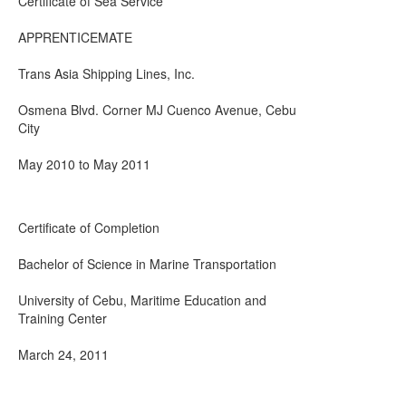
Certificate of Sea Service
APPRENTICEMATE
Trans Asia Shipping Lines, Inc.
Osmena Blvd. Corner MJ Cuenco Avenue, Cebu
City
May 2010 to May 2011
Certificate of Completion
Bachelor of Science in Marine Transportation
University of Cebu, Maritime Education and
Training Center
March 24, 2011