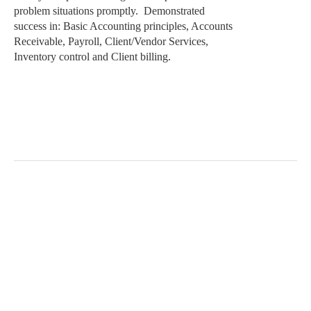
problem situations promptly.
Demonstrated
success in: Basic Accounting principles, Accounts
Receivable, Payroll, Client/Vendor Services,
Inventory control and Client billing.