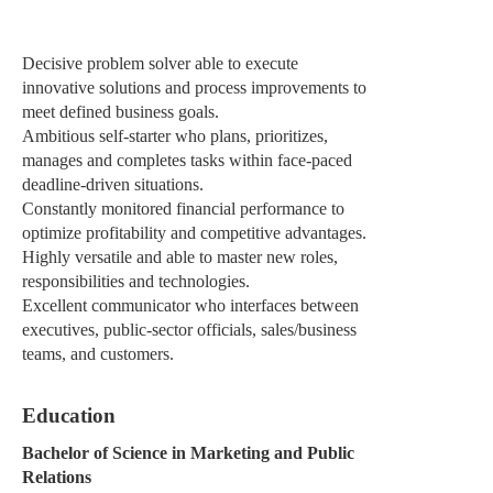
Decisive problem solver able to execute
innovative solutions and process improvements to
meet defined business goals.
Ambitious self-starter who plans, prioritizes,
manages and completes tasks within face-paced
deadline-driven situations.
Constantly monitored financial performance to
optimize profitability and competitive advantages.
Highly versatile and able to master new roles,
responsibilities and technologies.
Excellent communicator who interfaces between
executives, public-sector officials, sales/business
teams, and customers.
Education
Bachelor of Science in Marketing and Public
Relations