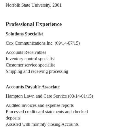
Norfolk State University, 2001
Professional Experience
Solutions Specialist
Cox Communications Inc. (09/14-07/15)
Accounts Receivables
Inventory control specialist
Customer service specialist
Shipping and receiving processing
Accounts Payable Associate
Hampton Lawn and Care Service (03/14-01/15)
Audited invoices and expense reports
Processed credit card statements and checked
deposits
Assisted with monthly closing Accounts