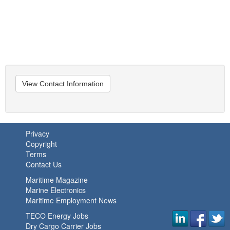
View Contact Information
Privacy
Copyright
Terms
Contact Us
Maritime Magazine
Marine Electronics
Maritime Employment News
TECO Energy Jobs
Dry Cargo Carrier Jobs