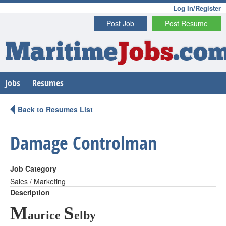
Log In/Register
Post Job
Post Resume
Maritime
Jobs
.co
Jobs
Resumes
Back to Resumes List
Damage Controlman
Job Category
Sales / Marketing
Description
M
S
aurice
elby