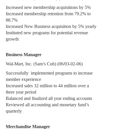
Increased new membership acquisitions by 5%
Increased membership retention from 79.2% to
88.7%
Increased New Business acquisition by 5% yearly
Instituted new programs for potential revenue
growth
Business Manager
Wal-Mart, Inc. (Sam’s Cub) (06/03-02-06)
Successfully
implemented programs to increase
member experience
Increased sales 32 million to 44 million over a
three year period
Balanced and finalized all year ending accounts
Reviewed all accounting and monetary fund’s
quarterly
Merchandise Manager