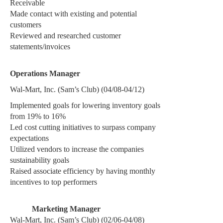
Receivable
Made contact with existing and potential
customers
Reviewed and researched customer
statements/invoices
Operations Manager
Wal-Mart, Inc. (Sam’s Club) (04/08-04/12)
Implemented goals for lowering inventory goals
from 19% to 16%
Led cost cutting initiatives to surpass company
expectations
Utilized vendors to increase the companies
sustainability goals
Raised associate efficiency by having monthly
incentives to top performers
Marketing Manager
Wal-Mart, Inc. (Sam’s Club) (02/06-04/08)