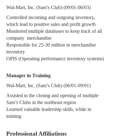
Wal-Mart, Inc. (Sam’s Club) (09/01-06/03)
Controlled incoming and outgoing inventory,
which lead to positive sales and profit growth
Monitored multiple databases to keep track of all
company
merchandise
Responsible for 25-30 million in merchandise
inventory
OPIS (Operating performance inventory systems)
Manager in Training
Wal-Mart, Inc. (Sam’s Club) (06/01-09/01)
Assisted in the closing and opening of multiple
Sam’s Clubs in the northeast region
Learned valuable leadership skills, while in
training
Professional Affiliations