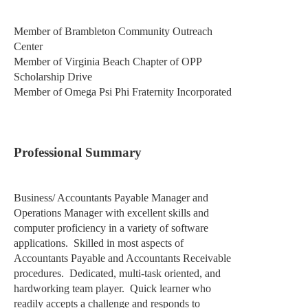
Member of Brambleton Community Outreach
Center
Member of Virginia Beach Chapter of OPP
Scholarship Drive
Member of Omega Psi Phi Fraternity Incorporated
Professional Summary
Business/ Accountants Payable Manager and
Operations Manager with excellent skills and
computer proficiency in a variety of software
applications.
Skilled in most aspects of
Accountants Payable and Accountants Receivable
procedures.
Dedicated, multi-task oriented, and
hardworking team player.
Quick learner who
readily accepts a challenge and responds to