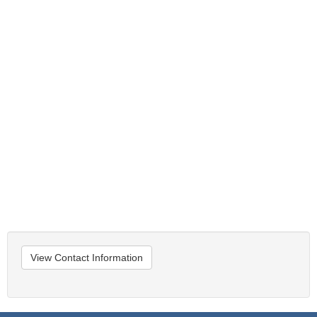
View Contact Information