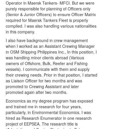
Operator in Maersk Tankers- MFCI. But we were
purely responsible for planning of Officers only
(Senior & Junior Officers) to ensure Officer Matrix
required for Maersk Tankers Fleet is properly
complied. I was also handling various nationalities
in this company
.
I also have background in crew management
when I worked as
an Assistant Crewing Manager
in OSM Shipping Philippines Inc., In this position, I
was handling minor clients abroad (Various
owners of Offshore, Bulk, Reefer and Fishing
vessels). I communicate with them and supply
their crewing needs. Prior in that position, I started
as Liaison Officer for two months and was
promoted to Crewing Assistant and later
promoted again after two months.
Economics as my degree program has exposed
and trained me in research for four years,
particularly, in Environmental Economics. I was
hired as Research Enumerator in one research
project of EEPSEA. The research title is