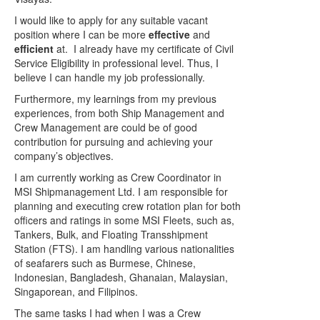
I would like to apply for any suitable vacant
position where I can be more
effective
and
efficient
at. I already have my certificate of Civil
Service Eligibility in professional level. Thus, I
believe I can handle my job professionally.
Furthermore, my learnings from my previous
experiences, from both
Ship Management
and
Crew Management
are could be of good
contribution for pursuing and achieving your
company’s objectives.
I am currently working as Crew Coordinator in
MSI Shipmanagement Ltd. I am responsible for
planning and executing crew rotation plan for both
officers and ratings in some MSI Fleets, such as,
Tankers, Bulk, and Floating Transshipment
Station (FTS). I am handling various nationalities
of seafarers such as
Burmese, Chinese,
Indonesian, Bangladesh, Ghanaian, Malaysian,
Singaporean, and Filipinos.
The same tasks I had when I was a Crew