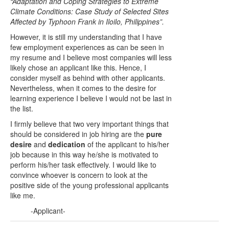
“Adaptation and Coping Strategies to Extreme
Climate Conditions: Case Study of Selected Sites
Affected by Typhoon Frank in Iloilo, Philippines”.
However, it is still my understanding that I have
few employment experiences as can be seen in
my resume and I believe most companies will less
likely chose an applicant like this. Hence, I
consider myself as behind with other applicants.
Nevertheless, when it comes to the desire for
learning experience I believe I would not be last in
the list.
I firmly believe that two very important things that
should be considered in job hiring are the
pure
desire
and
dedication
of the applicant to his/her
job because in this way he/she is motivated to
perform his/her task effectively. I would like to
convince whoever is concern to look at the
positive side of the young professional applicants
like me.
-Applicant-