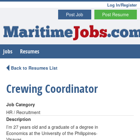
Log In/Register
Post Job
Post Resume
Maritime
Jobs
.co
Jobs
Resumes
Back to Resumes List
Crewing Coordinator
Job Category
HR / Recruitment
Description
I’m 27 years old and a graduate of a degree in
Economics at the University of the Philippines-
Visayas.