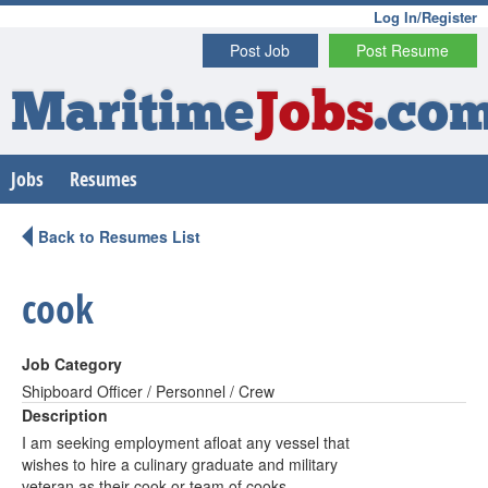
Log In/Register
Post Job
Post Resume
Maritime
Jobs
.co
Jobs
Resumes
Back to Resumes List
cook
Job Category
Shipboard Officer / Personnel / Crew
Description
I am seeking employment afloat any vessel that
wishes to hire a culinary graduate and military
veteran as their cook or team of cooks.