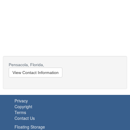
Pensacola,
Florida,
View Contact Information
Privacy
Copyright
Terms
Contact Us
Floating Storage