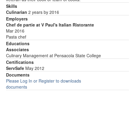
Skills
Culinarian
2 years by 2016
Employers
Chef de partie at V Paul's Italian Ristorante
Mar 2016
Pasta chef
Educations
Associates
Culinary Management at Pensacola State College
Certifications
ServSafe
May 2012
Documents
Please Log In or Register to downloads
documents