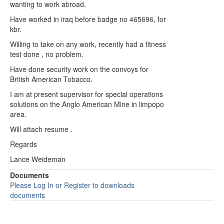
wanting to work abroad.
Have worked in iraq before badge no 465696, for
kbr.
Willing to take on any work, recently had a fitness
test done , no problem.
Have done security work on the convoys for
British American Tobacco.
I am at present supervisor for special operations
solutions on the Anglo American Mine in limpopo
area.
Will attach resume .
Regards
Lance Weideman
Documents
Please Log In or Register to downloads
documents