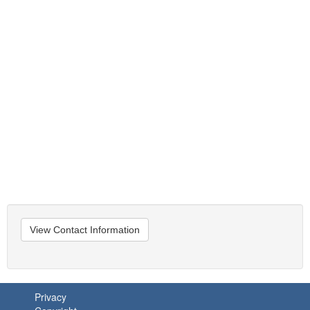
View Contact Information
Privacy