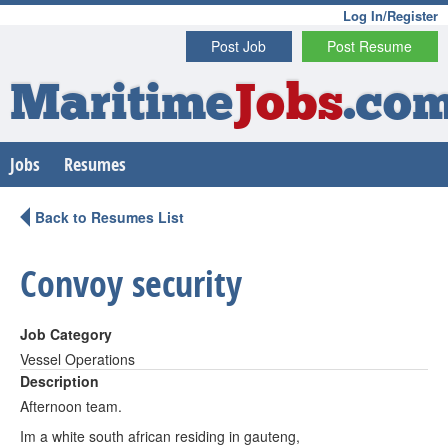
Log In/Register
Post Job
Post Resume
Maritime
Jobs
.co
Jobs
Resumes
Back to Resumes List
Convoy security
Job Category
Vessel Operations
Description
Afternoon team.
Im a white south african residing in gauteng,