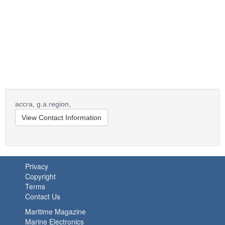
accra,
g.a.region,
View Contact Information
Privacy
Copyright
Terms
Contact Us
Maritime Magazine
Marine Electronics