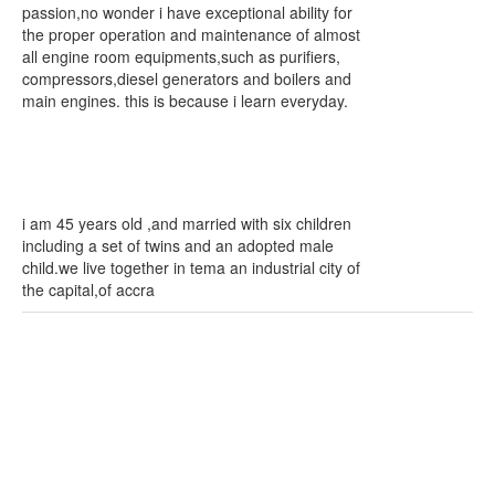
passion,no wonder i have exceptional ability for
the proper operation and maintenance of almost
all engine room equipments,such as purifiers,
compressors,diesel generators and boilers and
main engines. this is because i learn everyday.
i am 45 years old ,and married with six children
including a set of twins and an adopted male
child.we live together in tema an industrial city of
the capital,of accra