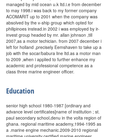
managed by mid ocean u.k ltd.i.e from december
to may 1998.i was back to my former company
ACOMARIT up to 2001 when the company was
absolved by the v-ship group which opted for
philipinoes instead.in 2002 i was employed by ir-
invest group headed by mr. allan johnson ,till
2007,as a motor techician. from 2007 december i
left for holland ,precisely Eemshaven to take up a
job with the socar/babura line ltd.as a motor man
to 2009 ,when i applied to further enhance my
academic and professional competence as a
class three marine engineer officer.
Education
senior high school 1980-1987 [ordinary and
advance level certificates]name of institution ; st.
paul secondary school,denu in the volta region of
ghana. regional maritime academy,1994-1995 as
a .marine engine mechanic.2009-2010 regional
maritime university,certified marine engineer