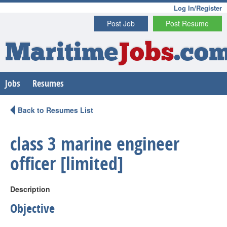
Log In/Register
Post Job
Post Resume
Maritime
Jobs
.co
Jobs
Resumes
Back to Resumes List
class 3 marine engineer
officer [limited]
Description
Objective