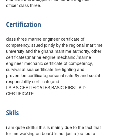
officer class three.
Certification
class three marine engineer certificate of
competency.issued jointly by the regional maritime
university and the ghana maritime authority, other
certificates;marine engine mechanic /marine
engineer mechanic certificate of competency,
survival at sea certificate,fire fighting and
prevention certificate,personal safet6y and social
responsibility certificate,and
I.S.P.S.CERTIFICATES,BASIC FIRST AID
CERTIFICATE.
Skils
i am quite skillful this is mainly due to the fact that
for me working on board is not just a job ,but a