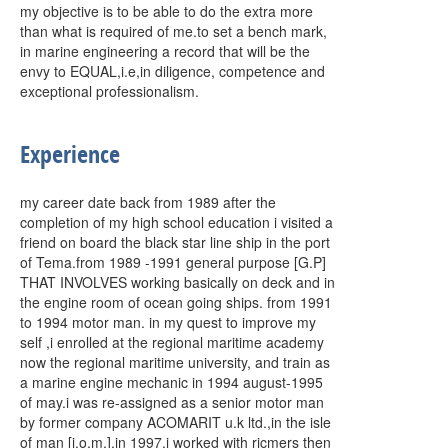
my objective is to be able to do the extra more
than what is required of me.to set a bench mark,
in marine engineering a record that will be the
envy to EQUAL,i.e,in diligence, competence and
exceptional professionalism.
Experience
my career date back from 1989 after the
completion of my high school education i visited a
friend on board the black star line ship in the port
of Tema.from 1989 -1991 general purpose [G.P]
THAT INVOLVES working basically on deck and in
the engine room of ocean going ships. from 1991
to 1994 motor man. in my quest to improve my
self ,i enrolled at the regional maritime academy
now the regional maritime university, and train as
a marine engine mechanic in 1994 august-1995
of may.i was re-assigned as a senior motor man
by former company ACOMARIT u.k ltd.,in the isle
of man [i.o.m.].in 1997,i worked with ricmers then