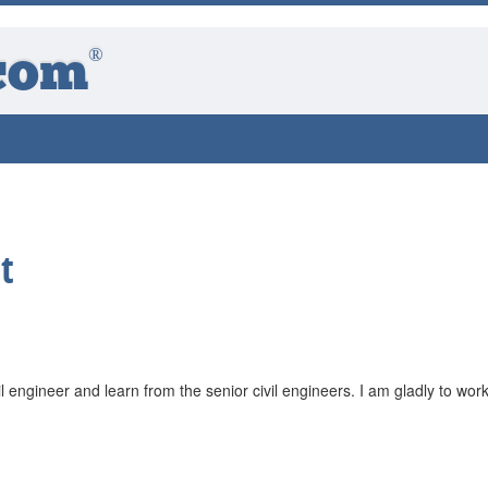
®
com
t
il engineer and learn from the senior civil engineers. I am gladly to work