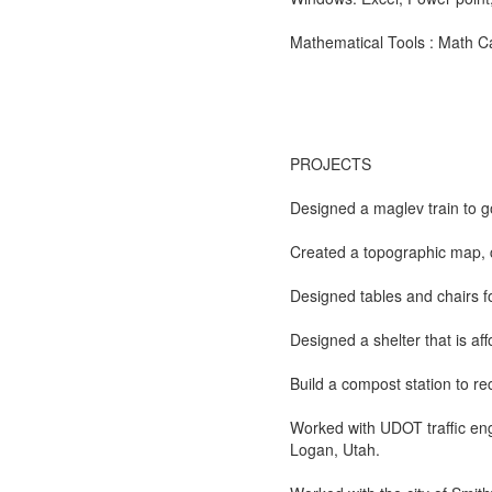
Mathematical Tools : Math Ca
PROJECTS
Designed a maglev train to 
Created a topographic map, 
Designed tables and chairs 
Designed a shelter that is af
Build a compost station to rec
Worked with UDOT traffic eng
Logan, Utah.