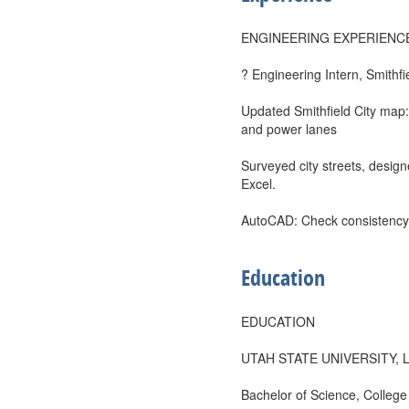
ENGINEERING EXPERIENC
? Engineering Intern, Smithf
Updated Smithfield City map:
and power lanes
Surveyed city streets, design
Excel.
AutoCAD: Check consistency
Education
EDUCATION
UTAH STATE UNIVERSITY, 
Bachelor of Science, College