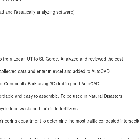
d and R(statically analyzing software)
go from Logan UT to St. Gorge. Analyzed and reviewed the cost
collected data and enter in excel and added to AutoCAD.
for Community Park using 3D drafting and AutoCAD.
fordable and easy to assemble. To be used in Natural Disasters.
ycle food waste and turn in to fertilizers.
ineering department to determine the most traffic congested intersecti