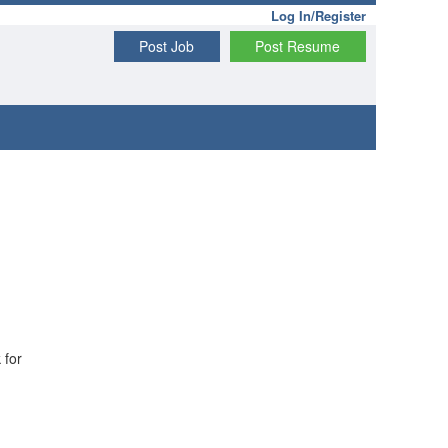
Log In/Register
Post Job
Post Resume
 for