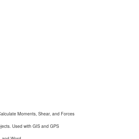
Calculate Moments, Shear, and Forces
ojects. Used with GIS and GPS
, and Word