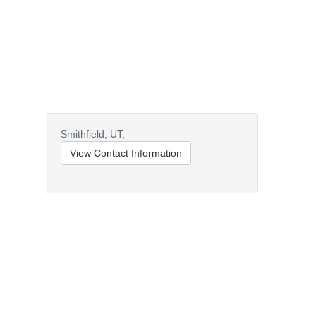
Smithfield,
UT,
View Contact Information