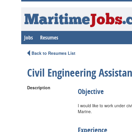
Maritime
Jobs
.
Jobs
Resumes
Back to Resumes List
Civil Engineering Assistan
Description
Objective
I would like to work under civ
Marine.
Experience