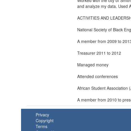
Worked with the city of Smith
and analyze my data. Used A
ACTIVITIES AND LEADERSH
National Society of Black En
A member from 2009 to 201
Treasurer 2011 to 2012
Managed money
Attended conferences
African Student Association 
A member from 2010 to pres
Privacy
Copyright
Terms