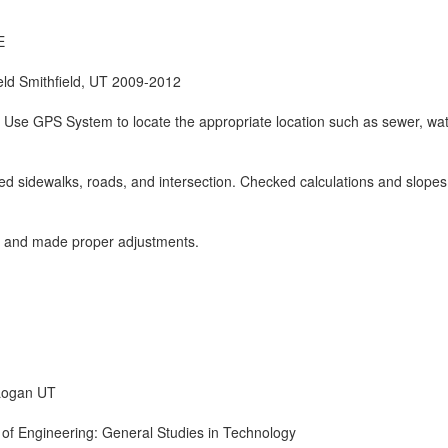
E
ield Smithfield, UT 2009-2012
 Use GPS System to locate the appropriate location such as sewer, wa
ed sidewalks, roads, and intersection. Checked calculations and slopes
 and made proper adjustments.
Logan UT
 of Engineering: General Studies in Technology