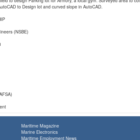
field to design Parking lot for Armory, a local gym. Surveyed area to col
utoCAD to Design lot and curved slope in AutoCAD.
IP
gineers (NSBE)
3
(AFSA)
ent
Maritime Magazine
Marine Electronics
Maritime Employment News