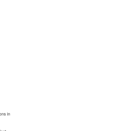
ons in