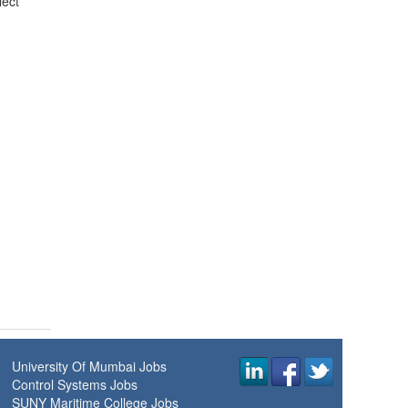
lect
University Of Mumbai Jobs
Control Systems Jobs
SUNY Maritime College Jobs