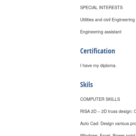
SPECIAL INTERESTS
Utilities and civil Engineering
Engineering assistant
Certification
I have my diploma.
Skils
COMPUTER SKILLS
RISA 2D – 2D truss design: 
Auto Cad: Design various pr
Windows: Excel, Power point