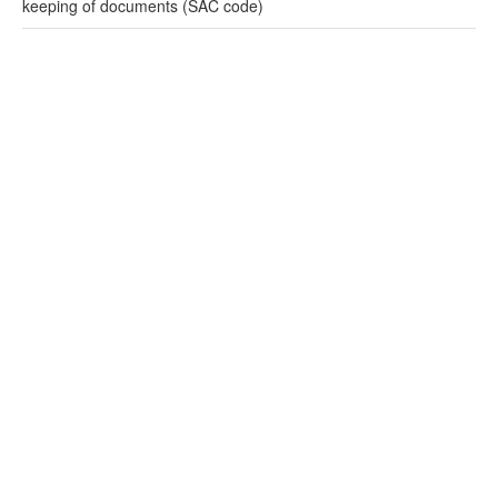
keeping of documents (SAC code)