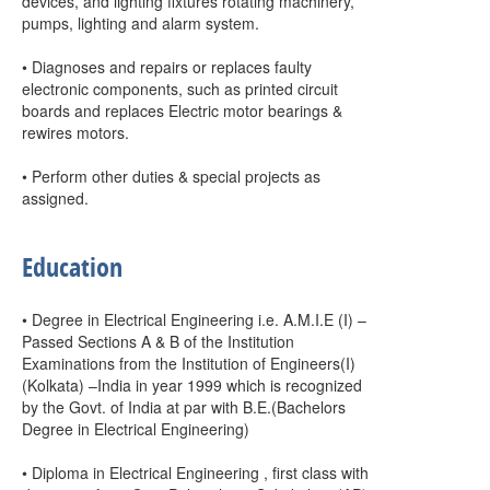
devices, and lighting fixtures rotating machinery,
pumps, lighting and alarm system.
• Diagnoses and repairs or replaces faulty
electronic components, such as printed circuit
boards and replaces Electric motor bearings &
rewires motors.
• Perform other duties & special projects as
assigned.
Education
• Degree in Electrical Engineering i.e. A.M.I.E (I) –
Passed Sections A & B of the Institution
Examinations from the Institution of Engineers(I)
(Kolkata) –India in year 1999 which is recognized
by the Govt. of India at par with B.E.(Bachelors
Degree in Electrical Engineering)
• Diploma in Electrical Engineering , first class with