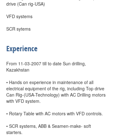
drive (Can rig-USA)
VFD systems
SCR sytems
Experience
From 11-03-2007 till to date Sun drilling,
Kazakhstan
• Hands on experience in maintenance of all
electrical equipment of the rig, including Top drive
Can Rig-(USA-Technology) with AC Drilling motors
with VFD system.
• Rotary Table with AC motors with VFD controls.
• SCR systems, ABB & Seamen-make- soft
starters.