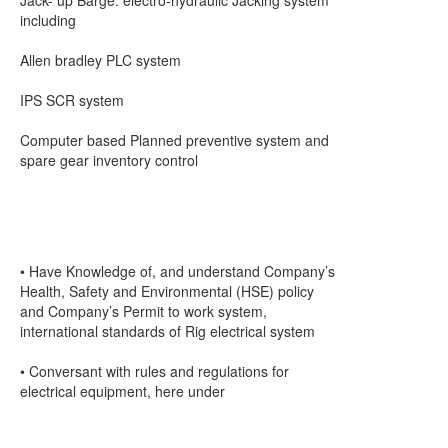
Jack- up Barge: electro-hydraulic Jacking system
including
Allen bradley PLC system
IPS SCR system
Computer based Planned preventive system and
spare gear inventory control
• Have Knowledge of, and understand Company’s
Health, Safety and Environmental (HSE) policy
and Company’s Permit to work system,
international standards of Rig electrical system
• Conversant with rules and regulations for
electrical equipment, here under