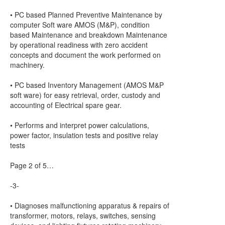
• PC based Planned Preventive Maintenance by
computer Soft ware AMOS (M&P), condition
based Maintenance and breakdown Maintenance
by operational readiness with zero accident
concepts and document the work performed on
machinery.
• PC based Inventory Management (AMOS M&P
soft ware) for easy retrieval, order, custody and
accounting of Electrical spare gear.
• Performs and interpret power calculations,
power factor, insulation tests and positive relay
tests
Page 2 of 5…
-3-
• Diagnoses malfunctioning apparatus & repairs of
transformer, motors, relays, switches, sensing