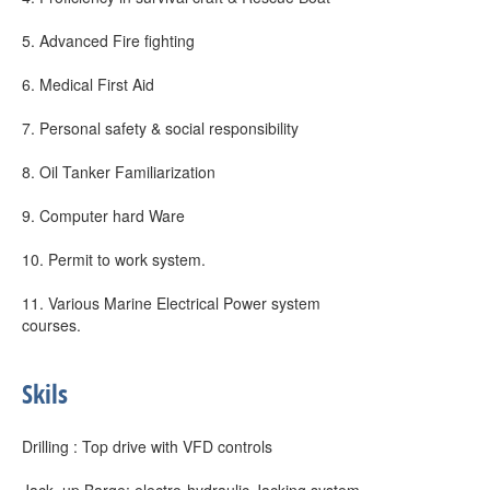
5. Advanced Fire fighting
6. Medical First Aid
7. Personal safety & social responsibility
8. Oil Tanker Familiarization
9. Computer hard Ware
10. Permit to work system.
11. Various Marine Electrical Power system
courses.
Skils
Drilling : Top drive with VFD controls