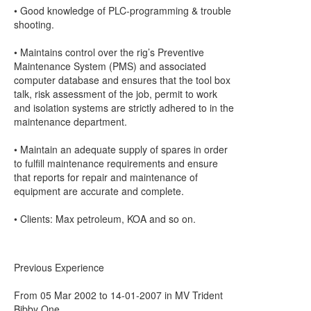
• Good knowledge of PLC-programming & trouble
shooting.
• Maintains control over the rig’s Preventive
Maintenance System (PMS) and associated
computer database and ensures that the tool box
talk, risk assessment of the job, permit to work
and isolation systems are strictly adhered to in the
maintenance department.
• Maintain an adequate supply of spares in order
to fulfill maintenance requirements and ensure
that reports for repair and maintenance of
equipment are accurate and complete.
• Clients: Max petroleum, KOA and so on.
Previous Experience
From 05 Mar 2002 to 14-01-2007 in MV Trident
Bibby One.