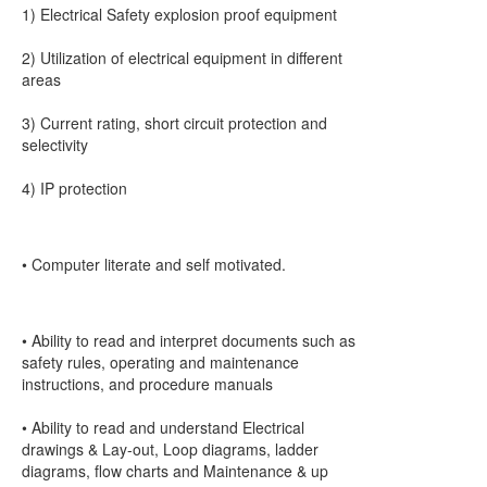
1) Electrical Safety explosion proof equipment
2) Utilization of electrical equipment in different
areas
3) Current rating, short circuit protection and
selectivity
4) IP protection
• Computer literate and self motivated.
• Ability to read and interpret documents such as
safety rules, operating and maintenance
instructions, and procedure manuals
• Ability to read and understand Electrical
drawings & Lay-out, Loop diagrams, ladder
diagrams, flow charts and Maintenance & up