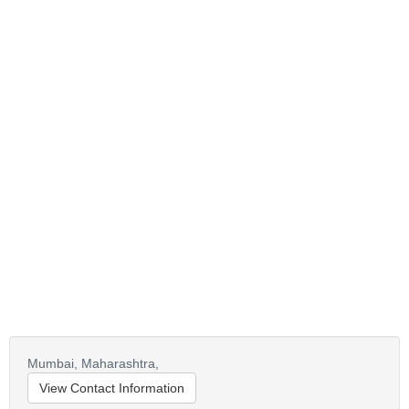
Mumbai,
Maharashtra,
View Contact Information