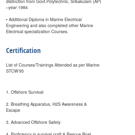
distinction from Govt.Polytechnic, Srikakulam (AP)
–year 1984
• Additional Diploma in Marine Electrical
Engineering and also completed other Marine
Electrical specialization Courses.
Certification
List of Courses/Trainings Attended as per Marine
STCW’95
1. Offshore Survival
2. Breathing Apparatus, H2S Awareness &
Escape
3. Advanced Offshore Safety
4. Proficiency in survival craft & Rescue Boat