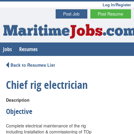
Log In/Register
Post Job
Post Resume
Maritime
Jobs
.co
Jobs
Resumes
Back to Resumes List
Chief rig electrician
Description
Objective
Complete electrical maintenance of the rig
including Installation & commissioning of TOp