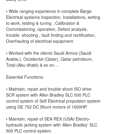
• Wide ranging experience in complete Barge
Electrical systems Inspection, Installations, setting
to work, testing & tuning , Calibration &
Commissioning, operation, Defect analysis,
trouble- shooting , fault finding and rectification,
Overhauling of electrical equipment.
• Worked with the clients Saudi Armco (Saudi
Arabia,), Occidental (Qatar), Qatar petroleum,
Total (Abu dhabi) & so on…
Essential Functions:
• Maintain, repair and trouble shoot ISO drive
SCR system with Allen Bradley SLC 500 PLC
control system of Self Electrical propulsion system
using GE 752 DC Shunt motors of 1000HP.
• Maintain, repair of SEA REX (USA) Electro-
hydraulic jacking system with ‘Allen Bradley’ SLC
500 PLC control system.