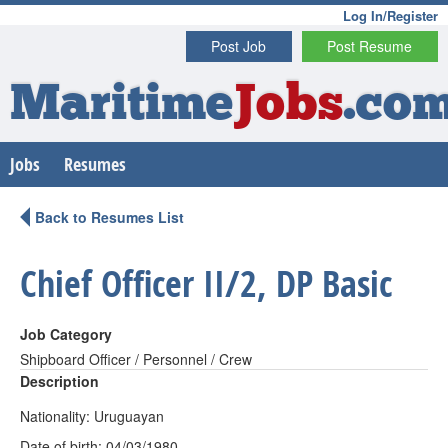
Log In/Register
Post Job
Post Resume
Maritime
Jobs
.co
Jobs
Resumes
Back to Resumes List
Chief Officer II/2, DP Basic
Job Category
Shipboard Officer / Personnel / Crew
Description
Nationality: Uruguayan
Date of birth: 04/03/1980