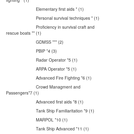
fighting * (1)
Elementary first aids * (1)
Personal survival techniques * (1)
Proficiency in survival craft and
rescue boats ** (1)
GDMSS *** (2)
PBIP *4 (3)
Radar Operator *5 (1)
ARPA Operator *5 (1)
Advanced Fire Fighting *6 (1)
Crowd Managment and
Passengers*7 (1)
Advanced first aids *8 (1)
Tank Ship Familiaritation *9 (1)
MARPOL *10 (1)
Tank Ship Advanced *11 (1)