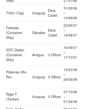
Ship)
27/01/06
31/03/06
Deck
Triton (Tag)
Uruguay
–
Cadet
13/09/06
23/05/07
Felicitas
Deck
–
(Container
Gibraltar
Cadet
14/08/07
Ship)
10/09/07
SITC Dalian
–
(Container
Antigua
3 Officer
17/10/07
Ship)
13/03/08
Platense (Ro-
–
Ro)
Uruguay
3 Officer
24/05/08
27/10/08
Rigel T
Uruguay
3 Officer
–
(Tanker)
01/04/09