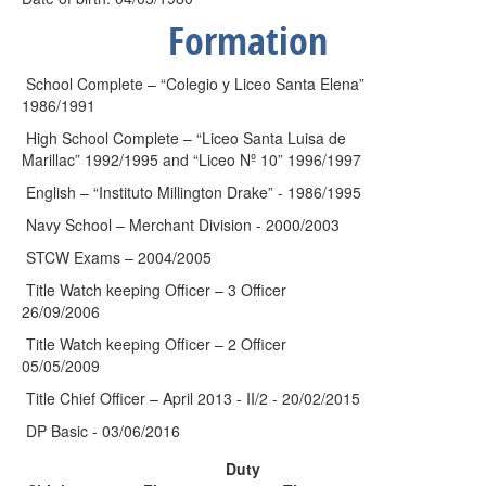
Formation
School Complete – “Colegio y Liceo Santa Elena”
1986/1991
High School Complete – “Liceo Santa Luisa de
Marillac” 1992/1995 and “Liceo Nº 10” 1996/1997
English – “Instituto Millington Drake” - 1986/1995
Navy School – Merchant Division - 2000/2003
STCW Exams – 2004/2005
Title Watch keeping Officer – 3 Officer
26/09/2006
Title Watch keeping Officer – 2 Officer
05/05/2009
Title Chief Officer – April 2013 - II/2 - 20/02/2015
DP Basic - 03/06/2016
Duty