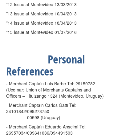
*12 Issue at Montevideo 13/03/2013
*13 Issue at Montevideo 10/04/2013
*14 Issue at Montevideo 18/04/2013
*15 Issue at Montevideo 01/07/2016
Personal
References
- Merchant Captain Luis Barbe Tel: 29159782
(Ucomar; Union of Merchants Captains and
Officers –
Ituizango 1324 (Montevideo, Uruguay)
- Merchant Captain Carlos Gatti Tel:
24101842/099273750
00598 (Uruguay)
- Merchant Captain Eduardo Anselmi Tel:
26957034/099641036/094491503