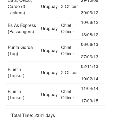
Cala, Ceibo,
29/10/09
Cardo (3
Uruguay
2 Officer
–
Tankers)
30/06/12
10/08/12
Bs As Express
Chief
Uruguay
–
(Passengers)
Officer
13/08/12
06/06/13
Punta Gorda
Chief
Uruguay
–
(Tug)
Officer
27/06/13
02/11/13
Bluefin
Uruguay
2 Officer
–
(Tanker)
10/02/14
11/04/14
Bluefin
Chief
Uruguay
-
(Tanker)
Officer
17/09/15
Total Time: 2331 days