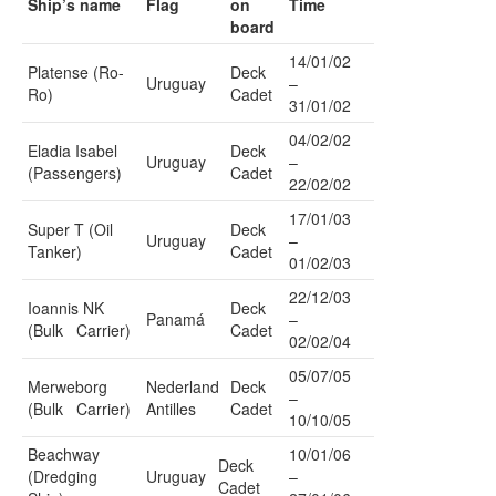
Ship’s name
Flag
on
Time
board
14/01/02
Platense (Ro-
Deck
Uruguay
–
Ro)
Cadet
31/01/02
04/02/02
Eladia Isabel
Deck
Uruguay
–
(Passengers)
Cadet
22/02/02
17/01/03
Super T (Oil
Deck
Uruguay
–
Tanker)
Cadet
01/02/03
22/12/03
Ioannis NK
Deck
Panamá
–
(Bulk Carrier)
Cadet
02/02/04
05/07/05
Merweborg
Nederland
Deck
–
(Bulk Carrier)
Antilles
Cadet
10/10/05
Beachway
10/01/06
Deck
(Dredging
Uruguay
–
Cadet