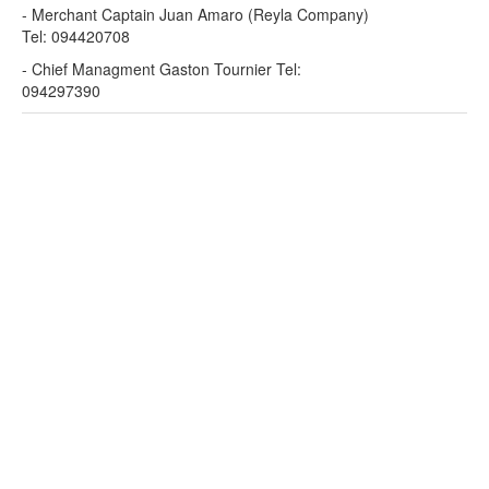
- Merchant Captain Juan Amaro (Reyla Company)
Tel: 094420708
- Chief Managment Gaston Tournier Tel:
094297390