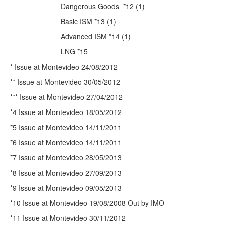
Dangerous Goods
*12 (1)
Basic ISM *13 (1)
Advanced ISM *14 (1)
LNG *15
* Issue at Montevideo 24/08/2012
** Issue at Montevideo 30/05/2012
*** Issue at Montevideo 27/04/2012
*4 Issue at Montevideo 18/05/2012
*5 Issue at Montevideo 14/11/2011
*6 Issue at Montevideo 14/11/2011
*7 Issue at Montevideo 28/05/2013
*8 Issue at Montevideo 27/09/2013
*9 Issue at Montevideo 09/05/2013
*10 Issue at Montevideo 19/08/2008 Out by IMO
*11 Issue at Montevideo 30/11/2012