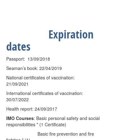
Expiration
dates
Passport:
13/09/2018
Seaman’s book: 22/04/2019
National certificates of vaccination:
21/09/2021
International certificates of vaccination:
30/07/2022
Health report: 24/09/2017
IMO Courses
: Basic personal safety and social
responsibilities * (1 Certificate)
Basic fire prevention and fire