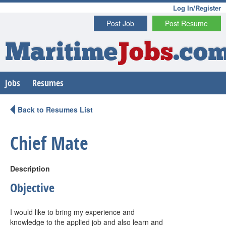
Log In/Register
Post Job
Post Resume
Maritime
Jobs
.co
Jobs
Resumes
Back to Resumes List
Chief Mate
Description
Objective
I would like to bring my experience and
knowledge to the applied job and also learn and