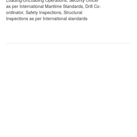
Loading/UnLoading Operations, Security Officer
as per International Maritime Standards, Drill Co-
ordinator, Safety Inspections, Structural
Inspections as per International standards