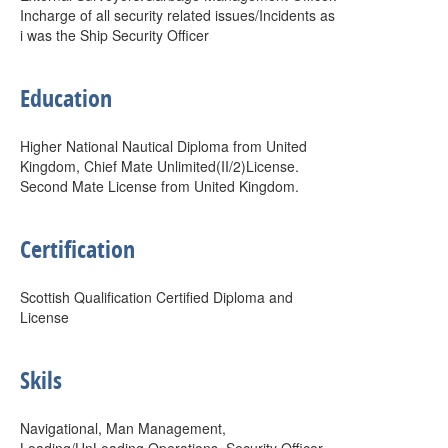
Incharge of all security related issues/Incidents as
i was the Ship Security Officer
Education
Higher National Nautical Diploma from United
Kingdom, Chief Mate Unlimited(II/2)License.
Second Mate License from United Kingdom.
Certification
Scottish Qualification Certified Diploma and
License
Skils
Navigational, Man Management,