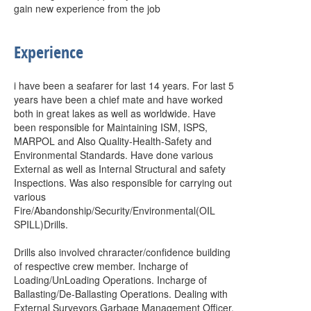
gain new experience from the job
Experience
i have been a seafarer for last 14 years. For last 5
years have been a chief mate and have worked
both in great lakes as well as worldwide. Have
been responsible for Maintaining ISM, ISPS,
MARPOL and Also Quality-Health-Safety and
Environmental Standards. Have done various
External as well as Internal Structural and safety
Inspections. Was also responsible for carrying out
various
Fire/Abandonship/Security/Environmental(OIL
SPILL)Drills.
Drills also involved chraracter/confidence building
of respective crew member. Incharge of
Loading/UnLoading Operations. Incharge of
Ballasting/De-Ballasting Operations. Dealing with
External Surveyors.Garbage Management Officer.