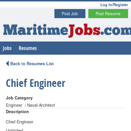
Log In/Register
Post Job
Post Resume
Maritime
Jobs
.co
Jobs
Resumes
Back to Resumes List
Chief Engineer
Job Category
Engineer / Naval Architect
Description
Chief Engineer
Unlimited