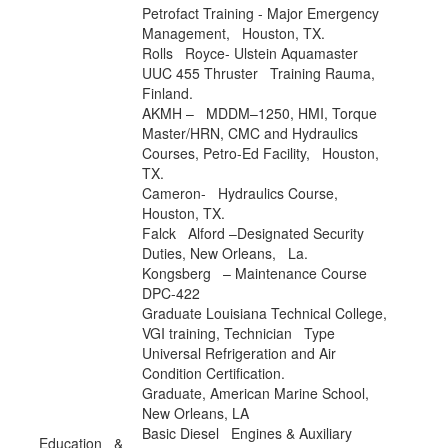
Petrofact Training
- Major Emergency
Management, Houston, TX.
Rolls Royce
- Ulstein Aquamaster
UUC 455 Thruster Training Rauma,
Finland.
AKMH
– MDDM–1250, HMI, Torque
Master/HRN, CMC and Hydraulics
Courses, Petro-Ed Facility, Houston,
TX.
Cameron
- Hydraulics Course,
Houston, TX.
Falck Alford
–Designated Security
Duties, New Orleans, La.
Kongsberg – Maintenance Course
DPC-422
Graduate
Louisiana Technical College,
VGI training, Technician Type
Universal Refrigeration and Air
Condition Certification.
Graduate,
American Marine School
,
New Orleans, LA
Basic Diesel Engines & Auxiliary
Education &