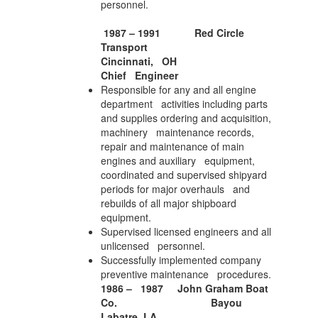
personnel.
1987 – 1991
Red Circle
Transport
Cincinnati, OH
Chief Engineer
Responsible for any and all engine
department activities including parts
and supplies ordering and acquisition,
machinery maintenance records,
repair and maintenance of main
engines and auxiliary equipment,
coordinated and supervised shipyard
periods for major overhauls and
rebuilds of all major shipboard
equipment.
Supervised licensed engineers and all
unlicensed personnel.
Successfully implemented company
preventive maintenance procedures.
1986 – 1987
John Graham Boat
Co.
Bayou
Labatre, LA