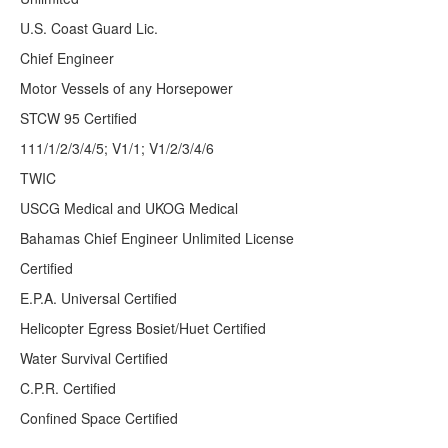
U.S. Coast Guard Lic.
Chief Engineer
Motor Vessels of any Horsepower
STCW 95 Certified
111/1/2/3/4/5; V1/1; V1/2/3/4/6
TWIC
USCG Medical and UKOG Medical
Bahamas Chief Engineer Unlimited License
Certified
E.P.A. Universal Certified
Helicopter Egress Bosiet/Huet Certified
Water Survival Certified
C.P.R. Certified
Confined Space Certified