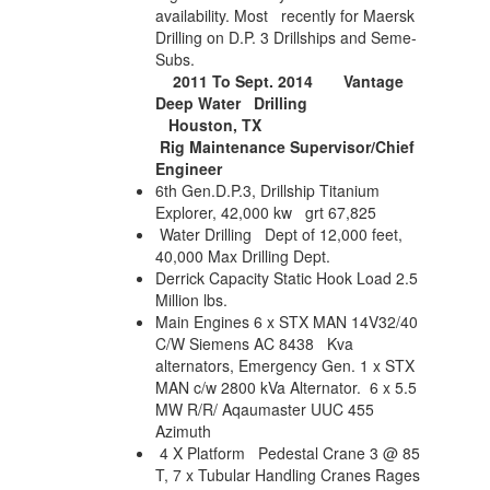
availability. Most recently for Maersk
Drilling on D.P. 3 Drillships and Seme-
Subs.
2011 To Sept. 2014
Vantage
Deep Water Drilling
Houston, TX
Rig Maintenance Supervisor/Chief
Engineer
6th Gen.D.P.3, Drillship Titanium
Explorer, 42,000 kw grt 67,825
Water Drilling Dept of 12,000 feet,
40,000 Max Drilling Dept.
Derrick Capacity Static Hook Load 2.5
Million lbs.
Main Engines 6 x STX MAN 14V32/40
C/W Siemens AC 8438 Kva
alternators, Emergency Gen. 1 x STX
MAN c/w 2800 kVa Alternator.
6 x 5.5
MW R/R/ Aqaumaster UUC 455
Azimuth
4 X Platform Pedestal Crane 3 @ 85
T, 7 x Tubular Handling Cranes Rages