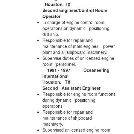
Houston, TX
Second Engineer/Control Room
Operator
In charge of engine control room
operations on dynamic positioning
drill ship.
Responsible for repair and
maintenance of main engines, power
plant and all shipboard machinery.
Supervise duties of unlicensed engine
room personnel.
1991 - 1997 Oceaneering
International
Houston, TX
Second Assistant Engineer
Responsible for engine room functions
during dynamic positioning
operations
Responsible for repair and
maintenance of shipboard
machinery.
Supervised unlicensed engine room