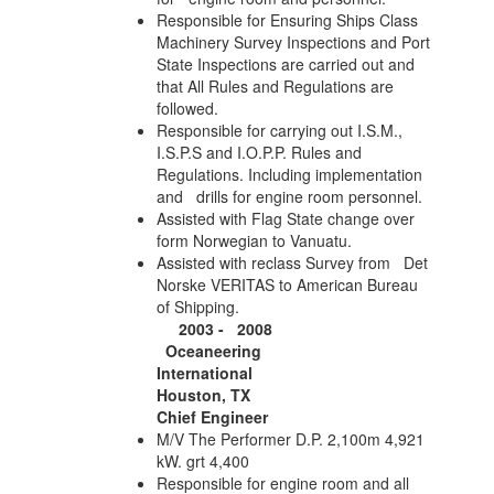
Responsible for Ensuring Ships Class
Machinery Survey Inspections and Port
State Inspections are carried out and
that All Rules and Regulations are
followed.
Responsible for carrying out I.S.M.,
I.S.P.S and I.O.P.P. Rules and
Regulations. Including implementation
and drills for engine room personnel.
Assisted with Flag State change over
form Norwegian to Vanuatu.
Assisted with reclass Survey from Det
Norske VERITAS to American Bureau
of Shipping.
2003 - 2008
Oceaneering
International
Houston, TX
Chief Engineer
M/V The Performer D.P. 2,100m 4,921
kW. grt 4,400
Responsible for engine room and all