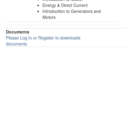
Energy & Direct Current
Introduction to Generators and
Motors
Documents
Please Log In or Register to downloads
documents