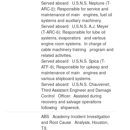
Served aboard U.S.N.S. Neptune (T-
ARC-2); Responsible for service and
maintenance of main engines, fuel oil
systems and auxiliary machinery.
Served aboard U.S.N.S. A.J. Meyer
(T-ARC-6); Responsible for lube oil
systems, evaporators and various
engine room systems. In charge of
cable machinery training program and
related activities.
Served aboard U.S.N.S. Spica (T-
ATF-9); Responsible for upkeep and
maintenance of main engines and
various shipboard systems.
Served aboard U.S.N.S. Chauvenet;
Third Assistant Engineer and Damage
Control Officer. Assisted during
recovery and salvage operations
following shipwreck.
ABS Academy
-Incident Investigation
and Root Cause Analysis, Houston,
TX.