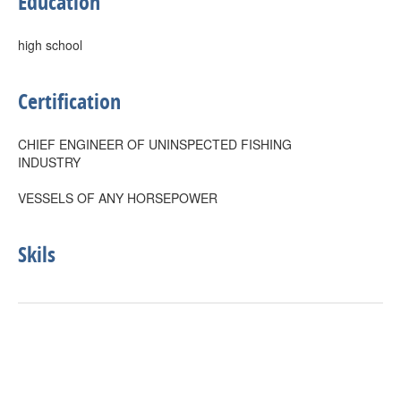
Education
high school
Certification
CHIEF ENGINEER OF UNINSPECTED FISHING
INDUSTRY
VESSELS OF ANY HORSEPOWER
Skils