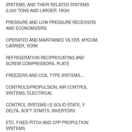
SYSTEMS, AND THEIR RELATED SYSTEMS
2,000 TONS AND LARGER. HIGH
PRESSURE AND LOW PRESSURE RECEIVERS
AND ECONOMIZERS.
OPERATED AND MAINTAINED VILTER, MYCOM,
CARRIER, YORK
REFRIGERATION RECIPROCATING AND
SCREW COMPRESSORS. PLATE
FREEZERS AND COIL TYPE SYSTEMS....
CONTROLS/PROPULSION: AIR CONTROL
SYSTEMS, ELECTRICAL
CONTROL SYSTEMS I.E SOLID STATE, Y
DELTA, SOFT STARTS, INVERTORS
ETC. FIXED PITCH AND CPP PROPULTION
SYSTEMS.