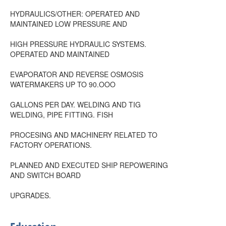
HYDRAULICS/OTHER: OPERATED AND
MAINTAINED LOW PRESSURE AND
HIGH PRESSURE HYDRAULIC SYSTEMS.
OPERATED AND MAINTAINED
EVAPORATOR AND REVERSE OSMOSIS
WATERMAKERS UP TO 90.OOO
GALLONS PER DAY. WELDING AND TIG
WELDING, PIPE FITTING. FISH
PROCESING AND MACHINERY RELATED TO
FACTORY OPERATIONS.
PLANNED AND EXECUTED SHIP REPOWERING
AND SWITCH BOARD
UPGRADES.