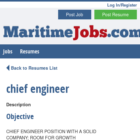
Log In/Register
Post Job
Post Resume
Maritime
Jobs
.co
Jobs
Resumes
Back to Resumes List
chief engineer
Description
Objective
CHIEF ENGINEER POSITION WITH A SOLID
COMPANY; ROOM FOR GROWTH