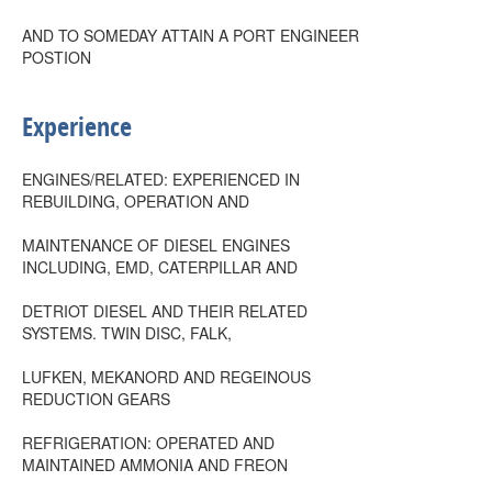
AND TO SOMEDAY ATTAIN A PORT ENGINEER
POSTION
Experience
ENGINES/RELATED: EXPERIENCED IN
REBUILDING, OPERATION AND
MAINTENANCE OF DIESEL ENGINES
INCLUDING, EMD, CATERPILLAR AND
DETRIOT DIESEL AND THEIR RELATED
SYSTEMS. TWIN DISC, FALK,
LUFKEN, MEKANORD AND REGEINOUS
REDUCTION GEARS
REFRIGERATION: OPERATED AND
MAINTAINED AMMONIA AND FREON