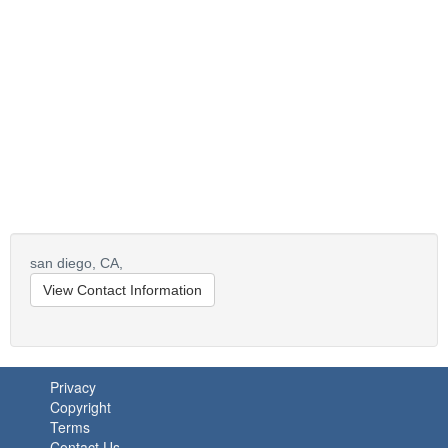
san diego,
CA,
View Contact Information
Privacy
Copyright
Terms
Contact Us