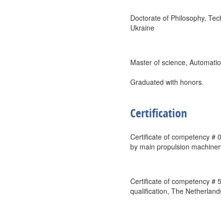
Doctorate of Philosophy, Te
Ukraine
Master of science, Automat
Graduated with honors.
Certification
Certificate of competency # 
by main propulsion machiner
Certificate of competency # 
qualification, The Netherland