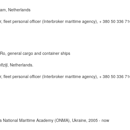
dam, Netherlands
, fleet personal officer (Interbroker maritime agency), + 380 50 336 7
Ro, general cargo and container ships
fzijl, Netherlands.
, fleet personal officer (Interbroker maritime agency), + 380 50 336 7
sa National Maritime Academy (ONMA), Ukraine, 2005 - now