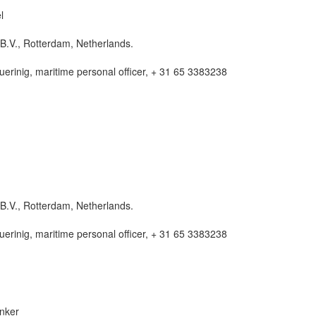
l
B.V., Rotterdam, Netherlands.
rinig, maritime personal officer, + 31 65 3383238
B.V., Rotterdam, Netherlands.
rinig, maritime personal officer, + 31 65 3383238
nker