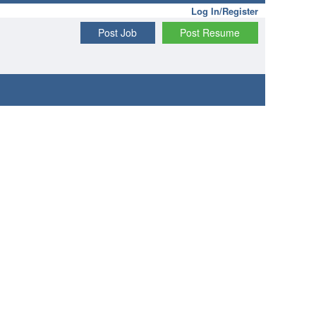
Log In/Register
Post Job
Post Resume