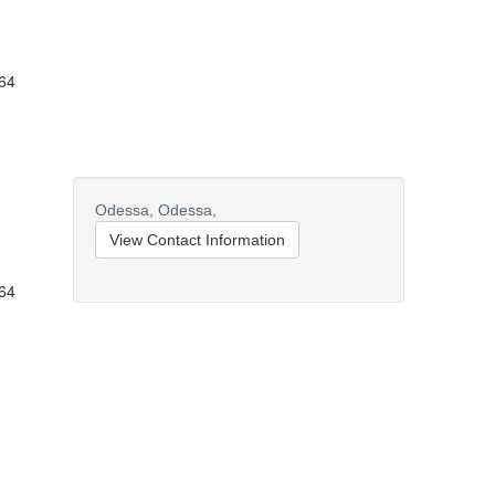
164
Odessa,
Odessa,
View Contact Information
164