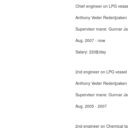
Chief engineer on LPG vesse
Anthony Veder Rederijzaken 
Supervisor mane: Gunnar Jaue
Aug. 2007 - now
Salary: 220$/day
2nd engineer on LPG vessel
Anthony Veder Rederijzaken 
Supervisor mane: Gunnar Jaue
Aug. 2005 - 2007
2nd engineer on Chemical ta