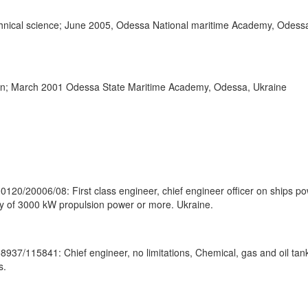
chnical science; June 2005, Odessa National maritime Academy, Odess
ion; March 2001 Odessa State Maritime Academy, Odessa, Ukraine
00120/20006/08: First class engineer, chief engineer officer on ships p
y of 3000 kW propulsion power or more. Ukraine.
58937/115841: Chief engineer, no limitations, Chemical, gas and oil tan
s.