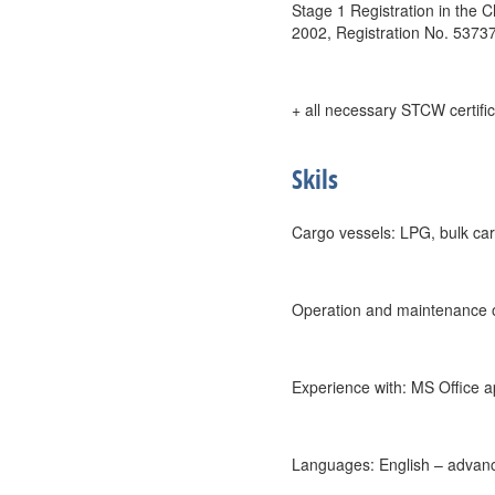
Stage 1 Registration in the 
2002, Registration No. 5373
+ all necessary STCW certific
Skils
Cargo vessels: LPG, bulk car
Operation and maintenance of
Experience with: MS Office 
Languages: English – advanc