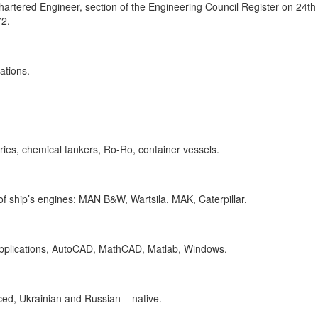
Chartered Engineer, section of the Engineering Council Register on 24t
72.
ations.
ries, chemical tankers, Ro-Ro, container vessels.
 ship’s engines: MAN B&W, Wartsila, MAK, Caterpillar.
applications, AutoCAD, MathCAD, Matlab, Windows.
ed, Ukrainian and Russian – native.