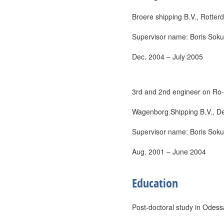
Broere shipping B.V., Rotter
Supervisor name: Boris Sokur
Dec. 2004 – July 2005
3rd and 2nd engineer on Ro-
Wagenborg Shipping B.V., Del
Supervisor name: Boris Sokur
Aug. 2001 – June 2004
Education
Post-doctoral study in Odes