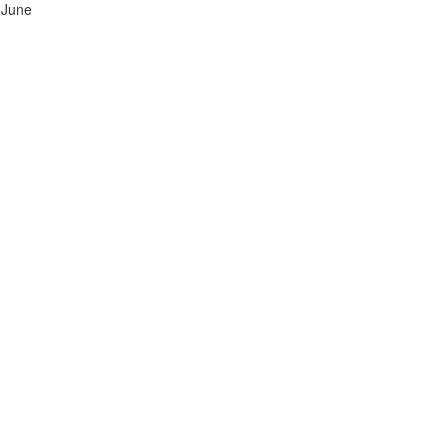
h June