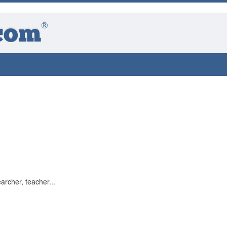
®
com
archer, teacher...