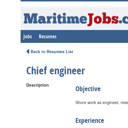
Maritime
Jobs
.
Jobs
Resumes
Back to Resumes List
Chief engineer
Description
Objective
Shore work as engineer, rese
Experience