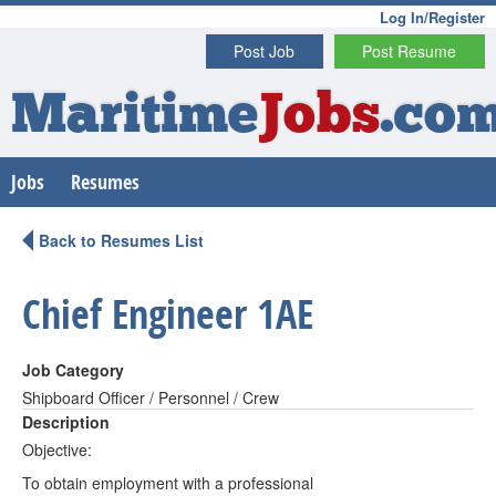
Log In/Register
Post Job
Post Resume
Maritime
Jobs
.co
Jobs
Resumes
Back to Resumes List
Chief Engineer 1AE
Job Category
Shipboard Officer / Personnel / Crew
Description
Objective:
To obtain employment with a professional