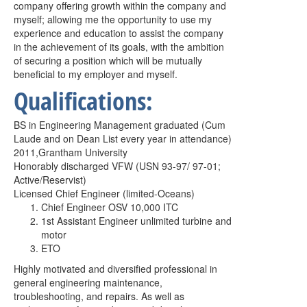
company offering growth within the company and
myself; allowing me the opportunity to use my
experience and education to assist the company
in the achievement of its goals, with the ambition
of securing a position which will be mutually
beneficial to my employer and myself.
Qualifications:
BS in Engineering Management graduated (Cum
Laude and on Dean List
every year in attendance)
2011,Grantham University
Honorably discharged VFW (USN 93-97/ 97-01;
Active/Reservist)
Licensed Chief Engineer (limited-Oceans)
Chief Engineer OSV 10,000 ITC
1st Assistant Engineer unlimited turbine and
motor
ETO
Highly motivated and diversified professional in
general engineering
maintenance,
troubleshooting, and repairs. As well as