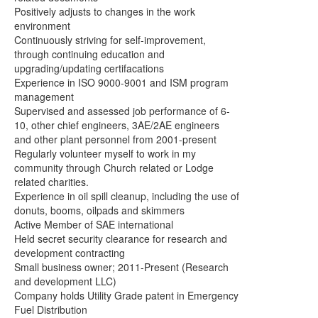
Positively adjusts to changes in the work
environment
Continuously striving for self-improvement,
through continuing education and
upgrading/updating certifacations
Experience in ISO 9000-9001 and ISM program
management
Supervised and assessed job performance of 6-
10, other chief engineers, 3AE/2AE engineers
and
other plant personnel from 2001-present
Regularly volunteer myself to work in my
community through Church
related or Lodge
related charities.
Experience in oil spill cleanup, including the use of
donuts, booms, oil
pads and skimmers
Active Member of SAE international
Held secret security clearance for research and
development contracting
Small business owner; 2011-Present (Research
and development LLC)
Company holds Utility Grade patent in Emergency
Fuel Distribution