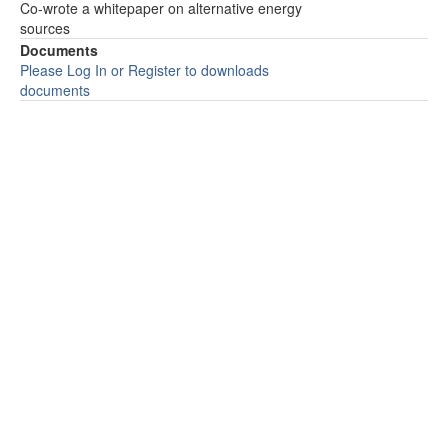
Co-wrote a whitepaper on alternative energy
sources
Documents
Please Log In or Register to downloads
documents