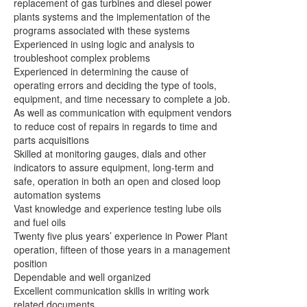
replacement of gas turbines and diesel power
plants systems and the implementation of the
programs associated with these systems
Experienced in using logic and analysis to
troubleshoot complex problems
Experienced in determining the cause of
operating errors and deciding
the type of tools,
equipment, and time necessary to complete a job.
As well as communication with equipment vendors
to reduce cost of repairs in regards to time and
parts acquisitions
Skilled at monitoring gauges, dials and other
indicators to assure
equipment, long-term and
safe, operation in both an open and closed loop
automation systems
Vast knowledge and experience testing lube oils
and fuel oils
Twenty five plus years’ experience in Power Plant
operation, fifteen of those
years in a management
position
Dependable and well organized
Excellent communication skills in writing work
related documents