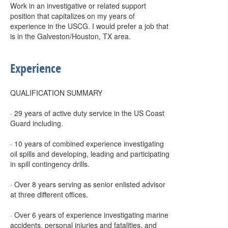
Work in an investigative or related support
position that capitalizes on my years of
experience in the USCG. I would prefer a job that
is in the Galveston/Houston, TX area.
Experience
QUALIFICATION SUMMARY
· 29 years of active duty service in the US Coast
Guard including.
· 10 years of combined experience investigating
oil spills and developing, leading and participating
in spill contingency drills.
· Over 8 years serving as senior enlisted advisor
at three different offices.
· Over 6 years of experience investigating marine
accidents, personal injuries and fatalities, and