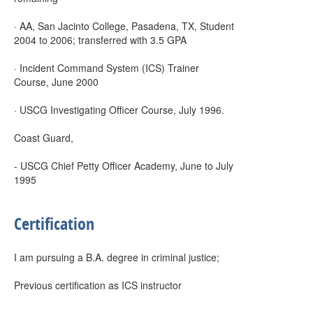
· AA, San Jacinto College, Pasadena, TX, Student
2004 to 2006; transferred with 3.5 GPA
· Incident Command System (ICS) Trainer
Course, June 2000
· USCG Investigating Officer Course, July 1996.
Coast Guard,
- USCG Chief Petty Officer Academy, June to July
1995
Certification
I am pursuing a B.A. degree in criminal justice;
Previous certification as ICS instructor