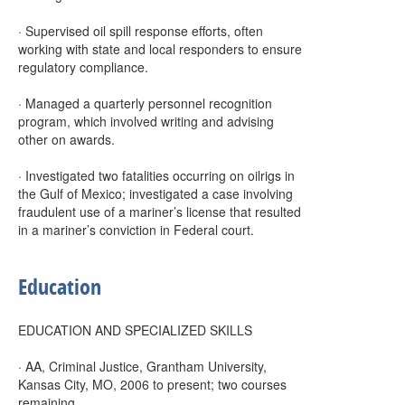
· Supervised oil spill response efforts, often
working with state and local responders to ensure
regulatory compliance.
· Managed a quarterly personnel recognition
program, which involved writing and advising
other on awards.
· Investigated two fatalities occurring on oilrigs in
the Gulf of Mexico; investigated a case involving
fraudulent use of a mariner’s license that resulted
in a mariner’s conviction in Federal court.
Education
EDUCATION AND SPECIALIZED SKILLS
· AA, Criminal Justice, Grantham University,
Kansas City, MO, 2006 to present; two courses
remaining