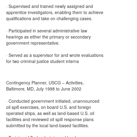
· Supervised and trained newly assigned and
apprentice investigators, enabling them to achieve
qualifications and take on challenging cases.
· Participated in several administrative law
hearings as either the primary or secondary
government representative.
· Served as a supervisor for and wrote evaluations
for two criminal justice student interns
Contingency Planner, USCG – Activities,
Baltimore, MD, July 1998 to June 2002
· Conducted government initiated, unannounced
oil spill exercises, on board U.S. and foreign
operated ships, as well as land-based U.S. oil
facilities and reviewed oil spill response plans
submitted by the local land-based facilities.