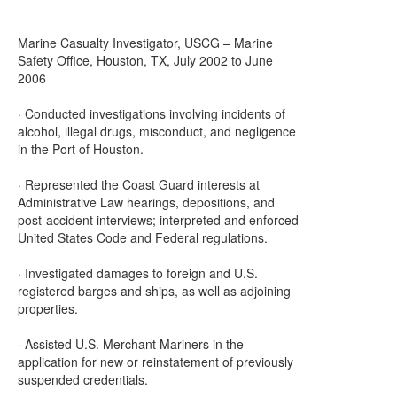
Marine Casualty Investigator, USCG – Marine
Safety Office, Houston, TX, July 2002 to June
2006
· Conducted investigations involving incidents of
alcohol, illegal drugs, misconduct, and negligence
in the Port of Houston.
· Represented the Coast Guard interests at
Administrative Law hearings, depositions, and
post-accident interviews; interpreted and enforced
United States Code and Federal regulations.
· Investigated damages to foreign and U.S.
registered barges and ships, as well as adjoining
properties.
· Assisted U.S. Merchant Mariners in the
application for new or reinstatement of previously
suspended credentials.