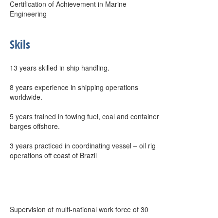
Certification of Achievement in Marine
Engineering
Skils
13 years skilled in ship handling.
8 years experience in shipping operations
worldwide.
5 years trained in towing fuel, coal and container
barges offshore.
3 years practiced in coordinating vessel – oil rig
operations off coast of Brazil
Supervision of multi-national work force of 30