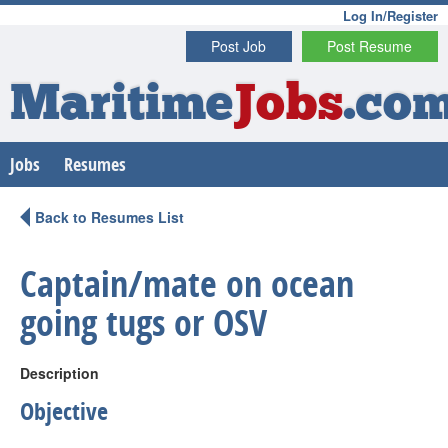
Log In/Register
Post Job
Post Resume
Maritime
Jobs
.co
Jobs
Resumes
Back to Resumes List
Captain/mate on ocean
going tugs or OSV
Description
Objective