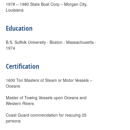
1978 – 1980 State Boat Corp – Morgan City,
Louisiana
Education
B.S. Suffolk University - Boston - Massachusetts -
1974
Certification
1600 Ton Masters of Steam or Motor Vessels –
Oceans
Master of Towing Vessels upon Oceans and
Western Rivers
Coast Guard commendation for rescuing 25
persons