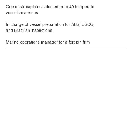
One of six captains selected from 40 to operate
vessels overseas.
In charge of vessel preparation for ABS, USCG,
and Brazilian inspections
Marine operations manager for a foreign firm