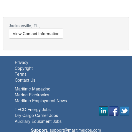
Jacksonville,
FL,
View Contact Information
Privacy
Copyright
Terms
Contact Us
Maritime Magazine
Marine Electronics
Maritime Employment News
TECO Energy Jobs
Dry Cargo Carrier Jobs
Auxiliary Equipment Jobs
Support:
support@maritimejobs.com