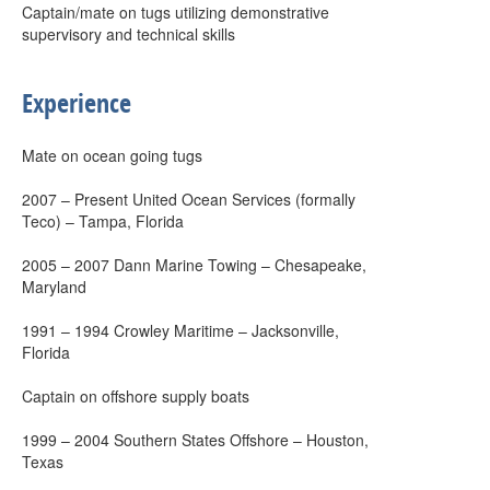
Captain/mate on tugs utilizing demonstrative
supervisory and technical skills
Experience
Mate on ocean going tugs
2007 – Present United Ocean Services (formally
Teco) – Tampa, Florida
2005 – 2007 Dann Marine Towing – Chesapeake,
Maryland
1991 – 1994 Crowley Maritime – Jacksonville,
Florida
Captain on offshore supply boats
1999 – 2004 Southern States Offshore – Houston,
Texas