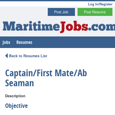
Log In/Register
Post Job
Post Resume
Maritime
Jobs
.co
Jobs
Resumes
Back to Resumes List
Captain/First Mate/Ab
Seaman
Description
Objective