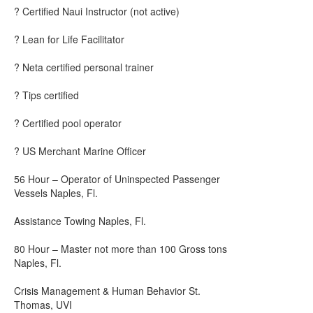
? Certified Naui Instructor (not active)
? Lean for Life Facilitator
? Neta certified personal trainer
? Tips certified
? Certified pool operator
? US Merchant Marine Officer
56 Hour – Operator of Uninspected Passenger
Vessels Naples, Fl.
Assistance Towing Naples, Fl.
80 Hour – Master not more than 100 Gross tons
Naples, Fl.
Crisis Management & Human Behavior St.
Thomas, UVI