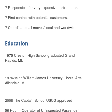
? Responsible for very expensive Instruments.
? First contact with potential customers.
? Coordinated all moves/ local and worldwide.
Education
1975 Creston High School graduated Grand
Rapids, MI.
1976-1977 William James University Liberal Arts
Allendale. MI.
2008 The Captain School USCG approved
56 Hour – Operator of Uninspected Passenger