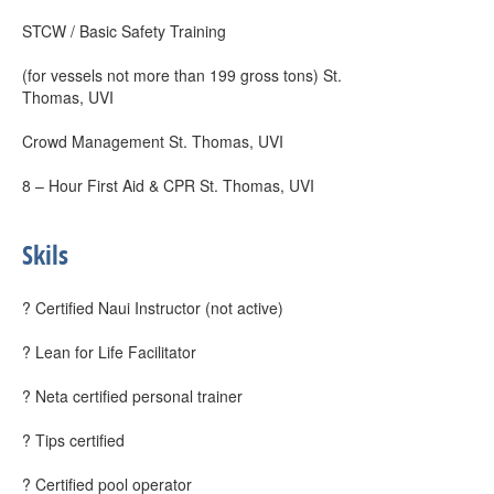
STCW / Basic Safety Training
(for vessels not more than 199 gross tons) St.
Thomas, UVI
Crowd Management St. Thomas, UVI
8 – Hour First Aid & CPR St. Thomas, UVI
Skils
? Certified Naui Instructor (not active)
? Lean for Life Facilitator
? Neta certified personal trainer
? Tips certified
? Certified pool operator