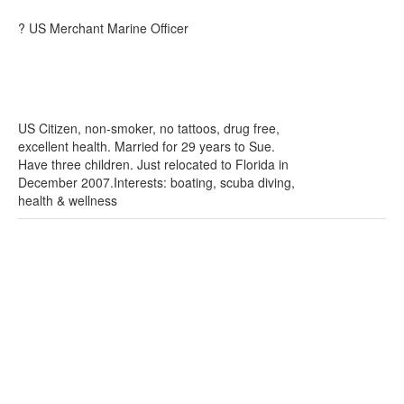
? US Merchant Marine Officer
US Citizen, non-smoker, no tattoos, drug free,
excellent health. Married for 29 years to Sue.
Have three children. Just relocated to Florida in
December 2007.Interests: boating, scuba diving,
health & wellness