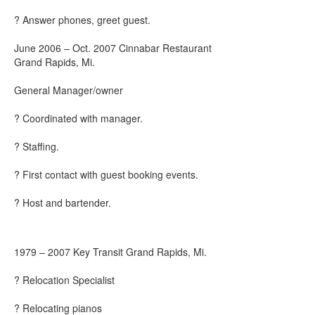
? Answer phones, greet guest.
June 2006 – Oct. 2007 Cinnabar Restaurant
Grand Rapids, Mi.
General Manager/owner
? Coordinated with manager.
? Staffing.
? First contact with guest booking events.
? Host and bartender.
1979 – 2007 Key Transit Grand Rapids, Mi.
? Relocation Specialist
? Relocating pianos