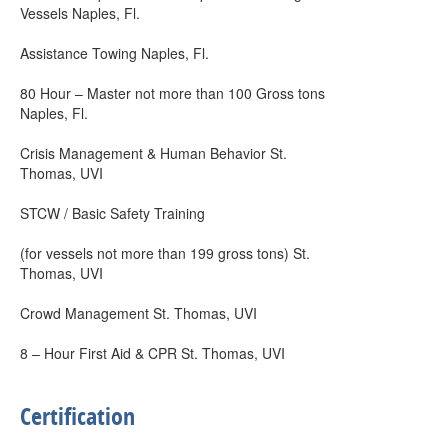
Vessels Naples, Fl.
Assistance Towing Naples, Fl.
80 Hour – Master not more than 100 Gross tons
Naples, Fl.
Crisis Management & Human Behavior St.
Thomas, UVI
STCW / Basic Safety Training
(for vessels not more than 199 gross tons) St.
Thomas, UVI
Crowd Management St. Thomas, UVI
8 – Hour First Aid & CPR St. Thomas, UVI
Certification