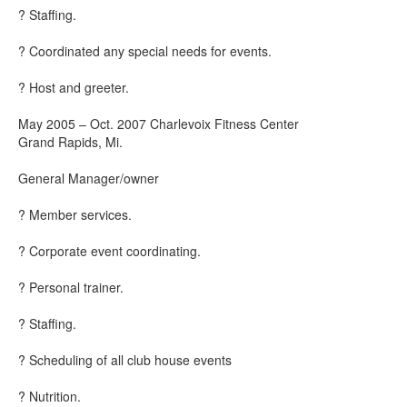
? Staffing.
? Coordinated any special needs for events.
? Host and greeter.
May 2005 – Oct. 2007 Charlevoix Fitness Center
Grand Rapids, Mi.
General Manager/owner
? Member services.
? Corporate event coordinating.
? Personal trainer.
? Staffing.
? Scheduling of all club house events
? Nutrition.