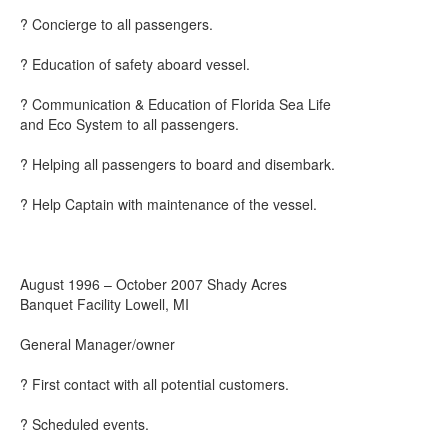
? Concierge to all passengers.
? Education of safety aboard vessel.
? Communication & Education of Florida Sea Life
and Eco System to all passengers.
? Helping all passengers to board and disembark.
? Help Captain with maintenance of the vessel.
August 1996 – October 2007 Shady Acres
Banquet Facility Lowell, MI
General Manager/owner
? First contact with all potential customers.
? Scheduled events.