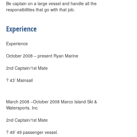
Be captain on a large vessel and handle all the
responsibilities that go with that job.
Experience
Experience
October 2008 – present Ryan Marine
2nd Captain/1st Mate
? 43’ Mainsail
March 2008 –October 2008 Marco Island Ski &
Watersports, Inc
2nd Captain/1st Mate
? 49’ 49 passenger vessel.