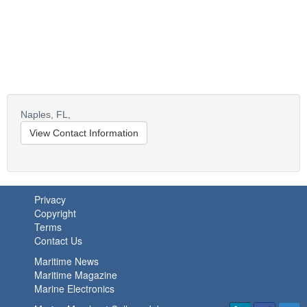
Naples,
FL,
View Contact Information
Privacy
Copyright
Terms
Contact Us
Maritime News
Maritime Magazine
Marine Electronics