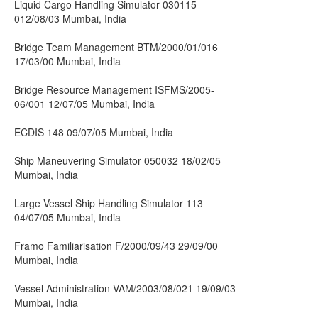
Liquid Cargo Handling Simulator 030115
012/08/03 Mumbai, India
Bridge Team Management BTM/2000/01/016
17/03/00 Mumbai, India
Bridge Resource Management ISFMS/2005-
06/001 12/07/05 Mumbai, India
ECDIS 148 09/07/05 Mumbai, India
Ship Maneuvering Simulator 050032 18/02/05
Mumbai, India
Large Vessel Ship Handling Simulator 113
04/07/05 Mumbai, India
Framo Familiarisation F/2000/09/43 29/09/00
Mumbai, India
Vessel Administration VAM/2003/08/021 19/09/03
Mumbai, India