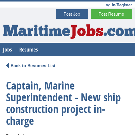
Log In/Register
Post Job
Post Resume
Maritime
Jobs
.co
Jobs
Resumes
Back to Resumes List
Captain, Marine
Superintendent - New ship
construction project in-
charge