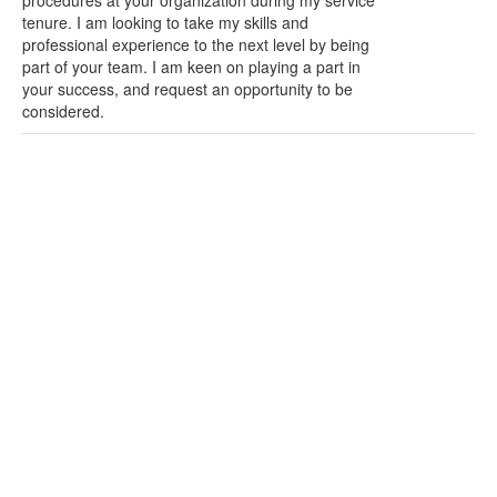
procedures at your organization during my service
tenure. I am looking to take my skills and
professional experience to the next level by being
part of your team. I am keen on playing a part in
your success, and request an opportunity to be
considered.