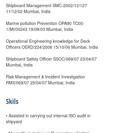
Shipboard Management SMC-2002/12/127
11/12/02 Mumbai, India
Marine pollution Prevention OPA90 TC00-
1/MI/00243 19/08/03 Mumbai, India
Operational Engineering knowledge for Deck
Officers OEKD/224/2006 15/10/06 Mumbai, India
Shipboard Safety Officer SSOC/069/07 23/04/07
Mumbai, India
Risk Management & Incident Investigation
RMII/069/07 25/04/07 Mumbai, India
Skils
• Assisted in carrying out internal ISO audit in
shipyard