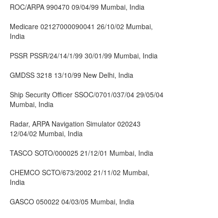
ROC/ARPA 990470 09/04/99 Mumbai, India
Medicare 02127000090041 26/10/02 Mumbai,
India
PSSR PSSR/24/14/1/99 30/01/99 Mumbai, India
GMDSS 3218 13/10/99 New Delhi, India
Ship Security Officer SSOC/0701/037/04 29/05/04
Mumbai, India
Radar, ARPA Navigation Simulator 020243
12/04/02 Mumbai, India
TASCO SOTO/000025 21/12/01 Mumbai, India
CHEMCO SCTO/673/2002 21/11/02 Mumbai,
India
GASCO 050022 04/03/05 Mumbai, India