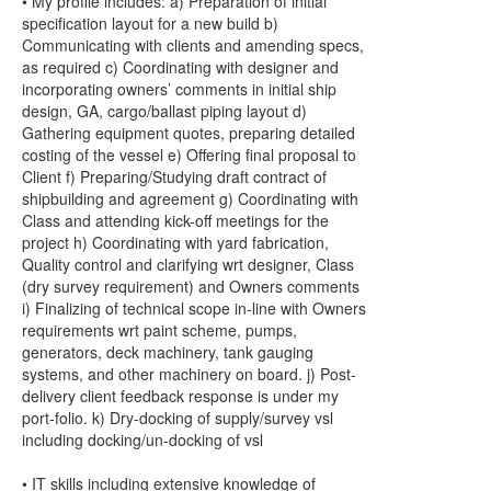
• My profile includes: a) Preparation of initial
specification layout for a new build b)
Communicating with clients and amending specs,
as required c) Coordinating with designer and
incorporating owners’ comments in initial ship
design, GA, cargo/ballast piping layout d)
Gathering equipment quotes, preparing detailed
costing of the vessel e) Offering final proposal to
Client f) Preparing/Studying draft contract of
shipbuilding and agreement g) Coordinating with
Class and attending kick-off meetings for the
project h) Coordinating with yard fabrication,
Quality control and clarifying wrt designer, Class
(dry survey requirement) and Owners comments
i) Finalizing of technical scope in-line with Owners
requirements wrt paint scheme, pumps,
generators, deck machinery, tank gauging
systems, and other machinery on board. j) Post-
delivery client feedback response is under my
port-folio. k) Dry-docking of supply/survey vsl
including docking/un-docking of vsl
• IT skills including extensive knowledge of