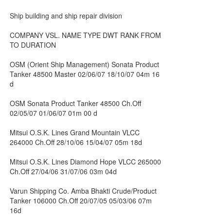
Ship building and ship repair division
COMPANY VSL. NAME TYPE DWT RANK FROM
TO DURATION
OSM (Orient Ship Management) Sonata Product
Tanker 48500 Master 02/06/07 18/10/07 04m 16
d
OSM Sonata Product Tanker 48500 Ch.Off
02/05/07 01/06/07 01m 00 d
Mitsui O.S.K. Lines Grand Mountain VLCC
264000 Ch.Off 28/10/06 15/04/07 05m 18d
Mitsui O.S.K. Lines Diamond Hope VLCC 265000
Ch.Off 27/04/06 31/07/06 03m 04d
Varun Shipping Co. Amba Bhakti Crude/Product
Tanker 106000 Ch.Off 20/07/05 05/03/06 07m
16d