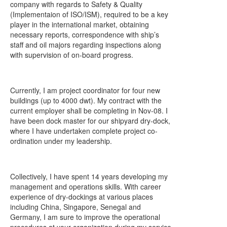
company with regards to Safety & Quality
(Implementaion of ISO/ISM), required to be a key
player in the international market, obtaining
necessary reports, correspondence with ship’s
staff and oil majors regarding inspections along
with supervision of on-board progress.
Currently, I am project coordinator for four new
buildings (up to 4000 dwt). My contract with the
current employer shall be completing in Nov-08. I
have been dock master for our shipyard dry-dock,
where I have undertaken complete project co-
ordination under my leadership.
Collectively, I have spent 14 years developing my
management and operations skills. With career
experience of dry-dockings at various places
including China, Singapore, Senegal and
Germany, I am sure to improve the operational