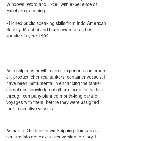
Windows, Word and Excel, with experience of
Excel programming.
• Honed public speaking skills from Indo-American
Society, Mumbai and been awarded as best
speaker in year 1992
As a ship master with career experience on crude
oil, product, chemical tankers, container vessels, I
have been instrumental in enhancing the tanker
operations knowledge of other officers in the fleet,
through company planned month-long parallel
voyages with them, before they were assigned
their respective vessels.
As part of Golden Crown Shipping Company’s
venture into double-hull conversion territory, I