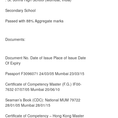
Secondary School
Passed with 88% Aggregate marks
Documents:
Document No. Date of Issue Place of Issue Date
Of Expiry
Passport F3096071 24/03/05 Mumbai 23/03/15
Certificate of Competency Master (F.G.) IF00-
7632 07/07/05 Mumbai 20/06/10
Seaman’s Book (CDC): National MUM 79722
28/01/05 Mumbai 28/01/15
Certificate of Competency – Hong Kong Master