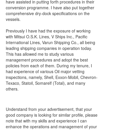
have assisted in putting forth procedures in their
conversion programme. I have also put together
comprehensive dry-dock specifications on the
vessels.
Previously I have had the exposure of working
with Mitsui O.S.K. Lines, V Ships Inc., Pacific
International Lines, Varun Shipping Co., all being
leading shipping companies in operation today.
This has allowed me to study various
management procedures and adopt the best
policies from each of them. During my tenure, I
had experience of various Oil major vetting
inspections, namely, Shell, Exxon-Mobil, Chevron-
Texaco, Statoil, Somarelf (Total), and many
others.
Understand from your advertisement, that your
good company is looking for similar profile, please
note that with my skills and experience I can
enhance the operations and management of your