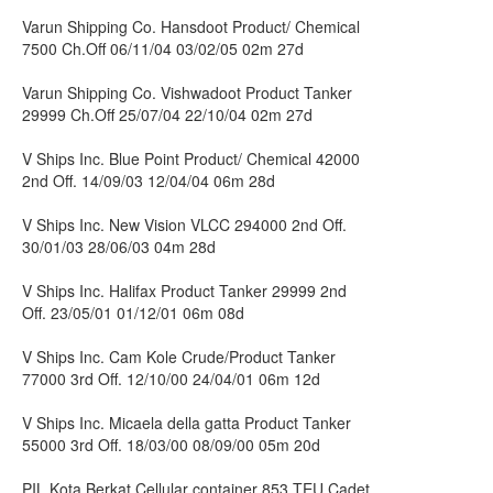
Varun Shipping Co. Hansdoot Product/ Chemical
7500 Ch.Off 06/11/04 03/02/05 02m 27d
Varun Shipping Co. Vishwadoot Product Tanker
29999 Ch.Off 25/07/04 22/10/04 02m 27d
V Ships Inc. Blue Point Product/ Chemical 42000
2nd Off. 14/09/03 12/04/04 06m 28d
V Ships Inc. New Vision VLCC 294000 2nd Off.
30/01/03 28/06/03 04m 28d
V Ships Inc. Halifax Product Tanker 29999 2nd
Off. 23/05/01 01/12/01 06m 08d
V Ships Inc. Cam Kole Crude/Product Tanker
77000 3rd Off. 12/10/00 24/04/01 06m 12d
V Ships Inc. Micaela della gatta Product Tanker
55000 3rd Off. 18/03/00 08/09/00 05m 20d
PIL Kota Berkat Cellular container 853 TEU Cadet