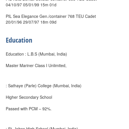
04/10/97 05/01/99 15m 01d
PIL Sea Elegance Gen./container 768 TEU Cadet
20/01/96 29/07/97 18m 09d
Education
Education : L.B.S (Mumbai, India)
Master Mariner Class I Unlimited,
: Sathaye (Parle) College (Mumbai, India)
Higher Secondary School
Passed with PCM – 92%.
: St. Johns High School (Mumbai, India)