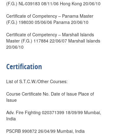
(F.G.) NL-039183 08/11/06 Hong Kong 20/06/10
Certificate of Competency – Panama Master
(F.G.) 198030 05/06/06 Panama 20/06/10
Certificate of Competency – Marshall Islands
Master (F.G.) 117884 22/06/07 Marshall Islands
20/06/10
Certification
List of S.T.C.W./Other Courses:
Course Certificate No. Date of Issue Place of
Issue
Adv. Fire Fighting 020371399 18/09/99 Mumbai,
India
PSCRB 990872 26/04/99 Mumbai, India