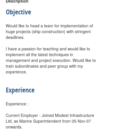
Description
Objective
Would like to head a team for implementation of
huge projects (ship construction) with stringent
deadlines.
I have a passion for teaching and would like to
implement all the latest techniques in
management and project execution. Would like to
train subordinates and peer group with my
experience.
Experience
Experience :
Current Employer - Joined Modest Infrastructure
Ltd, as Marine Superintendent from 05-Nov-07
onwards.