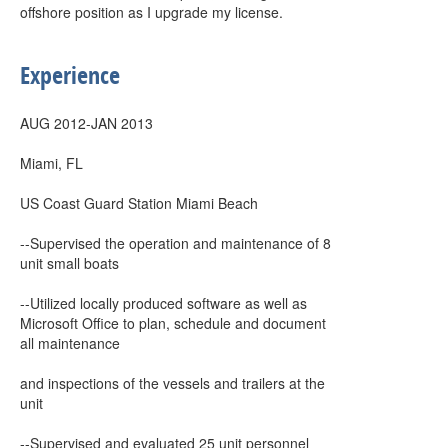
offshore position as I upgrade my license.
Experience
AUG 2012-JAN 2013
Miami, FL
US Coast Guard Station Miami Beach
--Supervised the operation and maintenance of 8
unit small boats
--Utilized locally produced software as well as
Microsoft Office to plan, schedule and document
all maintenance
and inspections of the vessels and trailers at the
unit
--Supervised and evaluated 25 unit personnel