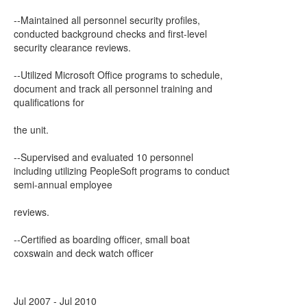
--Maintained all personnel security profiles,
conducted background checks and first-level
security clearance reviews.
--Utilized Microsoft Office programs to schedule,
document and track all personnel training and
qualifications for
the unit.
--Supervised and evaluated 10 personnel
including utilizing PeopleSoft programs to conduct
semi-annual employee
reviews.
--Certified as boarding officer, small boat
coxswain and deck watch officer
Jul 2007 - Jul 2010