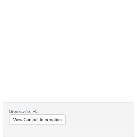
Brooksville,
FL,
View Contact Information