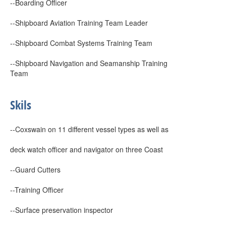
--Boarding Officer
--Shipboard Aviation Training Team Leader
--Shipboard Combat Systems Training Team
--Shipboard Navigation and Seamanship Training
Team
Skils
--Coxswain on 11 different vessel types as well as
deck watch officer and navigator on three Coast
--Guard Cutters
--Training Officer
--Surface preservation inspector