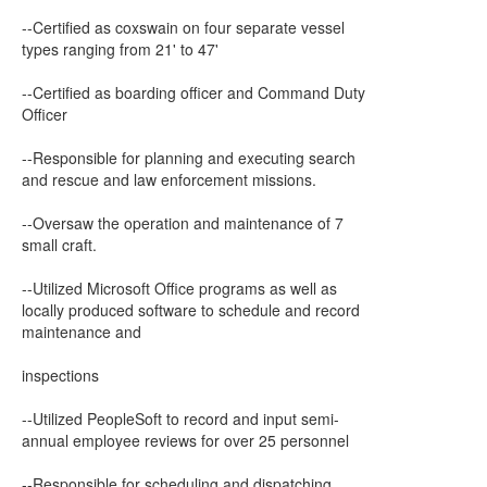
--Certified as coxswain on four separate vessel
types ranging from 21' to 47'
--Certified as boarding officer and Command Duty
Officer
--Responsible for planning and executing search
and rescue and law enforcement missions.
--Oversaw the operation and maintenance of 7
small craft.
--Utilized Microsoft Office programs as well as
locally produced software to schedule and record
maintenance and
inspections
--Utilized PeopleSoft to record and input semi-
annual employee reviews for over 25 personnel
--Responsible for scheduling and dispatching