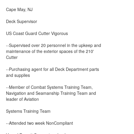
Cape May, NJ
Deck Supervisor
US Coast Guard Cutter Vigorous
--Supervised over 20 personnel in the upkeep and
maintenance of the exterior spaces of the 210'
Cutter
--Purchasing agent for all Deck Department parts
and supplies
--Member of Combat Systems Training Team,
Navigation and Seamanship Training Team and
leader of Aviation
Systems Training Team
--Attended two week NonCompliant