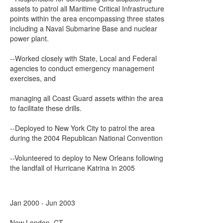
assets to patrol all Maritime Critical Infrastructure
points within the area encompassing three states
including a Naval Submarine Base and nuclear
power plant.
--Worked closely with State, Local and Federal
agencies to conduct emergency management
exercises, and
managing all Coast Guard assets within the area
to facilitate these drills.
--Deployed to New York City to patrol the area
during the 2004 Republican National Convention
--Volunteered to deploy to New Orleans following
the landfall of Hurricane Katrina in 2005
Jan 2000 - Jun 2003
New London, CT