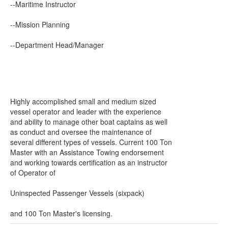
--Maritime Instructor
--Mission Planning
--Department Head/Manager
Highly accomplished small and medium sized
vessel operator and leader with the experience
and ability to manage other boat captains as well
as conduct and oversee the maintenance of
several different types of vessels. Current 100 Ton
Master with an Assistance Towing endorsement
and working towards certification as an instructor
of Operator of
Uninspected Passenger Vessels (sixpack)
and 100 Ton Master's licensing.