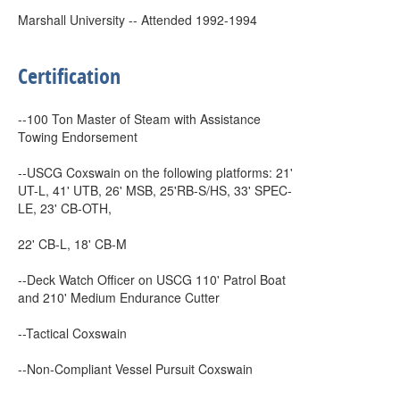
Marshall University -- Attended 1992-1994
Certification
--100 Ton Master of Steam with Assistance
Towing Endorsement
--USCG Coxswain on the following platforms: 21'
UT-L, 41' UTB, 26' MSB, 25'RB-S/HS, 33' SPEC-
LE, 23' CB-OTH,
22' CB-L, 18' CB-M
--Deck Watch Officer on USCG 110' Patrol Boat
and 210' Medium Endurance Cutter
--Tactical Coxswain
--Non-Compliant Vessel Pursuit Coxswain