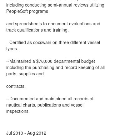
including conducting semi-annual reviews utilizing
PeopleSoft programs
and spreadsheets to document evaluations and
track qualifications and training.
--Certified as coxswain on three different vessel
types.
--Maintained a $76,000 departmental budget
including the purchasing and record keeping of all
parts, supplies and
contracts.
--Documented and maintained all records of
nautical charts, publications and vessel
inspections.
Jul 2010 - Aug 2012