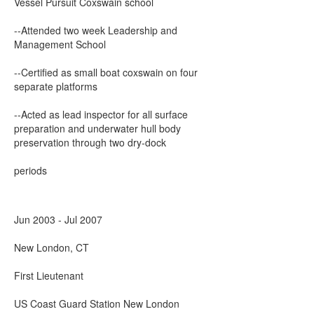
Vessel Pursuit Coxswain school
--Attended two week Leadership and
Management School
--Certified as small boat coxswain on four
separate platforms
--Acted as lead inspector for all surface
preparation and underwater hull body
preservation through two dry-dock
periods
Jun 2003 - Jul 2007
New London, CT
First Lieutenant
US Coast Guard Station New London