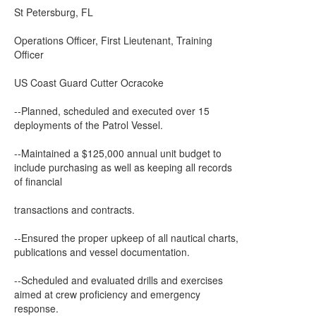
St Petersburg, FL
Operations Officer, First Lieutenant, Training
Officer
US Coast Guard Cutter Ocracoke
--Planned, scheduled and executed over 15
deployments of the Patrol Vessel.
--Maintained a $125,000 annual unit budget to
include purchasing as well as keeping all records
of financial
transactions and contracts.
--Ensured the proper upkeep of all nautical charts,
publications and vessel documentation.
--Scheduled and evaluated drills and exercises
aimed at crew proficiency and emergency
response.