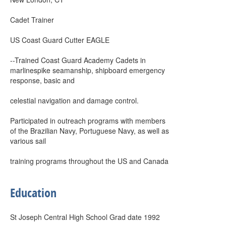
Cadet Trainer
US Coast Guard Cutter EAGLE
--Trained Coast Guard Academy Cadets in
marlinespike seamanship, shipboard emergency
response, basic and
celestial navigation and damage control.
Participated in outreach programs with members
of the Brazilian Navy, Portuguese Navy, as well as
various sail
training programs throughout the US and Canada
Education
St Joseph Central High School Grad date 1992