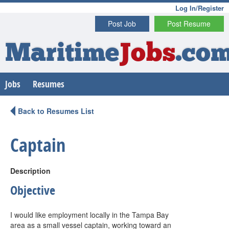
Log In/Register
Post Job
Post Resume
Maritime
Jobs
.co
Jobs
Resumes
Back to Resumes List
Captain
Description
Objective
I would like employment locally in the Tampa Bay
area as a small vessel captain, working toward an