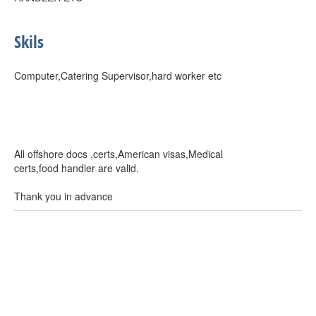
Skils
Computer,Catering Supervisor,hard worker etc
All offshore docs ,certs,American visas,Medical
certs,food handler are valid.
Thank you in advance