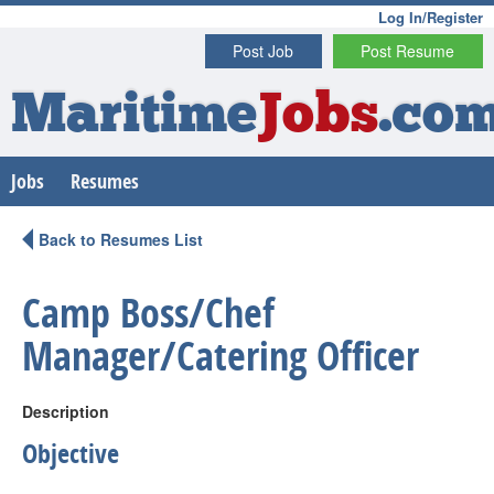
Log In/Register
Post Job
Post Resume
Maritime
Jobs
.co
Jobs
Resumes
Back to Resumes List
Camp Boss/Chef
Manager/Catering Officer
Description
Objective