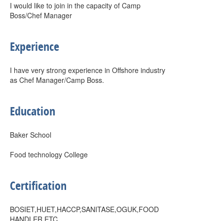
I would like to join in the capacity of Camp
Boss/Chef Manager
Experience
I have very strong experience in Offshore industry
as Chef Manager/Camp Boss.
Education
Baker School
Food technology College
Certification
BOSIET,HUET,HACCP,SANITASE,OGUK,FOOD
HANDLER ETC