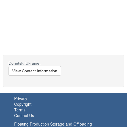
Donetsk,
Ukraine,
View Contact Information
Privacy
Copyright
Terms
Contact Us
Floating Production Storage and Offloading