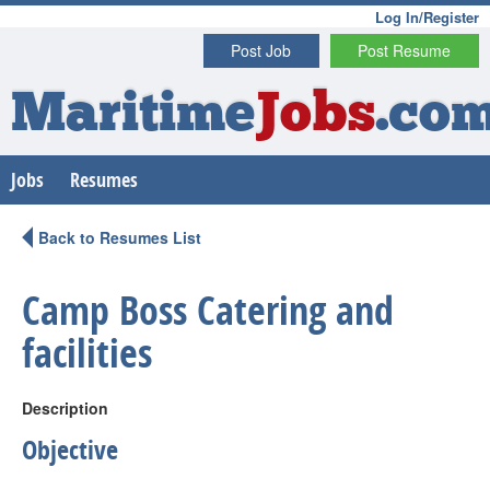
Log In/Register
Post Job
Post Resume
Maritime
Jobs
.co
Jobs
Resumes
Back to Resumes List
Camp Boss Catering and
facilities
Description
Objective