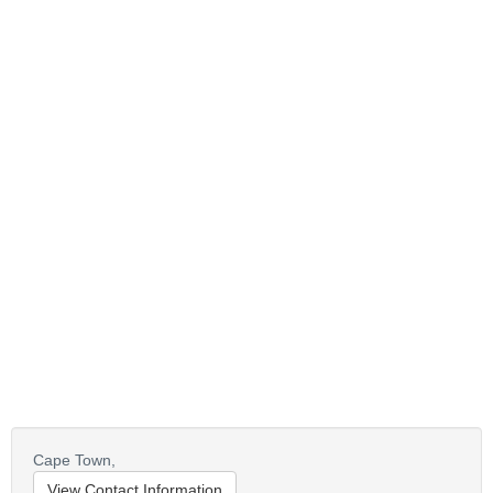
Cape Town,
View Contact Information