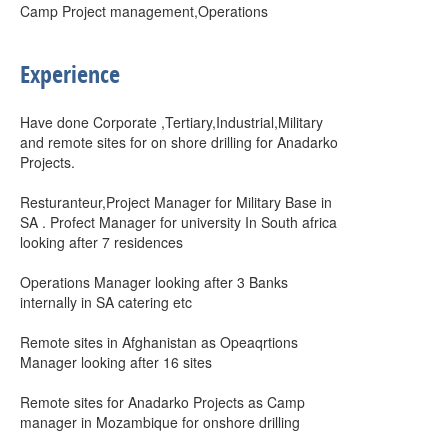
Camp Project management,Operations
Experience
Have done Corporate ,Tertiary,Industrial,Military
and remote sites for on shore drilling for Anadarko
Projects.
Resturanteur,Project Manager for Military Base in
SA . Profect Manager for university In South africa
looking after 7 residences
Operations Manager looking after 3 Banks
internally in SA catering etc
Remote sites in Afghanistan as Opeaqrtions
Manager looking after 16 sites
Remote sites for Anadarko Projects as Camp
manager in Mozambique for onshore drilling