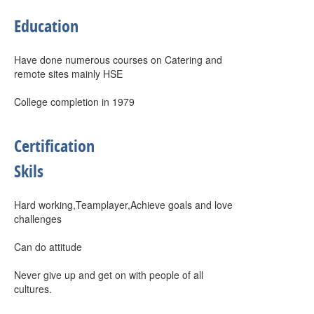
Education
Have done numerous courses on Catering and
remote sites mainly HSE
College completion in 1979
Certification
Skils
Hard working,Teamplayer,Achieve goals and love
challenges
Can do attitude
Never give up and get on with people of all
cultures.