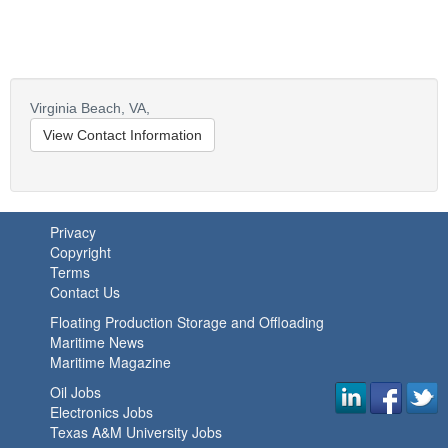
Virginia Beach,
VA,
View Contact Information
Privacy
Copyright
Terms
Contact Us
Floating Production Storage and Offloading
Maritime News
Maritime Magazine
Oil Jobs
Electronics Jobs
Texas A&M University Jobs