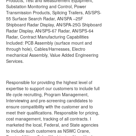
Products, Test and Measurement Equipment,
Substation Monitoring and Control, Power
Transmission Products, Splicing Trailers, AS/SPS-
55 Surface Search Radar, AN/SPA –25F
Shipboard Radar Display, AN/SPA-25G Shipboard
Radar Display, AN/SPS-67 Radar, AN/SPS-64
Radar, Contract Manufacturing Capabilities
Included: PCB Assembly (surface mount and
through hole), Cables/Harnesses, Electro
mechanical Assembly, Value Added Engineering
Services.
Responsible for providing the highest level of
expertise to support our customers to include full
life cycle recruiting, Program Management,
Interviewing and pre-screening candidates to
ensure compatibility with the customer and to
meet their qualifications. Responsible for pricing,
cost management, tracking of all contracts. I
marketed the local, Federal, and State agencies
to include such customers as NSWC Crane,