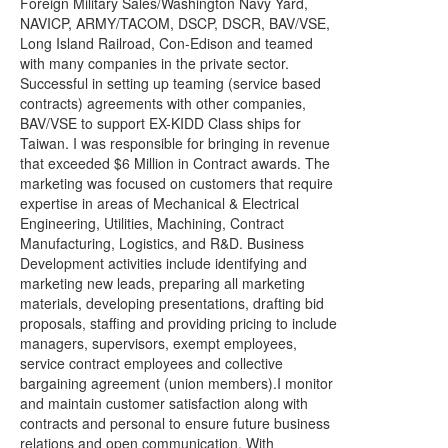
Foreign Military Sales/Washington Navy Yard,
NAVICP, ARMY/TACOM, DSCP, DSCR, BAV/VSE,
Long Island Railroad, Con-Edison and teamed
with many companies in the private sector.
Successful in setting up teaming (service based
contracts) agreements with other companies,
BAV/VSE to support EX-KIDD Class ships for
Taiwan. I was responsible for bringing in revenue
that exceeded $6 Million in Contract awards. The
marketing was focused on customers that require
expertise in areas of Mechanical & Electrical
Engineering, Utilities, Machining, Contract
Manufacturing, Logistics, and R&D. Business
Development activities include identifying and
marketing new leads, preparing all marketing
materials, developing presentations, drafting bid
proposals, staffing and providing pricing to include
managers, supervisors, exempt employees,
service contract employees and collective
bargaining agreement (union members).I monitor
and maintain customer satisfaction along with
contracts and personal to ensure future business
relations and open communication. With