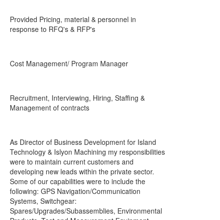
Provided Pricing, material & personnel in
response to RFQ's & RFP's
Cost Management/ Program Manager
Recruitment, Interviewing, Hiring, Staffing &
Management of contracts
As Director of Business Development for Island
Technology & Islyon Machining my responsibilities
were to maintain current customers and
developing new leads within the private sector.
Some of our capabilities were to include the
following: GPS Navigation/Communication
Systems, Switchgear:
Spares/Upgrades/Subassemblies, Environmental