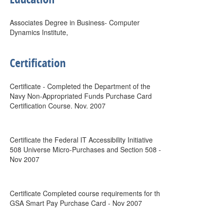
Associates Degree in Business- Computer
Dynamics Institute,
Certification
Certificate - Completed the Department of the
Navy Non-Appropriated Funds Purchase Card
Certification Course. Nov. 2007
Certificate the Federal IT Accessibility Initiative
508 Universe Micro-Purchases and Section 508 -
Nov 2007
Certificate Completed course requirements for th
GSA Smart Pay Purchase Card - Nov 2007