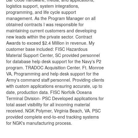
logistics support, system integrations,
programming, and life cycle support
management. As the Program Manager on all
obtained contracts I was responsible for
maintaining current customers and developing
new leads within the private sector. Contract
Awards to exceed $2.4 Million in revenue. My
customer base included: FISC Hazardous
Material Support Center, SC provided personnel
for database help desk support for the Navy's P2
program. TRADOC Acquisition Center. Ft. Monroe
VA, Programming and help desk support for the
Army's command staff personnel. Providing clients
with custom applications ensuring accurate, up to
date, production data. FISC Norfolk Oceana
Terminal Division- PSC Developed applications for
total asset visibility for all incoming material
received. NGK Polymer, Virginia Beach, VA. PSC
provided complete end-to-end tracking systems
for NGK's manufacturing process.