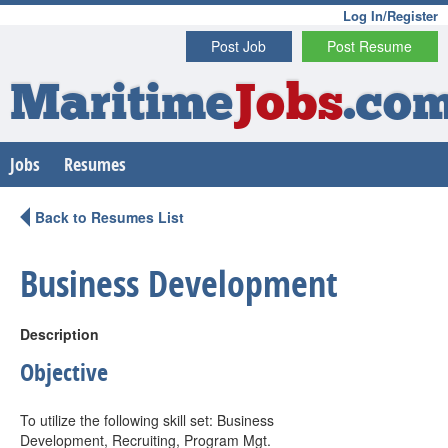
Log In/Register
Post Job
Post Resume
Maritime
Jobs
.co
Jobs
Resumes
Back to Resumes List
Business Development
Description
Objective
To utilize the following skill set: Business
Development, Recruiting, Program Mgt.