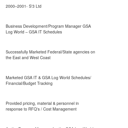
2000–2001- S'3 Ltd
Business Development/Program Manager GSA
Log World – GSA IT Schedules
Successfully Marketed Federal/State agencies on
the East and West Coast
Marketed GSA IT & GSA Log World Schedules/
Financial/Budget Tracking
Provided pricing, material & personnel in
response to RFQ's / Cost Management