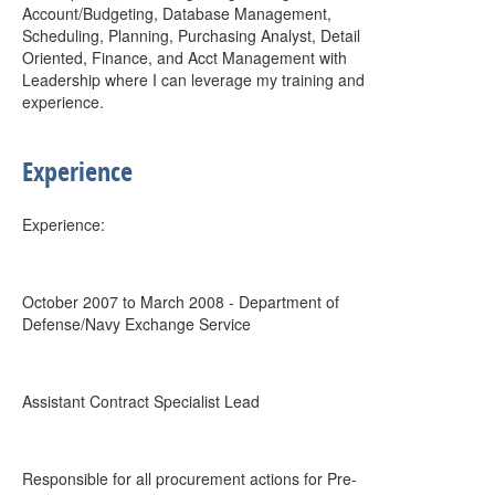
Account/Budgeting, Database Management,
Scheduling, Planning, Purchasing Analyst, Detail
Oriented, Finance, and Acct Management with
Leadership where I can leverage my training and
experience.
Experience
Experience:
October 2007 to March 2008 - Department of
Defense/Navy Exchange Service
Assistant Contract Specialist Lead
Responsible for all procurement actions for Pre-