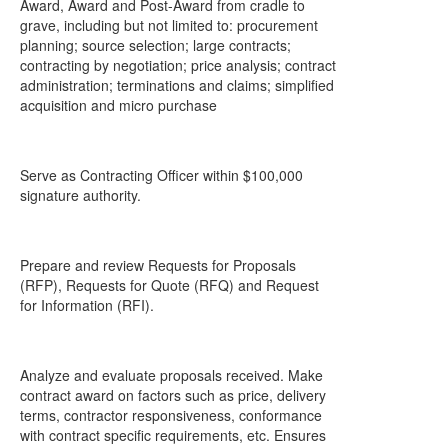
Award, Award and Post-Award from cradle to
grave, including but not limited to: procurement
planning; source selection; large contracts;
contracting by negotiation; price analysis; contract
administration; terminations and claims; simplified
acquisition and micro purchase
Serve as Contracting Officer within $100,000
signature authority.
Prepare and review Requests for Proposals
(RFP), Requests for Quote (RFQ) and Request
for Information (RFI).
Analyze and evaluate proposals received. Make
contract award on factors such as price, delivery
terms, contractor responsiveness, conformance
with contract specific requirements, etc. Ensures