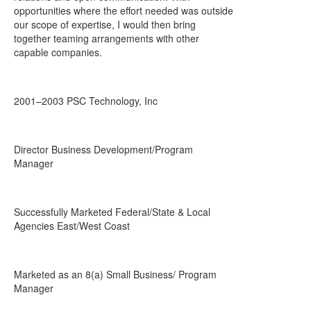
opportunities where the effort needed was outside
our scope of expertise, I would then bring
together teaming arrangements with other
capable companies.
2001–2003 PSC Technology, Inc
Director Business Development/Program
Manager
Successfully Marketed Federal/State & Local
Agencies East/West Coast
Marketed as an 8(a) Small Business/ Program
Manager