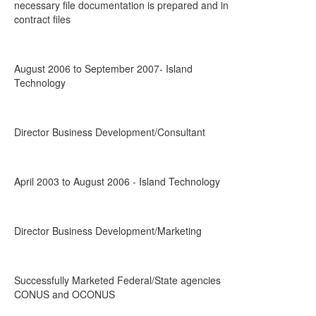
necessary file documentation is prepared and in
contract files
August 2006 to September 2007- Island
Technology
Director Business Development/Consultant
April 2003 to August 2006 - Island Technology
Director Business Development/Marketing
Successfully Marketed Federal/State agencies
CONUS and OCONUS