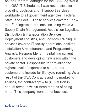
As the Program Manager for the GSA Log World
and GSA IT Schedules, I was responsible for
providing Logistics and IT support services
worldwide to all government agencies (Federal,
State, and Local). These services covered End –
to – End logistic operations, including Value &
Supply Chain Management, Acquisition Logistics,
Distribution & Transportation Services,
Deployment Logistics, and Logistics Training. IT
services covered IT facility operations, desktop
installation & maintenance, and Programming
Analysis. Responsible for maintaining current
customers and developing new leads within the
private sector. Responsible for providing the
highest level of expertise to support our
customers to include full life cycle recruiting. As a
result of the GSA Contracts and my marketing
abilities, the contract grew to $4.5 Million in
annual revenue within three months of being
hired. This company went out of business.
Education