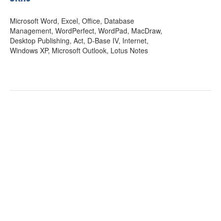
Microsoft Word, Excel, Office, Database
Management, WordPerfect, WordPad, MacDraw,
Desktop Publishing, Act, D-Base IV, Internet,
Windows XP, Microsoft Outlook, Lotus Notes