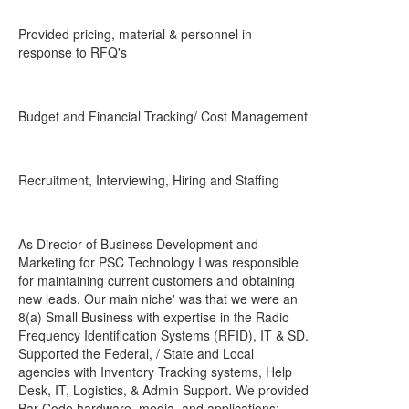
Provided pricing, material & personnel in
response to RFQ's
Budget and Financial Tracking/ Cost Management
Recruitment, Interviewing, Hiring and Staffing
As Director of Business Development and
Marketing for PSC Technology I was responsible
for maintaining current customers and obtaining
new leads. Our main niche' was that we were an
8(a) Small Business with expertise in the Radio
Frequency Identification Systems (RFID), IT & SD.
Supported the Federal, / State and Local
agencies with Inventory Tracking systems, Help
Desk, IT, Logistics, & Admin Support. We provided
Bar Code hardware, media, and applications;