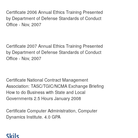
Certificate 2006 Annual Ethics Training Presented
by Department of Defense Standards of Conduct
Office - Nov, 2007
Certificate 2007 Annual Ethics Training Presented
by Department of Defense Standards of Conduct
Office - Nov, 2007
Certificate National Contract Management
Association: TASC/TGIC/NCMA Exchange Briefing
How to do Business with State and Local
Governments 2.5 Hours January 2008
Certificate Computer Administration, Computer
Dynamics Institute. 4.0 GPA
Skils