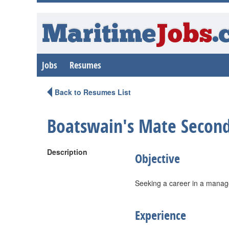
Maritime
Jobs
.
Jobs
Resumes
Back to Resumes List
Boatswain's Mate Second
Description
Objective
Seeking a career in a manag
Experience