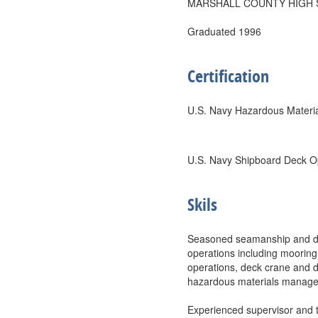
MARSHALL COUNTY HIGH
Graduated 1996
Certification
U.S. Navy Hazardous Materi
U.S. Navy Shipboard Deck O
Skils
Seasoned seamanship and deck
operations including moorin
operations, deck crane and da
hazardous materials managem
Experienced supervisor and t