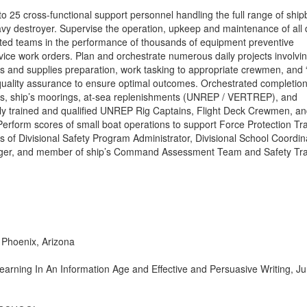
to 25 cross-functional support personnel handling the full range of shi
vy destroyer. Supervise the operation, upkeep and maintenance of all
ted teams in the performance of thousands of equipment preventive
ce work orders. Plan and orchestrate numerous daily projects involvi
rts and supplies preparation, work tasking to appropriate crewmen, and 
uality assurance to ensure optimal outcomes. Orchestrated completion
ls, ship’s moorings, at-sea replenishments (UNREP / VERTREP), and
lly trained and qualified UNREP Rig Captains, Flight Deck Crewmen, a
Perform scores of small boat operations to support Force Protection Tra
ities of Divisional Safety Program Administrator, Divisional School Coordin
ager, and member of ship’s Command Assessment Team and Safety Tra
hoenix, Arizona
Learning In An Information Age and Effective and Persuasive Writing, J