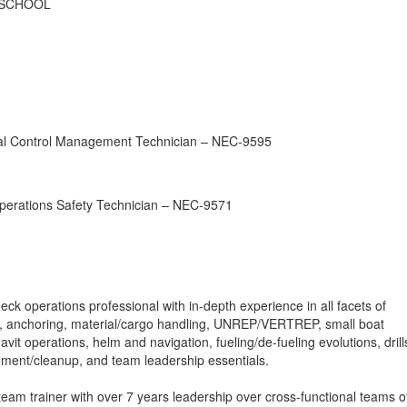
 SCHOOL
al Control Management Technician – NEC-9595
perations Safety Technician – NEC-9571
 operations professional with in-depth experience in all facets of
g, anchoring, material/cargo handling, UNREP/VERTREP, small boat
vit operations, helm and navigation, fueling/de-fueling evolutions, drill
ent/cleanup, and team leadership essentials.
eam trainer with over 7 years leadership over cross-functional teams o