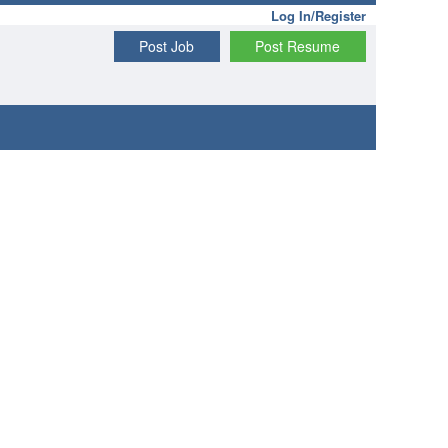
Log In/Register
Post Job
Post Resume