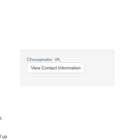
Chesapeake,
VA,
View Contact Information
s,
f up