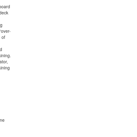
pboard
 deck
ng
“over-
 of
nd
ining.
ator,
ining
une