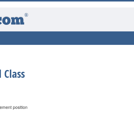
®
com
 Class
ement position