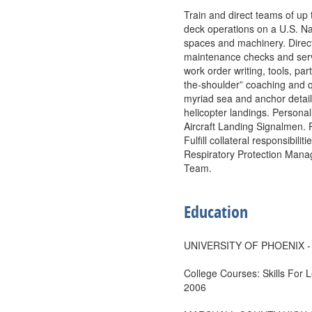
Train and direct teams of up 
deck operations on a U.S. Na
spaces and machinery. Direc
maintenance checks and servi
work order writing, tools, pa
the-shoulder” coaching and q
myriad sea and anchor detai
helicopter landings. Persona
Aircraft Landing Signalmen. 
Fulfill collateral responsibil
Respiratory Protection Man
Team.
Education
UNIVERSITY OF PHOENIX - P
College Courses: Skills For 
2006