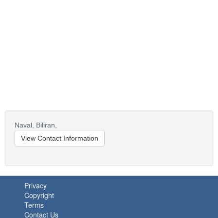
Naval,
Biliran,
View Contact Information
Privacy
Copyright
Terms
Contact Us