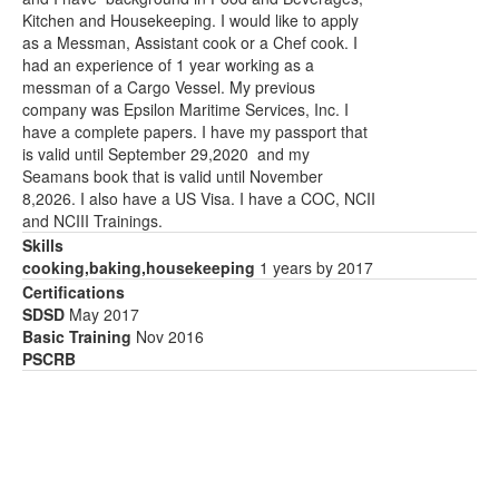
Kitchen and Housekeeping. I would like to apply
as a Messman, Assistant cook or a Chef cook. I
had an experience of 1 year working as a
messman of a Cargo Vessel. My previous
company was Epsilon Maritime Services, Inc. I
have a complete papers. I have my passport that
is valid until September 29,2020 and my
Seamans book that is valid until November
8,2026. I also have a US Visa. I have a COC, NCII
and NCIII Trainings.
Skills
cooking,baking,housekeeping
1 years by 2017
Certifications
SDSD
May 2017
Basic Training
Nov 2016
PSCRB