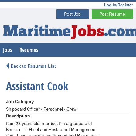
Log In/Register
Post Job
Post Resume
Maritime
Jobs
.co
Jobs
Resumes
Back to Resumes List
Assistant Cook
Job Category
Shipboard Officer / Personnel / Crew
Description
I am 23 years old, married. I'm a graduate of
Bachelor in Hotel and Restaurant Management
and I have background in Food and Beverages,