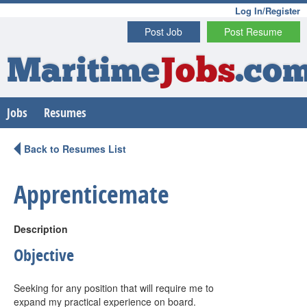
Log In/Register
Post Job
Post Resume
Maritime
Jobs
.co
Jobs
Resumes
Back to Resumes List
Apprenticemate
Description
Objective
Seeking for any position that will require me to
expand my practical experience on board.