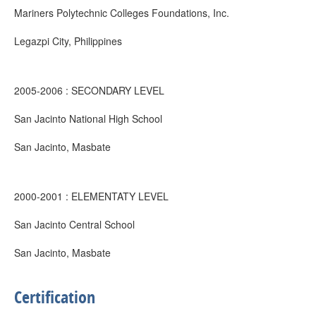
Mariners Polytechnic Colleges Foundations, Inc.
Legazpi City, Philippines
2005-2006 : SECONDARY LEVEL
San Jacinto National High School
San Jacinto, Masbate
2000-2001 : ELEMENTATY LEVEL
San Jacinto Central School
San Jacinto, Masbate
Certification