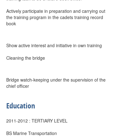
Actively participate in preparation and carrying out
the training program in the cadets training record
book
Show active interest and initiative in own training
Cleaning the bridge
Bridge watch-keeping under the supervision of the
chief officer
Education
2011-2012 : TERTIARY LEVEL
BS Marine Transportation