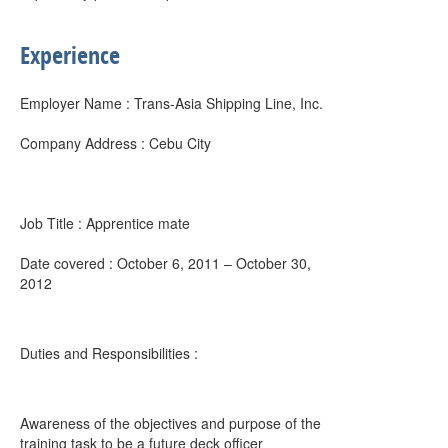
Experience
Employer Name : Trans-Asia Shipping Line, Inc.
Company Address : Cebu City
Job Title : Apprentice mate
Date covered : October 6, 2011 – October 30,
2012
Duties and Responsibilities :
Awareness of the objectives and purpose of the
training task to be a future deck officer