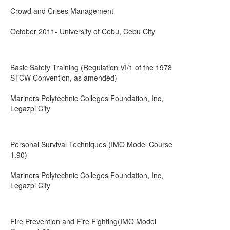
Crowd and Crises Management
October 2011- University of Cebu, Cebu City
Basic Safety Training (Regulation VI/1 of the 1978
STCW Convention, as amended)
Mariners Polytechnic Colleges Foundation, Inc,
Legazpi City
Personal Survival Techniques (IMO Model Course
1.90)
Mariners Polytechnic Colleges Foundation, Inc,
Legazpi City
Fire Prevention and Fire Fighting(IMO Model