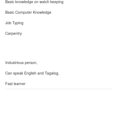
Basic knowledge on watch keeping
Basic Computer Knowledge
Job Typing
Carpentry
Industrious person,
Can speak English and Tagalog,
Fast learner