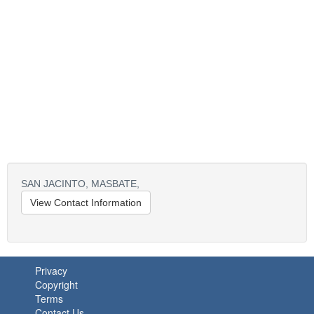
SAN JACINTO, MASBATE,
View Contact Information
Privacy
Copyright
Terms
Contact Us