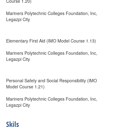
Course 1.20)
Mariners Polytechnic Colleges Foundation, Inc,
Legazpi City
Elementary First Aid (IMO Model Course 1.13)
Mariners Polytechnic Colleges Foundation, Inc,
Legazpi City
Personal Safety and Social Responsibility (IMO
Model Course 1.21)
Mariners Polytechnic Colleges Foundation, Inc,
Legazpi City
Skils