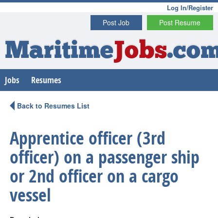
Log In/Register
Post Job
Post Resume
Maritime
Jobs
.co
Jobs
Resumes
Back to Resumes List
Apprentice officer (3rd
officer) on a passenger ship
or 2nd officer on a cargo
vessel