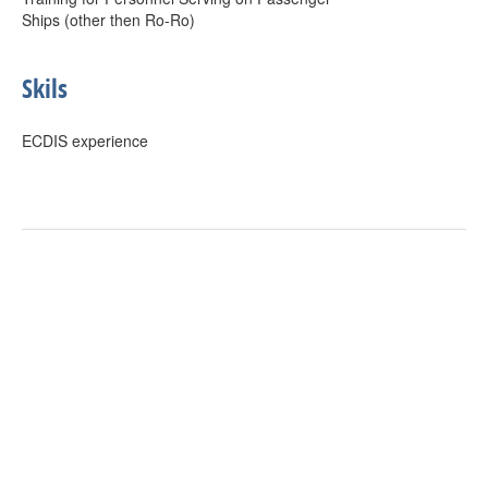
Ships (other then Ro-Ro)
Skils
ECDIS experience