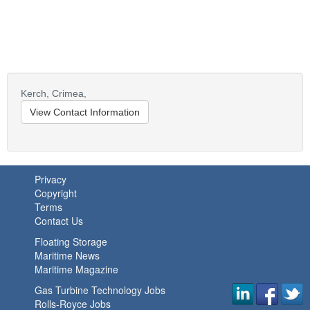
Kerch,
Crimea,
View Contact Information
Privacy
Copyright
Terms
Contact Us
Floating Storage
Maritime News
Maritime Magazine
Gas Turbine Technology Jobs
Rolls-Royce Jobs