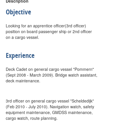
Description
Objective
Looking for an apprentice officer(3rd officer)
position on board passenger ship or 2nd officer
on a cargo vessel.
Experience
Deck Cadet on general cargo vessel "Pommern"
(Sept 2008 - March 2009). Bridge watch assistant,
deck maintenance.
3rd officer on general cargo vessel "Scheldedijk"
(Feb 2010 - July 2010). Navigation watch, safety
equipment maintenance, GMDSS maintenance,
cargo watch, route planning.