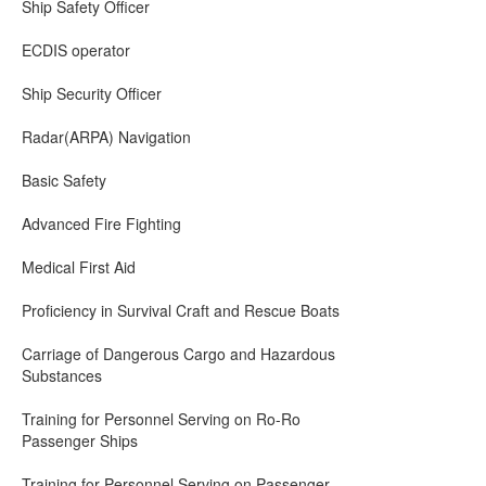
Ship Safety Officer
ECDIS operator
Ship Security Officer
Radar(ARPA) Navigation
Basic Safety
Advanced Fire Fighting
Medical First Aid
Proficiency in Survival Craft and Rescue Boats
Carriage of Dangerous Cargo and Hazardous
Substances
Training for Personnel Serving on Ro-Ro
Passenger Ships
Training for Personnel Serving on Passenger