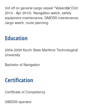
3rd off on general cargo vessel "Velserdijk"(Oct
2010 - Apr 2010). Navigation watch, safety
equipment maintenance, GMDSS maintenance,
cargo watch, route planning.
Education
2004-2009 Kerch State Maritime Technological
University
Bachelor of Navigation
Certification
Certificate of Competency
GMDSS operator