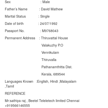
Sex : Male
Father’s Name : David Mathew
Marital Status : Single
Date of birth : 24/07/1992
Passport No. : M9768043
Permanent Address : Thiruvattal House
Valakuzhy P.O
Vennikulam
Thiruvalla
Pathanamthitta Dist.
Kerala, 689544
Languages Known :English, Hindi ,Malayalam
,Tamil
REFERENCE
Mr:sathiya raj , Beetel Teleletech limited Chennai
+919566146555