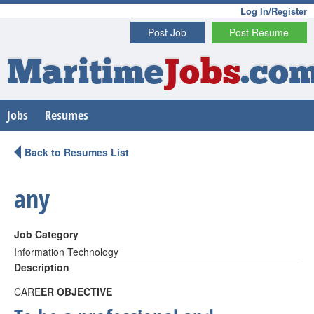
Log In/Register
Post Job
Post Resume
Maritime
Jobs
.co
Jobs
Resumes
Back to Resumes List
any
Job Category
Information Technology
Description
CARE
ER OBJECTIVE