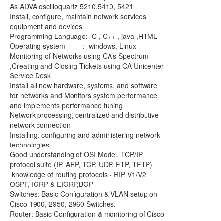
As ADVA oscilloquartz 5210,5410, 5421
Install, configure, maintain network services,
equipment and devices
Programming Language: C , C++ , java ,HTML
Operating system : windows, Linux
Monitoring of Networks using CA’s Spectrum
,Creating and Closing Tickets using CA Unicenter
Service Desk
Install all new hardware, systems, and software
for networks and Monitors system performance
and implements performance tuning
Network processing, centralized and distributive
network connection
Installing, configuring and administering network
technologies
Good understanding of OSI Model, TCP/IP
protocol suite (IP, ARP, TCP, UDP, FTP, TFTP)
knowledge of routing protocols - RIP V1/V2,
OSPF, IGRP & EIGRP,BGP
Switches: Basic Configuration & VLAN setup on
Cisco 1900, 2950, 2960 Switches.
Router: Basic Configuration & monitoring of Cisco