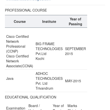
PROFESSIONAL COURSE
Year of
Course
Institute
Passing
Cisco Certified
Network
BIG FRAME
Professional
TECHNOLOGIES
SEPTEMBER
(CCNP)
Pvt.Ltd
2015
Cisco Certified
Kochi
Network
Associate(CCNA)
ADHOC
Java
TECHNOLOGIES
MAY-2015
Pvt. Ltd
Trivandrum
EDUCATIONAL QUALIFICATION
Board /
Year of
Marks
Examination