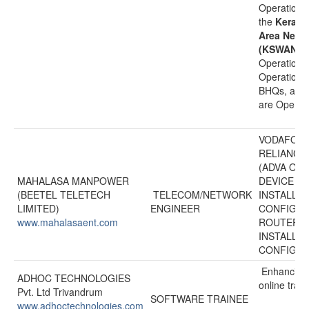
Operational
the
Kerala
Area Netw
(KSWAN)
i
Operationa
Operational
BHQs, and 
are Operati
VODAFONE
RELIANCE
(ADVA OPT
MAHALASA MANPOWER
DEVICE
(BEETEL TELETECH
TELECOM/NETWORK
INSTALLA
LIMITED)
ENGINEER
CONFIGUR
www.mahalasaent.com
ROUTER
INSTALLA
CONFIGUR
Enhancing 
ADHOC TECHNOLOGIES
online tran
Pvt. Ltd Trivandrum
SOFTWARE TRAINEE
www.adhoctechnologies.com