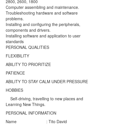
2800, 2600, 1800
Computer assembling and maintenance.
Troubleshooting hardware and software
problems.
Installing and configuring the peripherals,
components and drivers.
Installing software and application to user
standards
PERSONAL QUALITIES
FLEXIBILITY
ABILITY TO PRIORITIZE
PATIENCE
ABILITY TO STAY CALM UNDER PRESSURE
HOBBIES
Self-driving, travelling to new places and
Learning New Things.
PERSONAL INFORMATION
Name : Tito David