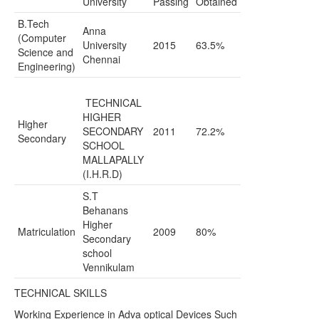
University
Passing
Obtained
B.Tech
Anna
(Computer
University
2015
63.5%
Science and
Chennai
Engineering)
TECHNICAL
HIGHER
Higher
SECONDARY
2011
72.2%
Secondary
SCHOOL
MALLAPALLY
(I.H.R.D)
S.T
Behanans
Higher
Matriculation
2009
80%
Secondary
school
Vennikulam
TECHNICAL SKILLS
Working Experience in Adva optical Devices Such