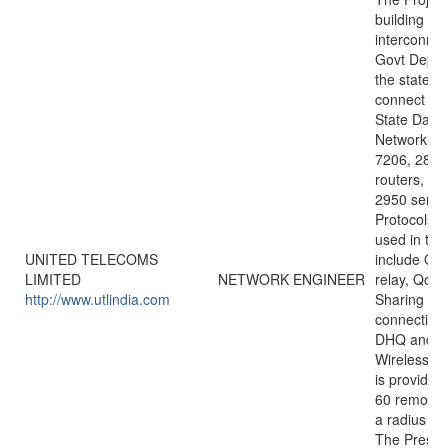
building a 
interconnect
Govt Depar
the state a
connect the
State Datac
Network u
7206, 2811
routers, 3
2950 series
Protocols/
used in the
UNITED TELECOMS
include OS
LIMITED
NETWORK ENGINEER
relay, QoS,
http://www.utlindia.com
Sharing etc
connectivit
DHQ and 
Wireless Ba
is provided
60 remotes t
a radius of
The Presen