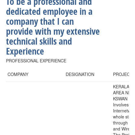
To be a professional and
dedicated employee in a
company that I can
provide with my extensive
technical skills and
Experience
PROFESSIONAL EXPERIENCE
COMPANY
DESIGNATION
PROJECT
KERALA S
AREA NE
KSWAN Pro
Involves
Internetwor
whole state
through lea
and Wirele
The Project