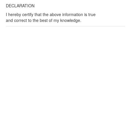
DECLARATION
I hereby certify that the above information is true
and correct to the best of my knowledge.