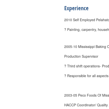
Experience
2010 Self Employed Pelahat
? Painting, carpentry, househ
2005-10 Mississippi Baking
Production Supervisor
? Third shift operations- Pro
? Responsible for all aspects
2003-05 Peco Foods Of Miss
HACCP Coordinator/ Quality