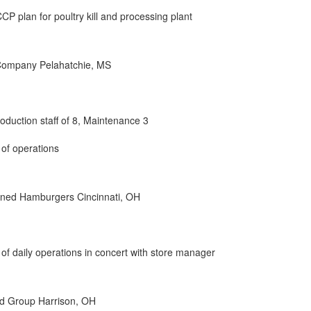
 plan for poultry kill and processing plant
 Company Pelahatchie, MS
oduction staff of 8, Maintenance 3
 of operations
ned Hamburgers Cincinnati, OH
 of daily operations in concert with store manager
d Group Harrison, OH