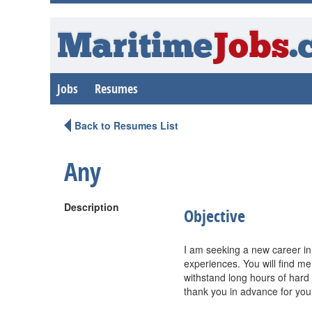
Maritime
Jobs
.
Jobs
Resumes
Back to Resumes List
Any
Description
Objective
I am seeking a new career in
experiences. You will find me
withstand long hours of hard 
thank you in advance for you