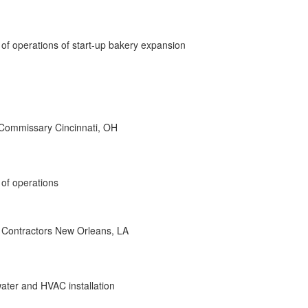
 of operations of start-up bakery expansion
 Commissary Cincinnati, OH
 of operations
Contractors New Orleans, LA
 water and HVAC installation