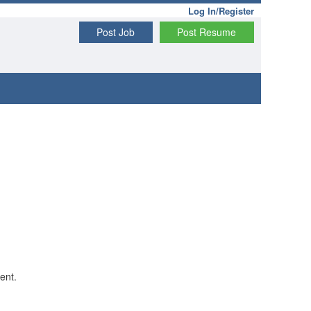
Log In/Register
Post Job
Post Resume
ent.