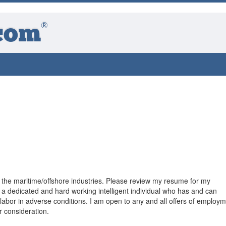
®
com
 the maritime/offshore industries. Please review my resume for my
 a dedicated and hard working intelligent individual who has and can
labor in adverse conditions. I am open to any and all offers of employm
r consideration.