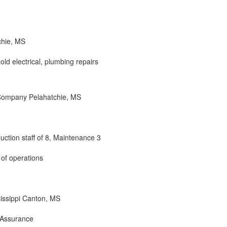
chie, MS
old electrical, plumbing repairs
 Company Pelahatchie, MS
duction staff of 8, Maintenance 3
 of operations
issippi Canton, MS
 Assurance