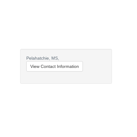
Pelahatchie,
MS,
View Contact Information