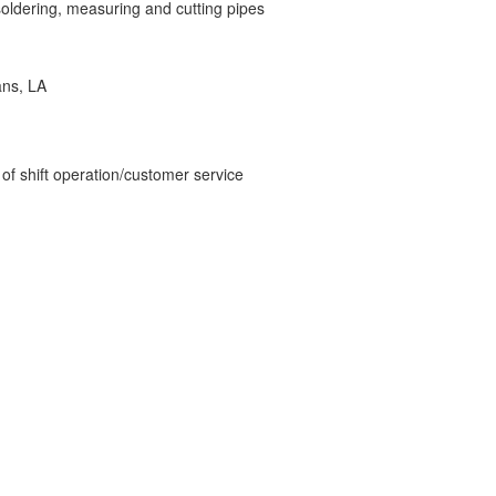
 soldering, measuring and cutting pipes
ans, LA
 of shift operation/customer service