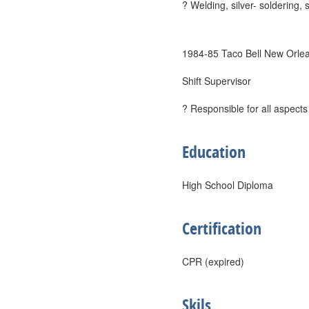
? Welding, silver- soldering,
1984-85 Taco Bell New Orle
Shift Supervisor
? Responsible for all aspects
Education
High School Diploma
Certification
CPR (expired)
Skils