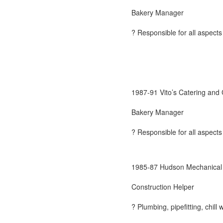
Bakery Manager
? Responsible for all aspects
1987-91 Vito’s Catering and
Bakery Manager
? Responsible for all aspects
1985-87 Hudson Mechanical 
Construction Helper
? Plumbing, pipefitting, chill