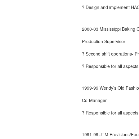
? Design and implement HACCP
2000-03 Mississippi Baking
Production Supervisor
? Second shift operations- Pr
? Responsible for all aspects
1999-99 Wendy’s Old Fashio
Co-Manager
? Responsible for all aspects
1991-99 JTM Provisions/Foo