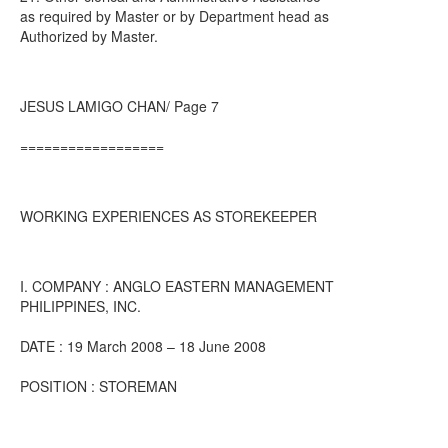
as required by Master or by Department head as
Authorized by Master.
JESUS LAMIGO CHAN/ Page 7
==================
WORKING EXPERIENCES AS STOREKEEPER
I. COMPANY : ANGLO EASTERN MANAGEMENT
PHILIPPINES, INC.
DATE : 19 March 2008 – 18 June 2008
POSITION : STOREMAN