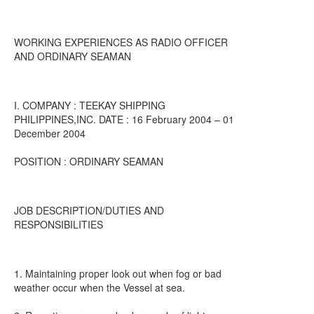
WORKING EXPERIENCES AS RADIO OFFICER
AND ORDINARY SEAMAN
I. COMPANY : TEEKAY SHIPPING
PHILIPPINES,INC. DATE : 16 February 2004 – 01
December 2004
POSITION : ORDINARY SEAMAN
JOB DESCRIPTION/DUTIES AND
RESPONSIBILITIES
1. Maintaining proper look out when fog or bad
weather occur when the Vessel at sea.