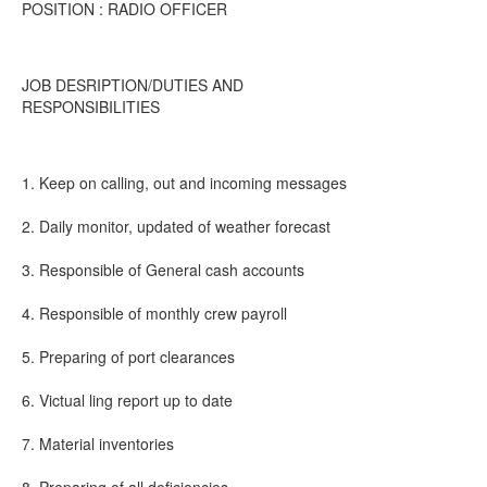
POSITION : RADIO OFFICER
JOB DESRIPTION/DUTIES AND
RESPONSIBILITIES
1. Keep on calling, out and incoming messages
2. Daily monitor, updated of weather forecast
3. Responsible of General cash accounts
4. Responsible of monthly crew payroll
5. Preparing of port clearances
6. Victual ling report up to date
7. Material inventories