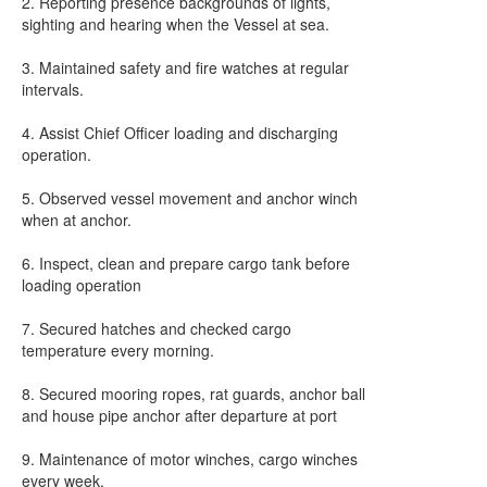
2. Reporting presence backgrounds of lights,
sighting and hearing when the Vessel at sea.
3. Maintained safety and fire watches at regular
intervals.
4. Assist Chief Officer loading and discharging
operation.
5. Observed vessel movement and anchor winch
when at anchor.
6. Inspect, clean and prepare cargo tank before
loading operation
7. Secured hatches and checked cargo
temperature every morning.
8. Secured mooring ropes, rat guards, anchor ball
and house pipe anchor after departure at port
9. Maintenance of motor winches, cargo winches
every week.