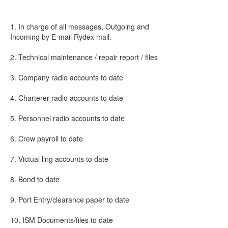
1. In charge of all messages, Outgoing and
Incoming by E-mail Rydex mail.
2. Technical maintenance / repair report / files
3. Company radio accounts to date
4. Charterer radio accounts to date
5. Personnel radio accounts to date
6. Crew payroll to date
7. Victual ling accounts to date
8. Bond to date
9. Port Entry/clearance paper to date
10. ISM Documents/files to date