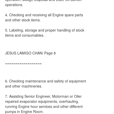
operations.
4. Checking and receiving all Engine spare parts
and other stock items.
5. Labeling, storage and proper handling of stock
items and consumables.
JESUS LAMIGO CHAN/ Page 8
==================
6. Checking maintenance and safety of equipment
and other machineries.
7. Assisting Senior Engineer, Motorman or Oiler
repaired evaporator equipments, overhauling,
running Engine hour services and other different
pumps in Engine Room.