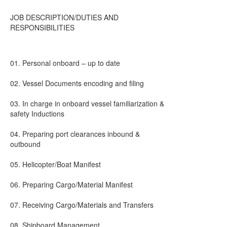
JOB DESCRIPTION/DUTIES AND
RESPONSIBILITIES
01. Personal onboard – up to date
02. Vessel Documents encoding and filing
03. In charge in onboard vessel familiarization &
safety Inductions
04. Preparing port clearances inbound &
outbound
05. Helicopter/Boat Manifest
06. Preparing Cargo/Material Manifest
07. Receiving Cargo/Materials and Transfers
08. Shipboard Management