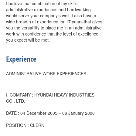
I believe that combination of my skills,
administrative experiences and hardworking
would serve your company’s well. I also have a
wide breadth of experience for 17 years that gives
you the versatility to place me in an administrative
work with confidence that the level of excellence
you expect will be met.
Experience
ADMINISTRATIVE WORK EXPERIENCES
I. COMPANY : HYUNDAI HEAVY INDUSTRIES
CO., LTD.
DATE : 04 December 2005 – 06 January 2006
POSITION : CLERK