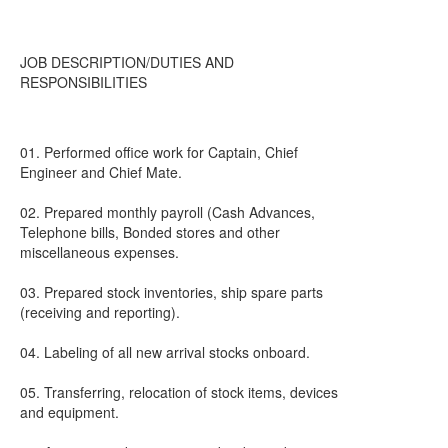
JOB DESCRIPTION/DUTIES AND
RESPONSIBILITIES
01. Performed office work for Captain, Chief
Engineer and Chief Mate.
02. Prepared monthly payroll (Cash Advances,
Telephone bills, Bonded stores and other
miscellaneous expenses.
03. Prepared stock inventories, ship spare parts
(receiving and reporting).
04. Labeling of all new arrival stocks onboard.
05. Transferring, relocation of stock items, devices
and equipment.