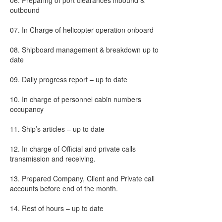
06. Preparing of port clearances inbound &
outbound
07. In Charge of helicopter operation onboard
08. Shipboard management & breakdown up to
date
09. Daily progress report – up to date
10. In charge of personnel cabin numbers
occupancy
11. Ship’s articles – up to date
12. In charge of Official and private calls
transmission and receiving.
13. Prepared Company, Client and Private call
accounts before end of the month.
14. Rest of hours – up to date