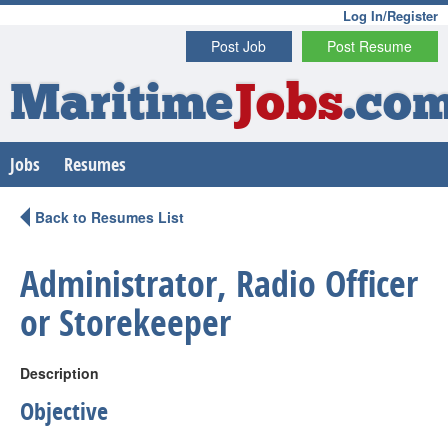
Log In/Register
Post Job
Post Resume
Maritime
Jobs
.co
Jobs
Resumes
Back to Resumes List
Administrator, Radio Officer
or Storekeeper
Description
Objective