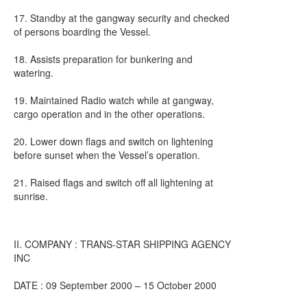
17. Standby at the gangway security and checked
of persons boarding the Vessel.
18. Assists preparation for bunkering and
watering.
19. Maintained Radio watch while at gangway,
cargo operation and in the other operations.
20. Lower down flags and switch on lightening
before sunset when the Vessel’s operation.
21. Raised flags and switch off all lightening at
sunrise.
II. COMPANY : TRANS-STAR SHIPPING AGENCY
INC
DATE : 09 September 2000 – 15 October 2000