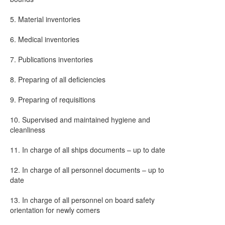
5. Material inventories
6. Medical inventories
7. Publications inventories
8. Preparing of all deficiencies
9. Preparing of requisitions
10. Supervised and maintained hygiene and
cleanliness
11. In charge of all ships documents – up to date
12. In charge of all personnel documents – up to
date
13. In charge of all personnel on board safety
orientation for newly comers