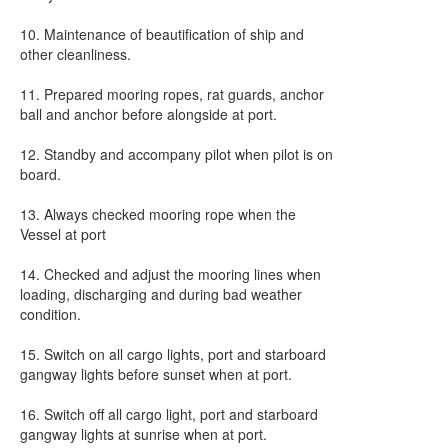
10. Maintenance of beautification of ship and
other cleanliness.
11. Prepared mooring ropes, rat guards, anchor
ball and anchor before alongside at port.
12. Standby and accompany pilot when pilot is on
board.
13. Always checked mooring rope when the
Vessel at port
14. Checked and adjust the mooring lines when
loading, discharging and during bad weather
condition.
15. Switch on all cargo lights, port and starboard
gangway lights before sunset when at port.
16. Switch off all cargo light, port and starboard
gangway lights at sunrise when at port.