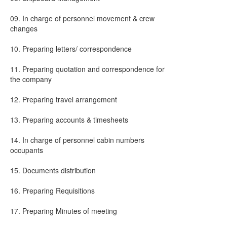
09. In charge of personnel movement & crew
changes
10. Preparing letters/ correspondence
11. Preparing quotation and correspondence for
the company
12. Preparing travel arrangement
13. Preparing accounts & timesheets
14. In charge of personnel cabin numbers
occupants
15. Documents distribution
16. Preparing Requisitions
17. Preparing Minutes of meeting