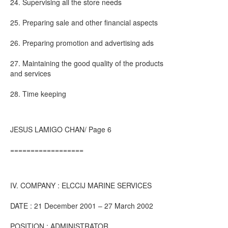
24. Supervising all the store needs
25. Preparing sale and other financial aspects
26. Preparing promotion and advertising ads
27. Maintaining the good quality of the products
and services
28. Time keeping
JESUS LAMIGO CHAN/ Page 6
==================
IV. COMPANY : ELCCIJ MARINE SERVICES
DATE : 21 December 2001 – 27 March 2002
POSITION : ADMINISTRATOR