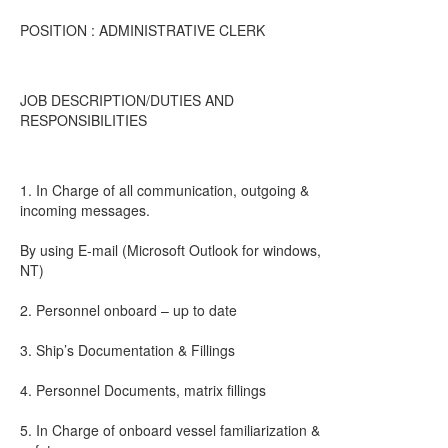
POSITION : ADMINISTRATIVE CLERK
JOB DESCRIPTION/DUTIES AND
RESPONSIBILITIES
1. In Charge of all communication, outgoing &
incoming messages.
By using E-mail (Microsoft Outlook for windows,
NT)
2. Personnel onboard – up to date
3. Ship’s Documentation & Fillings
4. Personnel Documents, matrix fillings
5. In Charge of onboard vessel familiarization &