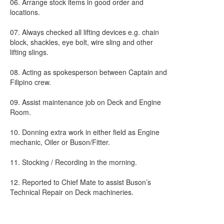
06. Arrange stock items in good order and
locations.
07. Always checked all lifting devices e.g. chain
block, shackles, eye bolt, wire sling and other
lifting slings.
08. Acting as spokesperson between Captain and
Filipino crew.
09. Assist maintenance job on Deck and Engine
Room.
10. Donning extra work in either field as Engine
mechanic, Oiler or Buson/Fitter.
11. Stocking / Recording in the morning.
12. Reported to Chief Mate to assist Buson’s
Technical Repair on Deck machineries.