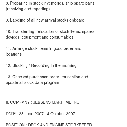
8. Preparing in stock inventories, ship spare parts
(receiving and reporting).
9. Labeling of all new arrival stocks onboard.
10. Transferring, relocation of stock items, spares,
devices, equipment and consumables.
11. Arrange stock items in good order and
locations.
12. Stocking / Recording in the morning.
13. Checked purchased order transaction and
update all stock data program.
II. COMPANY : JEBSENS MARITIME INC.
DATE : 23 June 2007 14 October 2007
POSITION : DECK AND ENGINE STORKEEPER