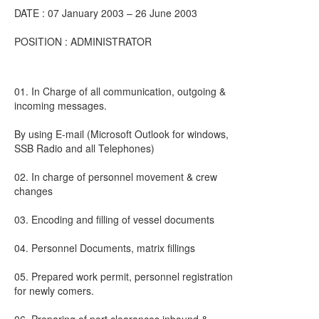
DATE : 07 January 2003 – 26 June 2003
POSITION : ADMINISTRATOR
01. In Charge of all communication, outgoing &
incoming messages.
By using E-mail (Microsoft Outlook for windows,
SSB Radio and all Telephones)
02. In charge of personnel movement & crew
changes
03. Encoding and filling of vessel documents
04. Personnel Documents, matrix fillings
05. Prepared work permit, personnel registration
for newly comers.