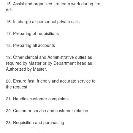
15. Assist and organized fire team work during fire
drill.
16. In charge all personnel private calls
17. Preparing of requisitions
18. Preparing all accounts
19. Other clerical and Administrative duties as
required by Master or by Department head as
Authorized by Master.
20. Ensure fast, friendly and accurate service to
the request
21. Handles customer complaints
22. Customer service and customer relation
23. Requisition and purchasing