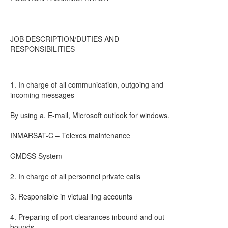
JOB DESCRIPTION/DUTIES AND
RESPONSIBILITIES
1. In charge of all communication, outgoing and
incoming messages
By using a. E-mail, Microsoft outlook for windows.
INMARSAT-C – Telexes maintenance
GMDSS System
2. In charge of all personnel private calls
3. Responsible in victual ling accounts
4. Preparing of port clearances inbound and out
bounds