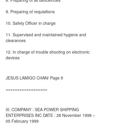
8. Preparing of all deficiencies
9. Preparing of requisitions
10. Safety Officer in charge
11. Supervised and maintained hygiene and
clearances
12. In charge of trouble shooting on electronic
devices
JESUS LAMIGO CHAN/ Page 9
==================
III. COMPANY : SEA POWER SHIPPING
ENTERPRISES INC DATE : 28 November 1998 –
05 February 1999