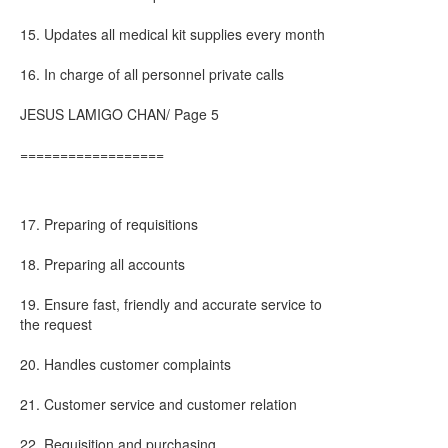
15. Updates all medical kit supplies every month
16. In charge of all personnel private calls
JESUS LAMIGO CHAN/ Page 5
==================
17. Preparing of requisitions
18. Preparing all accounts
19. Ensure fast, friendly and accurate service to
the request
20. Handles customer complaints
21. Customer service and customer relation
22. Requisition and purchasing