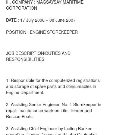
III. COMPANY : MAGSAYSAY MARITIME
CORPORATION
DATE : 17 July 2006 – 08 June 2007
POSITION : ENGINE STOREKEEPER
JOB DESCRIPTION/DUTIES AND
RESPONSIBILITIES
1. Responsible for the computerized registrations
and storage of spare parts and consumables in
Engine Department.
2. Assisting Senior Engineer, No. 1 Storekeeper in
repair maintenance work on Life, Tender and
Rescue Boats.
3. Assisting Chief Engineer by fueling Bunker
operation, sludge Disposal and Lube Oil Bunker