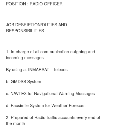
POSITION : RADIO OFFICER
JOB DESRIPTION/DUTIES AND
RESPONSIBILITIES
1. In-charge of all communication outgoing and
incoming messages
By using a. INMARSAT – telexes
b. GMDSS System
c. NAVTEX for Navigational Warning Messages
d. Facsimile System for Weather Forecast
2. Prepared of Radio traffic accounts every end of
the month