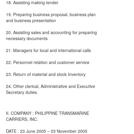
18. Assisting making tender
19. Preparing business proposal, business plan
and business presentation
20. Assisting sales and accounting for preparing
necessary documents
21. Managers for local and international calls
22. Personnel relation and customer service
23. Return of material and stock Inventory
24. Other clerical, Administrative and Executive
Secretary duties.
II. COMPANY : PHILIPPINE TRANSMARINE
CARRIERS, INC.
DATE : 23 June 2005 – 03 November 2005