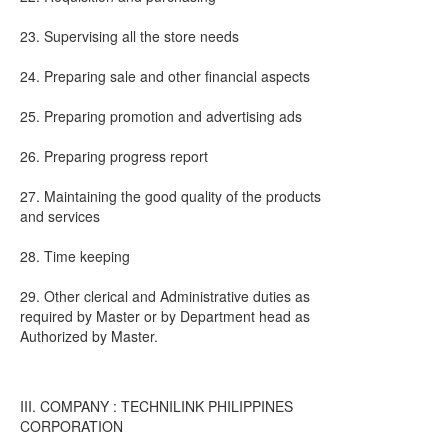
23. Supervising all the store needs
24. Preparing sale and other financial aspects
25. Preparing promotion and advertising ads
26. Preparing progress report
27. Maintaining the good quality of the products
and services
28. Time keeping
29. Other clerical and Administrative duties as
required by Master or by Department head as
Authorized by Master.
III. COMPANY : TECHNILINK PHILIPPINES
CORPORATION