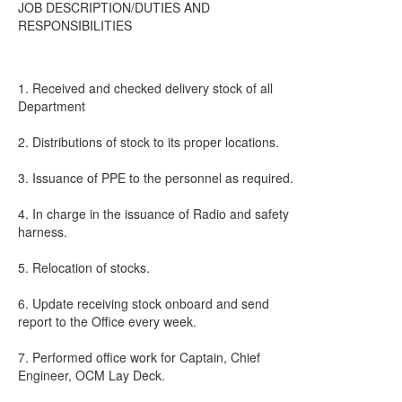
JOB DESCRIPTION/DUTIES AND
RESPONSIBILITIES
1. Received and checked delivery stock of all
Department
2. Distributions of stock to its proper locations.
3. Issuance of PPE to the personnel as required.
4. In charge in the issuance of Radio and safety
harness.
5. Relocation of stocks.
6. Update receiving stock onboard and send
report to the Office every week.
7. Performed office work for Captain, Chief
Engineer, OCM Lay Deck.