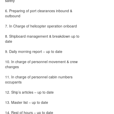
safety
6. Preparing of port clearances inbound &
outbound
7. In Charge of helicopter operation onboard
8. Shipboard management & breakdown up to
date
9. Daily morning report – up to date
10. In charge of personnel movement & crew
changes
11. In charge of personnel cabin numbers
occupants
12. Ship’s articles – up to date
13. Master list – up to date
14. Rest of hours – up to date