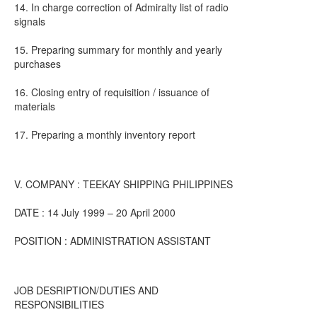
14. In charge correction of Admiralty list of radio
signals
15. Preparing summary for monthly and yearly
purchases
16. Closing entry of requisition / issuance of
materials
17. Preparing a monthly inventory report
V. COMPANY : TEEKAY SHIPPING PHILIPPINES
DATE : 14 July 1999 – 20 April 2000
POSITION : ADMINISTRATION ASSISTANT
JOB DESRIPTION/DUTIES AND
RESPONSIBILITIES