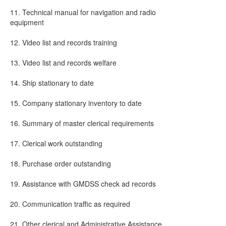
11. Technical manual for navigation and radio
equipment
12. Video list and records training
13. Video list and records welfare
14. Ship stationary to date
15. Company stationary inventory to date
16. Summary of master clerical requirements
17. Clerical work outstanding
18. Purchase order outstanding
19. Assistance with GMDSS check ad records
20. Communication traffic as required
21. Other clerical and Administrative Assistance