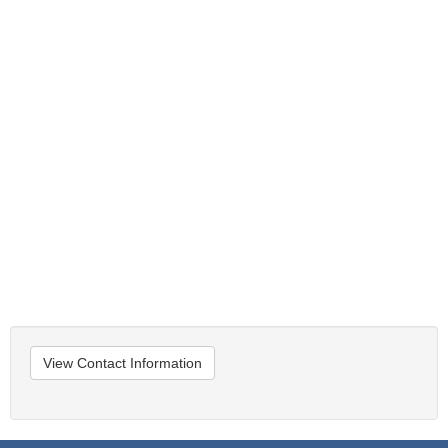
View Contact Information