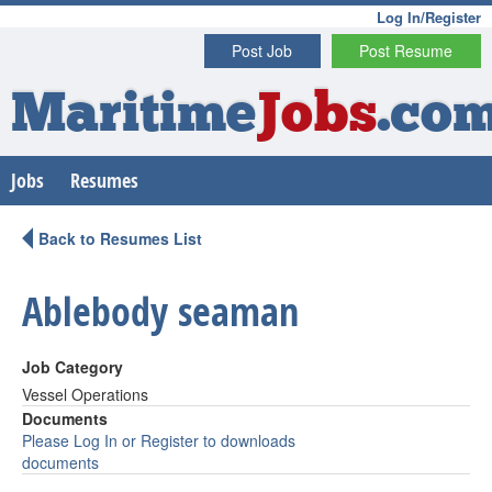
Log In/Register
Post Job
Post Resume
Maritime
Jobs
.co
Jobs
Resumes
Back to Resumes List
Ablebody seaman
Job Category
Vessel Operations
Documents
Please Log In or Register to downloads
documents