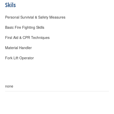
Skils
Personal Survivial & Safety Measures
Basic Fire Fighting Skills
First Aid & CPR Techniques
Material Handler
Fork Lift Operator
none