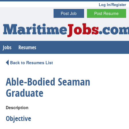
Log In/Register
Post Job
Post Resume
Maritime
Jobs
.co
Jobs
Resumes
Back to Resumes List
Able-Bodied Seaman
Graduate
Description
Objective