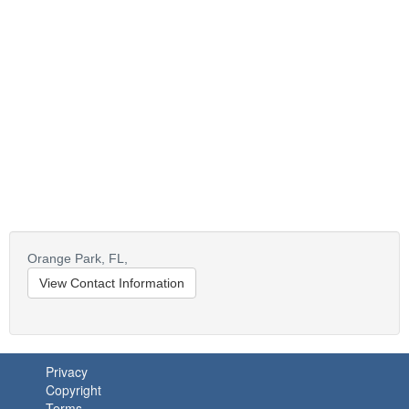
Orange Park,
FL,
View Contact Information
Privacy
Copyright
Terms