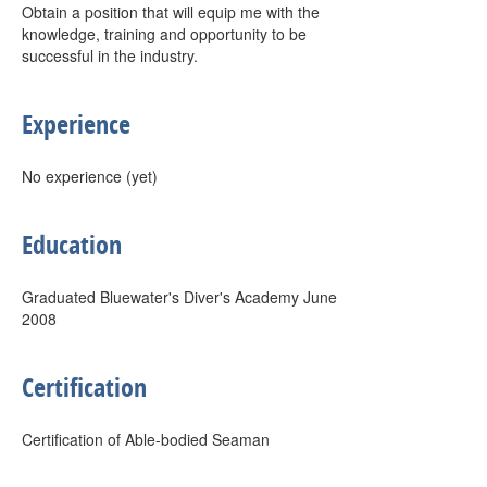
Obtain a position that will equip me with the
knowledge, training and opportunity to be
successful in the industry.
Experience
No experience (yet)
Education
Graduated Bluewater's Diver's Academy June
2008
Certification
Certification of Able-bodied Seaman