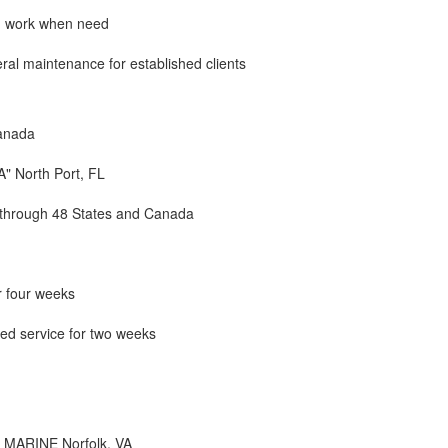
ch work when need
al maintenance for established clients
Canada
" North Port, FL
ck through 48 States and Canada
or four weeks
bed service for two weeks
MARINE Norfolk, VA