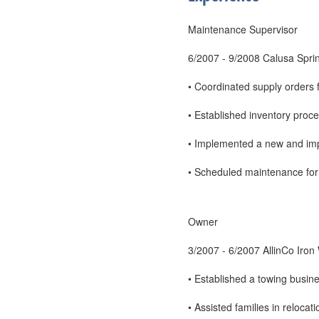
Maintenance Supervisor
6/2007 - 9/2008 Calusa Spri
• Coordinated supply orders 
• Established inventory proc
• Implemented a new and im
• Scheduled maintenance for n
Owner
3/2007 - 6/2007 AllinCo Iron
• Established a towing busine
• Assisted families in reloc