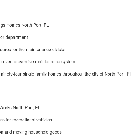
ngs Homes North Port, FL
for department
edures for the maintenance division
proved preventive maintenance system
inety-four single family homes throughout the city of North Port, Fl.
 Works North Port, FL
ss for recreational vehicles
ation and moving household goods