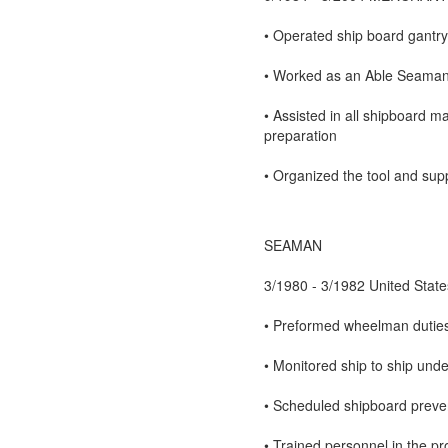
• Operated ship board gantry
• Worked as an Able Seaman U
• Assisted in all shipboard m
preparation
• Organized the tool and supp
SEAMAN
3/1980 - 3/1982 United State
• Preformed wheelman duties 
• Monitored ship to ship un
• Scheduled shipboard preve
• Trained personnel in the p