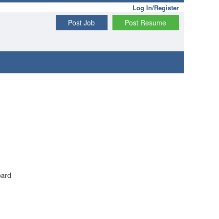
Log In/Register
Post Job
Post Resume
oard