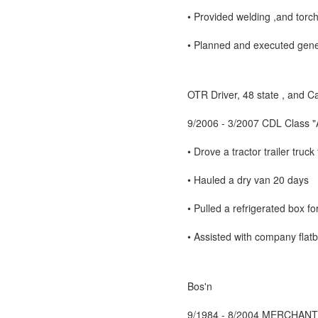
• Provided welding ,and tor
• Planned and executed gener
OTR Driver, 48 state , and 
9/2006 - 3/2007 CDL Class "A
• Drove a tractor trailer tru
• Hauled a dry van 20 days
• Pulled a refrigerated box f
• Assisted with company flat
Bos'n
9/1984 - 8/2004 MERCHANT 