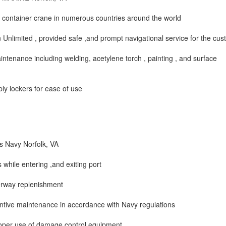
 container crane in numerous countries around the world
nlimited , provided safe ,and prompt navigational service for the cu
aintenance including welding, acetylene torch , painting , and surface
ly lockers for ease of use
s Navy Norfolk, VA
while entering ,and exiting port
derway replenishment
ntive maintenance in accordance with Navy regulations
roper use of damage control equipment