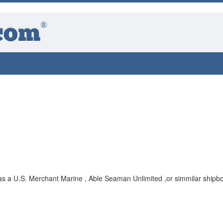
®
com
 as a U.S. Merchant Marine , Able Seaman Unlimited ,or simmilar shipb