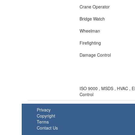
Crane Operator
Bridge Watch
Wheelman
Firefighting
Damage Control
ISO 9000 , MSDS , HVAC , EPA
Control
Privacy
Copyright
Terms
Contact Us