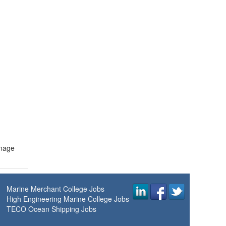
amage
Marine Merchant College Jobs
High Engineering Marine College Jobs
TECO Ocean Shipping Jobs