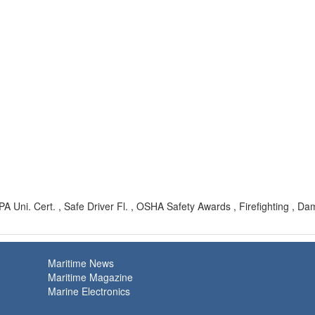
 Uni. Cert. , Safe Driver Fl. , OSHA Safety Awards , Firefighting , D
Maritime News
Maritime Magazine
Marine Electronics