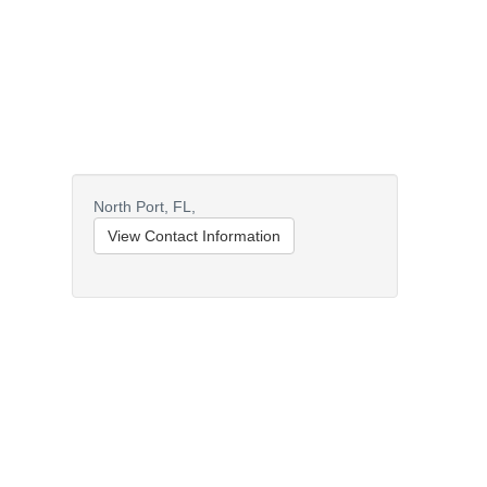
North Port,
FL,
View Contact Information