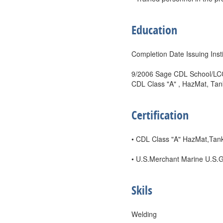
Education
Completion Date Issuing Insti
9/2006 Sage CDL School/LCCC
CDL Class "A" , HazMat, Tan
Certification
• CDL Class "A" HazMat,Tank
• U.S.Merchant Marine U.S.
Skils
Welding