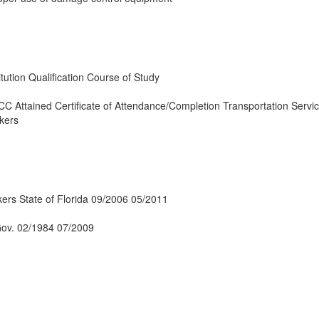
tution Qualification Course of Study
 Attained Certificate of Attendance/Completion Transportation Servic
kers
ers State of Florida 09/2006 05/2011
Gov. 02/1984 07/2009