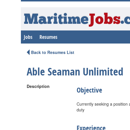
Maritime
Jobs
.
Jobs
Resumes
Back to Resumes List
Able Seaman Unlimited
Description
Objective
Currently seeking a position
duty
Experience