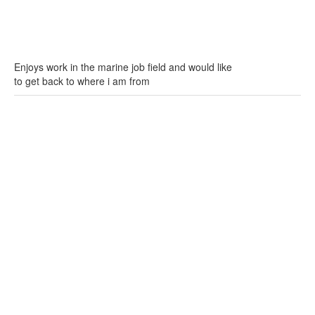
Enjoys work in the marine job field and would like
to get back to where i am from