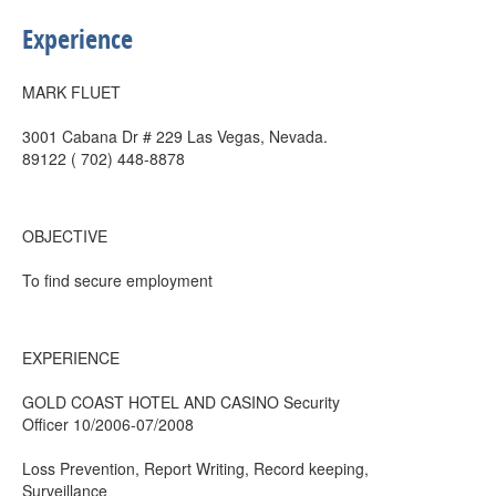
Experience
MARK FLUET
3001 Cabana Dr # 229 Las Vegas, Nevada.
89122 ( 702) 448-8878
OBJECTIVE
To find secure employment
EXPERIENCE
GOLD COAST HOTEL AND CASINO Security
Officer 10/2006-07/2008
Loss Prevention, Report Writing, Record keeping,
Surveillance