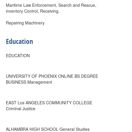
Maritime Law Enforcement, Search and Rescue,
inventory Control, Receiving,
Repairing Machinery
Education
EDUCATION
UNIVERSITY OF PHOENIX ONLINE BS DEGREE
BUSINESS Management
EAST Los ANGELES COMMUNITY COLLEGE
Criminal Justice
ALHAMBRA HIGH SCHOOL General Studies