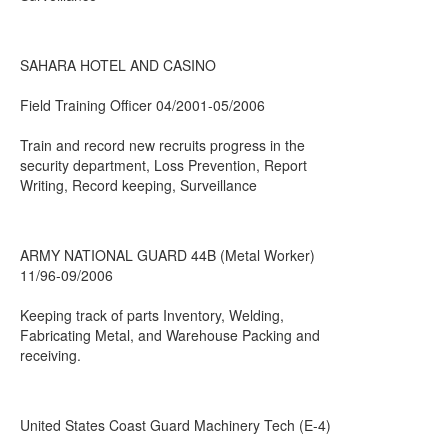
SAHARA HOTEL AND CASINO
Field Training Officer 04/2001-05/2006
Train and record new recruits progress in the
security department, Loss Prevention, Report
Writing, Record keeping, Surveillance
ARMY NATIONAL GUARD 44B (Metal Worker)
11/96-09/2006
Keeping track of parts Inventory, Welding,
Fabricating Metal, and Warehouse Packing and
receiving.
United States Coast Guard Machinery Tech (E-4)