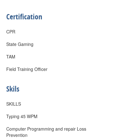
Certification
CPR
State Gaming
TAM
Field Training Officer
Skils
SKILLS
Typing 45 WPM
Computer Programming and repair Loss
Prevention