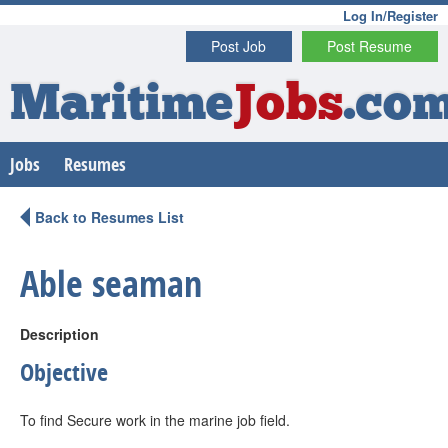
Log In/Register
Post Job
Post Resume
Maritime
Jobs
.co
Jobs
Resumes
Back to Resumes List
Able seaman
Description
Objective
To find Secure work in the marine job field.