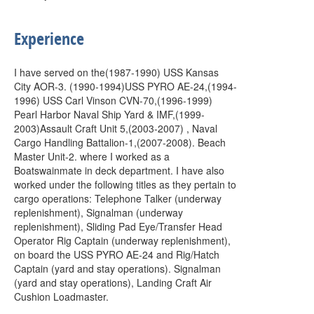
Experience
I have served on the(1987-1990) USS Kansas
City AOR-3. (1990-1994)USS PYRO AE-24,(1994-
1996) USS Carl Vinson CVN-70,(1996-1999)
Pearl Harbor Naval Ship Yard & IMF,(1999-
2003)Assault Craft Unit 5,(2003-2007) , Naval
Cargo Handling Battalion-1,(2007-2008). Beach
Master Unit-2. where I worked as a
Boatswainmate in deck department. I have also
worked under the following titles as they pertain to
cargo operations: Telephone Talker (underway
replenishment), Signalman (underway
replenishment), Sliding Pad Eye/Transfer Head
Operator Rig Captain (underway replenishment),
on board the USS PYRO AE-24 and Rig/Hatch
Captain (yard and stay operations). Signalman
(yard and stay operations), Landing Craft Air
Cushion Loadmaster.