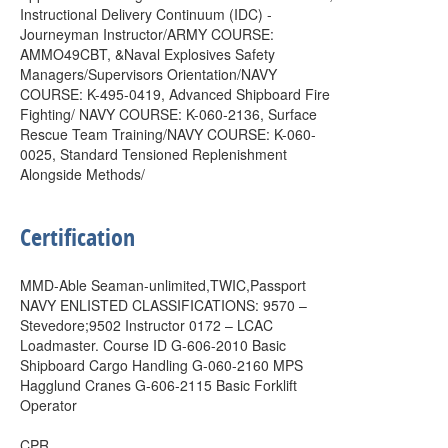
Instructional Delivery Continuum (IDC) -
Journeyman Instructor/ARMY COURSE:
AMMO49CBT, &Naval Explosives Safety
Managers/Supervisors Orientation/NAVY
COURSE: K-495-0419, Advanced Shipboard Fire
Fighting/ NAVY COURSE: K-060-2136, Surface
Rescue Team Training/NAVY COURSE: K-060-
0025, Standard Tensioned Replenishment
Alongside Methods/
Certification
MMD-Able Seaman-unlimited,TWIC,Passport
NAVY ENLISTED CLASSIFICATIONS: 9570 –
Stevedore;9502 Instructor 0172 – LCAC
Loadmaster. Course ID G-606-2010 Basic
Shipboard Cargo Handling G-060-2160 MPS
Hagglund Cranes G-606-2115 Basic Forklift
Operator
CPR