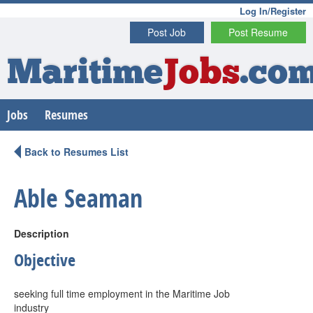
Log In/Register
Post Job
Post Resume
Maritime
Jobs
.co
Jobs
Resumes
Back to Resumes List
Able Seaman
Description
Objective
seeking full time employment in the Maritime Job
industry