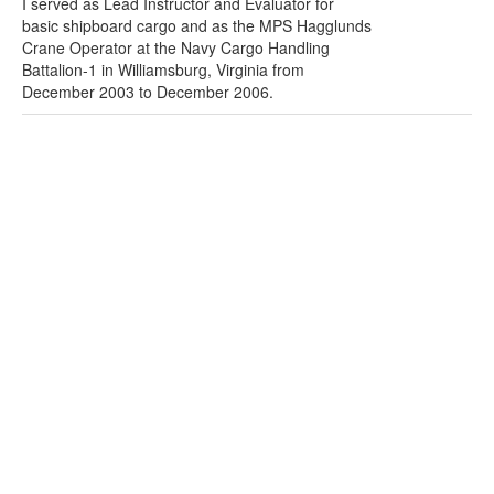
I served as Lead Instructor and Evaluator for
basic shipboard cargo and as the MPS Hagglunds
Crane Operator at the Navy Cargo Handling
Battalion-1 in Williamsburg, Virginia from
December 2003 to December 2006.