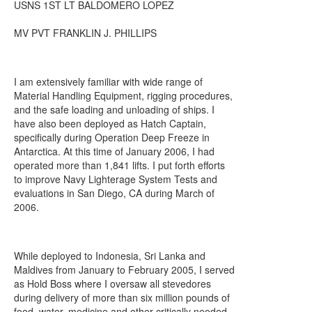
USNS 1ST LT BALDOMERO LOPEZ
MV PVT FRANKLIN J. PHILLIPS
I am extensively familiar with wide range of
Material Handling Equipment, rigging procedures,
and the safe loading and unloading of ships. I
have also been deployed as Hatch Captain,
specifically during Operation Deep Freeze in
Antarctica. At this time of January 2006, I had
operated more than 1,841 lifts. I put forth efforts
to improve Navy Lighterage System Tests and
evaluations in San Diego, CA during March of
2006.
While deployed to Indonesia, Sri Lanka and
Maldives from January to February 2005, I served
as Hold Boss where I oversaw all stevedores
during delivery of more than six million pounds of
food, water, medicine and other critically needed