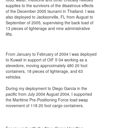
supplies to the survivors of the disastrous effects
of the December 2005 tsunami in Thailand. I was
also deployed to Jacksonville, FL from August to
September of 2005, supervising the back load of
13 pieces of lighterage and nine administrative
lifts.
From January to February of 2004 I was deployed
to Kuwait in support of OIF II 04 working as a
stevedore, moving approximately 480 20 foot
containers, 18 pieces of lighterage, and 63
vehicles.
During my deployment to Diego Garcia in the
pacific from July 2004 August 2004, I supported
the Maritime Pre-Positioning Force load swap
movement of 118 20 foot cargo containers.