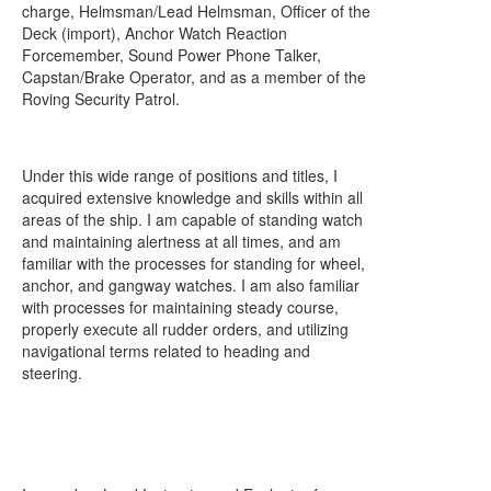
charge, Helmsman/Lead Helmsman, Officer of the
Deck (import), Anchor Watch Reaction
Forcemember, Sound Power Phone Talker,
Capstan/Brake Operator, and as a member of the
Roving Security Patrol.
Under this wide range of positions and titles, I
acquired extensive knowledge and skills within all
areas of the ship. I am capable of standing watch
and maintaining alertness at all times, and am
familiar with the processes for standing for wheel,
anchor, and gangway watches. I am also familiar
with processes for maintaining steady course,
properly execute all rudder orders, and utilizing
navigational terms related to heading and
steering.