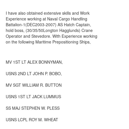
I have also obtained extensive skills and Work
Experience working at Naval Cargo Handling
Battalion-1(DEC2003-2007) AS Hatch Captain,
hold boss, (30/35/50Longton Hagglunds) Crane
Operator and Stevedore. With Experience working
on the following Maritime Prepositioning Ships,
MV 1ST LT ALEX BONNYMAN,
USNS 2ND LT JOHN P. BOBO,
MV SGT WILLIAM R. BUTTON
USNS 1ST LT JACK LUMMUS
SS MAJ STEPHEN W. PLESS
USNS LCPL ROY M. WHEAT