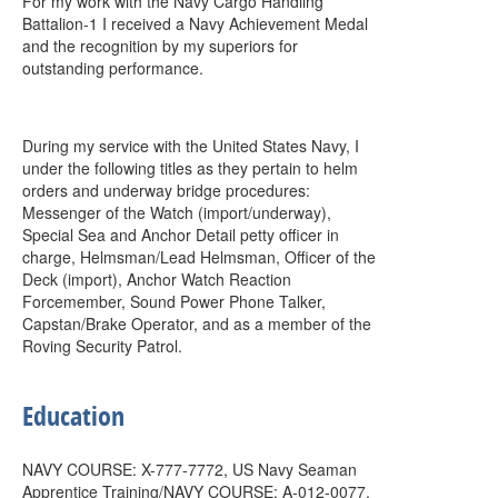
For my work with the Navy Cargo Handling
Battalion-1 I received a Navy Achievement Medal
and the recognition by my superiors for
outstanding performance.
During my service with the United States Navy, I
under the following titles as they pertain to helm
orders and underway bridge procedures:
Messenger of the Watch (import/underway),
Special Sea and Anchor Detail petty officer in
charge, Helmsman/Lead Helmsman, Officer of the
Deck (import), Anchor Watch Reaction
Forcemember, Sound Power Phone Talker,
Capstan/Brake Operator, and as a member of the
Roving Security Patrol.
Education
NAVY COURSE: X-777-7772, US Navy Seaman
Apprentice Training/NAVY COURSE: A-012-0077,