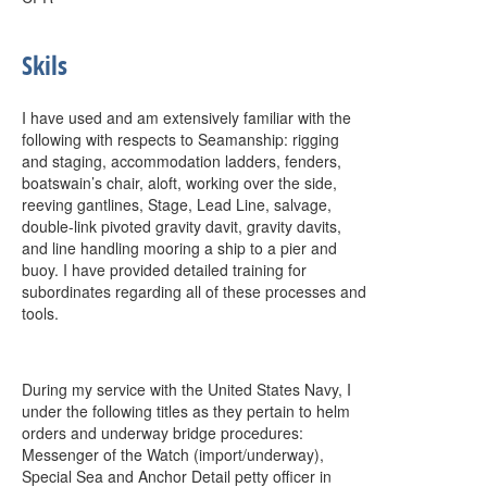
Skils
I have used and am extensively familiar with the
following with respects to Seamanship: rigging
and staging, accommodation ladders, fenders,
boatswain’s chair, aloft, working over the side,
reeving gantlines, Stage, Lead Line, salvage,
double-link pivoted gravity davit, gravity davits,
and line handling mooring a ship to a pier and
buoy. I have provided detailed training for
subordinates regarding all of these processes and
tools.
During my service with the United States Navy, I
under the following titles as they pertain to helm
orders and underway bridge procedures:
Messenger of the Watch (import/underway),
Special Sea and Anchor Detail petty officer in