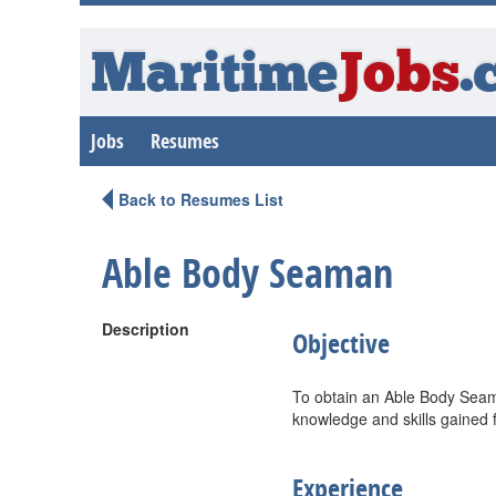
Maritime
Jobs
.
Jobs
Resumes
Back to Resumes List
Able Body Seaman
Description
Objective
To obtain an Able Body Seama
knowledge and skills gained 
Experience