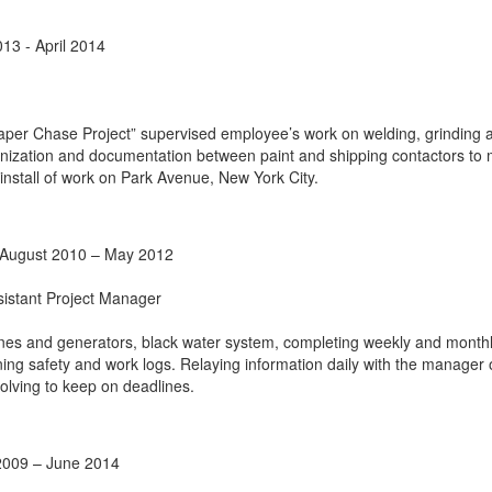
13 - April 2014
er Chase Project” supervised employee’s work on welding, grinding 
ganization and documentation between paint and shipping contactors to
install of work on Park Avenue, New York City.
s August 2010 – May 2012
sistant Project Manager
nes and generators, black water system, completing weekly and month
ing safety and work logs. Relaying information daily with the manager
olving to keep on deadlines.
2009 – June 2014