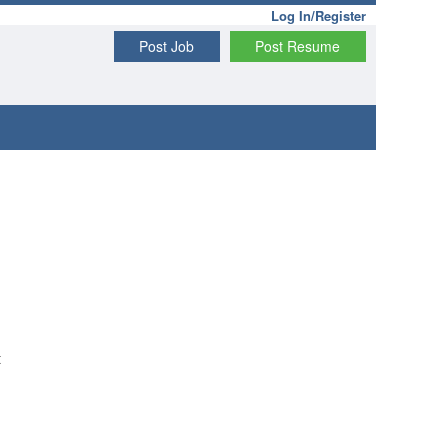
Log In/Register
Post Job
Post Resume
t