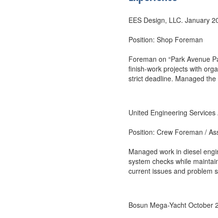
EES Design, LLC. January 20
Position: Shop Foreman
Foreman on “Park Avenue Pap
finish-work projects with or
strict deadline. Managed the 
United Engineering Service
Position: Crew Foreman / As
Managed work in diesel engi
system checks while maintain
current issues and problem s
Bosun Mega-Yacht October 