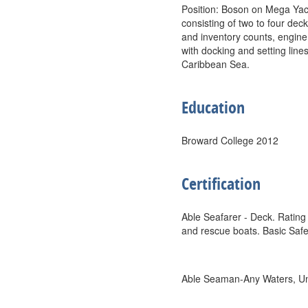
Position: Boson on Mega Yac
consisting of two to four dec
and inventory counts, engine
with docking and setting lin
Caribbean Sea.
Education
Broward College 2012
Certification
Able Seafarer - Deck. Rating 
and rescue boats. Basic Safe
Able Seaman-Any Waters, Unl