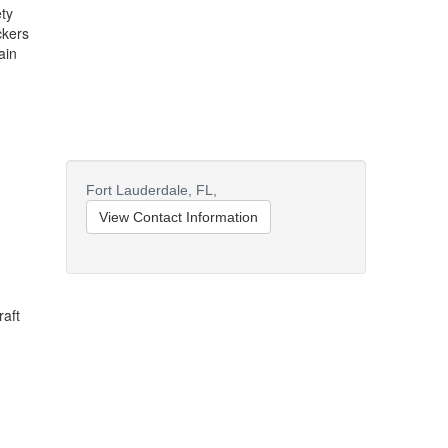
ty
ckers
ain
Fort Lauderdale,
FL,
View Contact Information
raft