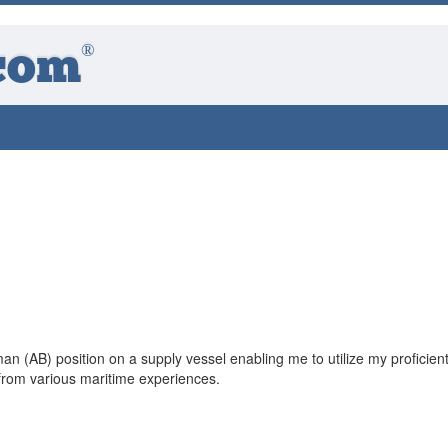
®
com
n (AB) position on a supply vessel enabling me to utilize my proficien
from various maritime experiences.