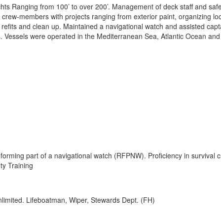
hts Ranging from 100’ to over 200’. Management of deck staff and safe
k crew-members with projects ranging from exterior paint, organizing lo
 refits and clean up. Maintained a navigational watch and assisted capt
es. Vessels were operated in the Mediterranean Sea, Atlantic Ocean and
forming part of a navigational watch (RFPNW). Proficiency in survival c
ty Training
imited. Lifeboatman, Wiper, Stewards Dept. (FH)