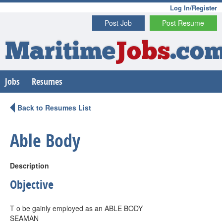
Log In/Register
Post Job
Post Resume
Maritime
Jobs
.co
Jobs
Resumes
Back to Resumes List
Able Body
Description
Objective
T o be gainly employed as an ABLE BODY
SEAMAN