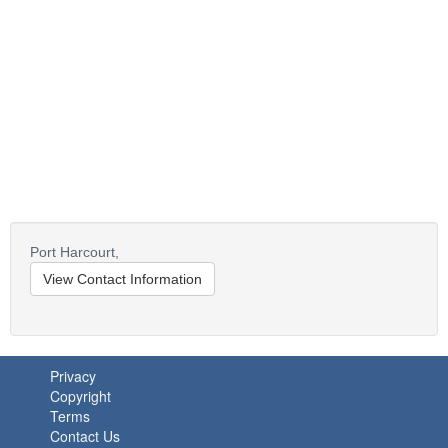
Port Harcourt,
View Contact Information
Privacy
Copyright
Terms
Contact Us