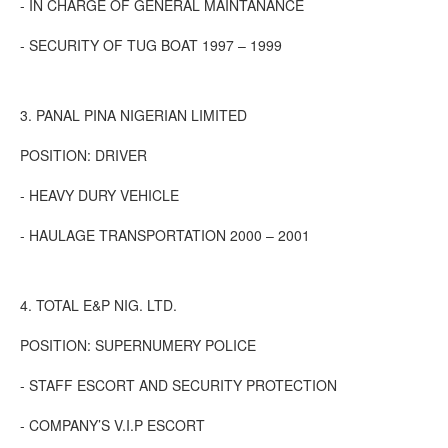
- IN CHARGE OF GENERAL MAINTANANCE
- SECURITY OF TUG BOAT 1997 – 1999
3. PANAL PINA NIGERIAN LIMITED
POSITION: DRIVER
- HEAVY DURY VEHICLE
- HAULAGE TRANSPORTATION 2000 – 2001
4. TOTAL E&P NIG. LTD.
POSITION: SUPERNUMERY POLICE
- STAFF ESCORT AND SECURITY PROTECTION
- COMPANY’S V.I.P ESCORT