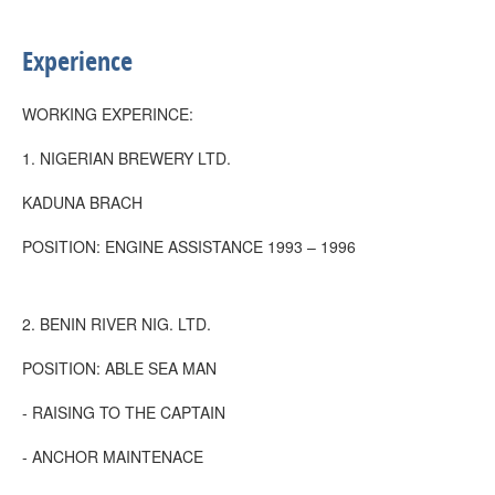
Experience
WORKING EXPERINCE:
1. NIGERIAN BREWERY LTD.
KADUNA BRACH
POSITION: ENGINE ASSISTANCE 1993 – 1996
2. BENIN RIVER NIG. LTD.
POSITION: ABLE SEA MAN
- RAISING TO THE CAPTAIN
- ANCHOR MAINTENACE