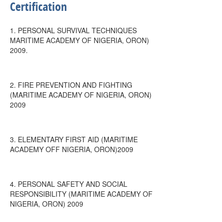
Certification
1. PERSONAL SURVIVAL TECHNIQUES
MARITIME ACADEMY OF NIGERIA, ORON)
2009.
2. FIRE PREVENTION AND FIGHTING
(MARITIME ACADEMY OF NIGERIA, ORON)
2009
3. ELEMENTARY FIRST AID (MARITIME
ACADEMY OFF NIGERIA, ORON)2009
4. PERSONAL SAFETY AND SOCIAL
RESPONSIBILITY (MARITIME ACADEMY OF
NIGERIA, ORON) 2009