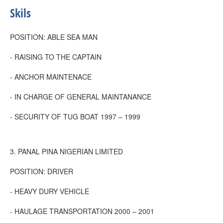
Skils
POSITION: ABLE SEA MAN
- RAISING TO THE CAPTAIN
- ANCHOR MAINTENACE
- IN CHARGE OF GENERAL MAINTANANCE
- SECURITY OF TUG BOAT 1997 – 1999
3. PANAL PINA NIGERIAN LIMITED
POSITION: DRIVER
- HEAVY DURY VEHICLE
- HAULAGE TRANSPORTATION 2000 – 2001