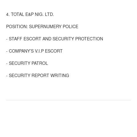
4. TOTAL E&P NIG. LTD.
POSITION: SUPERNUMERY POLICE
- STAFF ESCORT AND SECURITY PROTECTION
- COMPANY’S V.I.P ESCORT
- SECURITY PATROL
- SECURITY REPORT WRITING