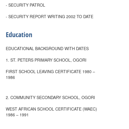
- SECURITY PATROL
- SECURITY REPORT WRITING 2002 TO DATE
Education
EDUCATIONAL BACKGROUND WITH DATES
1. ST. PETERS PRIMARY SCHOOL, OGORI
FIRST SCHOOL LEAVING CERTIFICATE 1980 –
1986
2. COMMUNITY SECONDARY SCHOOL, OGORI
WEST AFRICAN SCHOOL CERTIFICATE (WAEC)
1986 – 1991