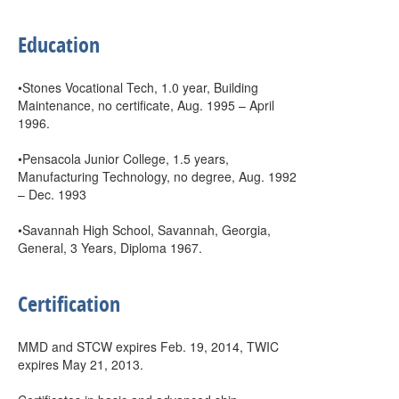
Education
•Stones Vocational Tech, 1.0 year, Building
Maintenance, no certificate, Aug. 1995 – April
1996.
•Pensacola Junior College, 1.5 years,
Manufacturing Technology, no degree, Aug. 1992
– Dec. 1993
•Savannah High School, Savannah, Georgia,
General, 3 Years, Diploma 1967.
Certification
MMD and STCW expires Feb. 19, 2014, TWIC
expires May 21, 2013.