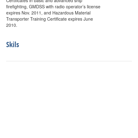
Certificates in basic and advanced ship
firefighting, GMDSS with radio operator’s license
expires Nov. 2011, and Hazardous Material
Transporter Training Certificate expires June
2010.
Skils