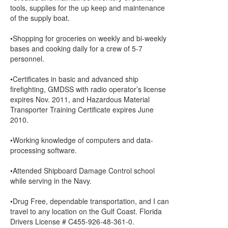
tools, supplies for the up keep and maintenance
of the supply boat.
•Shopping for groceries on weekly and bi-weekly
bases and cooking daily for a crew of 5-7
personnel.
•Certificates in basic and advanced ship
firefighting, GMDSS with radio operator’s license
expires Nov. 2011, and Hazardous Material
Transporter Training Certificate expires June
2010.
•Working knowledge of computers and data-
processing software.
•Attended Shipboard Damage Control school
while serving in the Navy.
•Drug Free, dependable transportation, and I can
travel to any location on the Gulf Coast. Florida
Drivers License # C455-926-48-361-0.