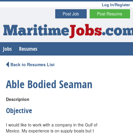
Log In/Register
Post Job
Post Resume
Maritime
Jobs
.co
Jobs
Resumes
Back to Resumes List
Able Bodied Seaman
Description
Objective
I would like to work with a company in the Gulf of
Mexico. My experience is on supply boats but I