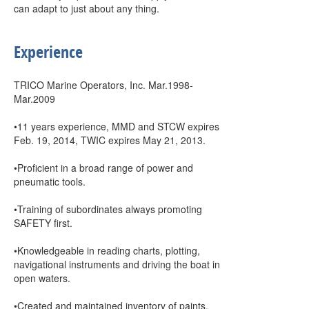
can adapt to just about any thing.
Experience
TRICO Marine Operators, Inc. Mar.1998-
Mar.2009
•11 years experience, MMD and STCW expires
Feb. 19, 2014, TWIC expires May 21, 2013.
•Proficient in a broad range of power and
pneumatic tools.
•Training of subordinates always promoting
SAFETY first.
•Knowledgeable in reading charts, plotting,
navigational instruments and driving the boat in
open waters.
•Created and maintained inventory of paints,