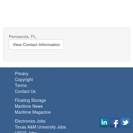
Pensacola,
FL,
View Contact Information
Privacy
Copyright
Terms
Contact Us
Floating Storage
Maritime News
Maritime Magazine
Electronics Jobs
Texas A&M University Jobs
USCG Jobs