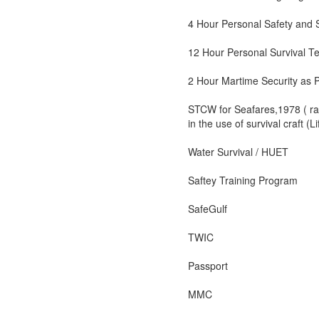
4 Hour Personal Safety and S
12 Hour Personal Survival T
2 Hour Martime Security as 
STCW for Seafares,1978 ( rat
in the use of survival craft (
Water Survival / HUET
Saftey Training Program
SafeGulf
TWIC
Passport
MMC