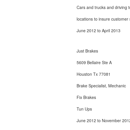
Cars and trucks and driving t
locations to insure customer s
June 2012 to April 2013
Just Brakes
5609 Bellaire Ste A
Houston Tx 77081
Brake Specialist, Mechanic
Fix Brakes
Tun Ups
June 2012 to November 201