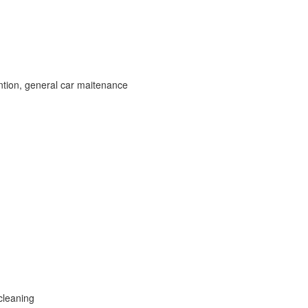
ntion, general car maitenance
cleaning