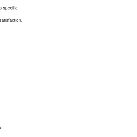
o specific
atisfaction.
2