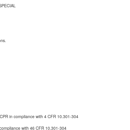
SPECIAL
ons.
d /CPR in compliance with 4 CFR 10.301-304
in compliance with 46 CFR 10.301-304