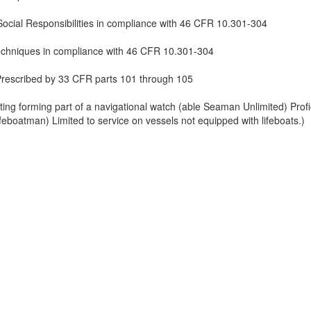
ocial Responsibilities in compliance with 46 CFR 10.301-304
echniques in compliance with 46 CFR 10.301-304
Prescribed by 33 CFR parts 101 through 105
ing forming part of a navigational watch (able Seaman Unlimited) Profi
Lifeboatman) Limited to service on vessels not equipped with lifeboats.)