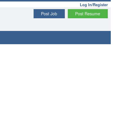
Log In/Register
Post Job
Post Resume