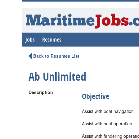
Maritime
Jobs
.
Jobs
Resumes
Back to Resumes List
Ab Unlimited
Description
Objective
Assist with boat navigation
Assist with boat operation
Assist with fendering operati