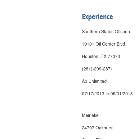
Experience
Southern States Offshore
19101 Oil Center Blvd
Houston ,TX 77073
(281)-209-2871
Ab Unlimited
07/17/2013 to 09/01/2013
Meineke
24707 Oakhurst