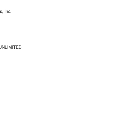
s, Inc.
UNLIMITED