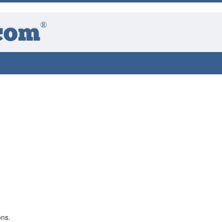
®
com
ons.