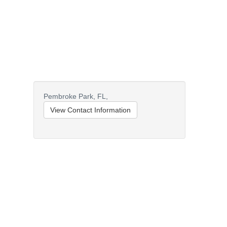
Pembroke Park,
FL,
View Contact Information