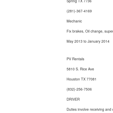
Spring TX 7736
(281)-367-4169
Mechanic
Fix brakes, Oil change, supe
May 2013 to January 2014
PV Rentals
5810 S. Rice Ave
Houston TX 77081
(832)-256-7506
DRIVER
Duties involve receiving and 