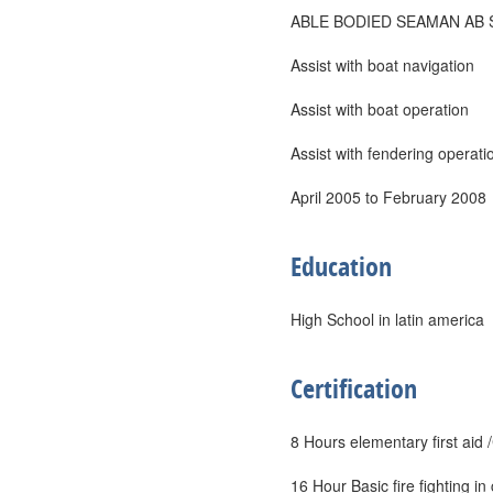
ABLE BODIED SEAMAN AB 
Assist with boat navigation
Assist with boat operation
Assist with fendering operati
April 2005 to February 2008
Education
High School in latin america
Certification
8 Hours elementary first ai
16 Hour Basic fire fighting 