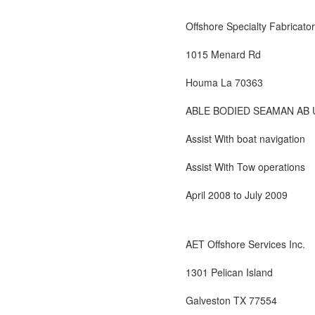
Offshore Specialty Fabricator
1015 Menard Rd
Houma La 70363
ABLE BODIED SEAMAN AB 
Assist With boat navigation
Assist With Tow operations
April 2008 to July 2009
AET Offshore Services Inc.
1301 Pelican Island
Galveston TX 77554