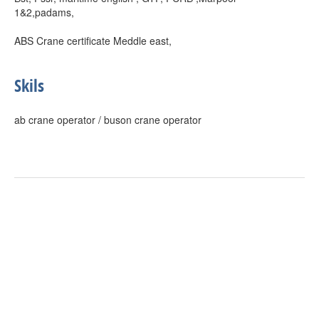
1&2,padams,
ABS Crane certificate Meddle east,
Skils
ab crane operator / buson crane operator