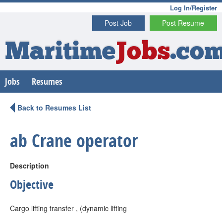
Log In/Register
Post Job
Post Resume
Maritime
Jobs
.co
Jobs
Resumes
Back to Resumes List
ab Crane operator
Description
Objective
Cargo lifting transfer , (dynamic lifting