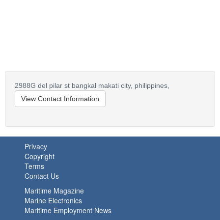
2988G del pilar st bangkal makati city,
philippines,
View Contact Information
Privacy
Copyright
Terms
Contact Us
Maritime Magazine
Marine Electronics
Maritime Employment News