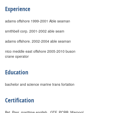
Experience
adams offshore 1999-2001 Able seaman
smithbell corp. 2001-2002 able seam
adams offshore. 2002-2004 able seaman
nico meddle east offshore 2005-2010 buson
crane operator
Education
bachelor and science marine trans fortation
Certification
Bst, Pssr, maritime english , GTF, PCRB ,Marpool