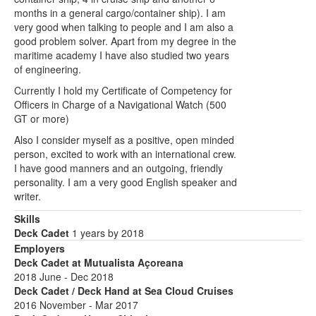
months in a general cargo/container ship). I am
very good when talking to people and I am also a
good problem solver. Apart from my degree in the
maritime academy I have also studied two years
of engineering.
Currently I hold my Certificate of Competency for
Officers in Charge of a Navigational Watch (500
GT or more)
Also I consider myself as a positive, open minded
person, excited to work with an international crew.
I have good manners and an outgoing, friendly
personality. I am a very good English speaker and
writer.
Skills
Deck Cadet
1 years by 2018
Employers
Deck Cadet at Mutualista Açoreana
2018 June - Dec 2018
Deck Cadet / Deck Hand at Sea Cloud Cruises
2016 November - Mar 2017