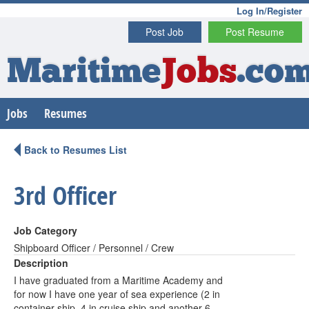
Log In/Register
Post Job
Post Resume
Maritime
Jobs
.co
Jobs
Resumes
Back to Resumes List
3rd Officer
Job Category
Shipboard Officer / Personnel / Crew
Description
I have graduated from a Maritime Academy and
for now I have one year of sea experience (2 in
container ship, 4 in cruise ship and another 6