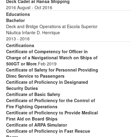
Deck Cadet at Hansa Shipping
2016 August - Oct 2016
Educations
Bachelor
Deck and Bridge Operations at Escola Superior
Náutica Infante D. Henrique
2013 - 2016
Certifications
Certificate of Competency for Officer in
Charge of a Navigational Watch on Ships of
500GT or More
Feb 2019
Certificate of Safety for Personnel Providing
Direc Service to Passengers
Certificate of Proficiency in Designated
Security Duties
Certificate of Basic Safety
Certificate of Proficiency for the Control of
Fire Fighting Operations
Certificate of Proficiency to Provide Medical
First Aid on Board Ships
Certificate of ARPA Simulator
Certificate of Proficiency in Fast Rescue