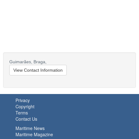
Guimarães,
Braga,
View Contact Information
Privacy
Copyright
Terms
Contact Us
Maritime News
Maritime Magazine