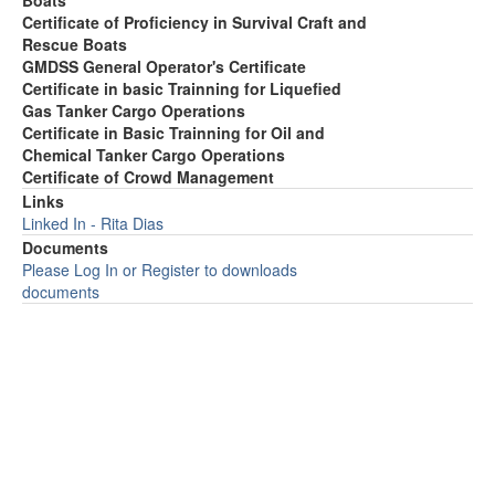
Boats
Certificate of Proficiency in Survival Craft and
Rescue Boats
GMDSS General Operator's Certificate
Certificate in basic Trainning for Liquefied
Gas Tanker Cargo Operations
Certificate in Basic Trainning for Oil and
Chemical Tanker Cargo Operations
Certificate of Crowd Management
Links
Linked In - Rita Dias
Documents
Please Log In or Register to downloads
documents