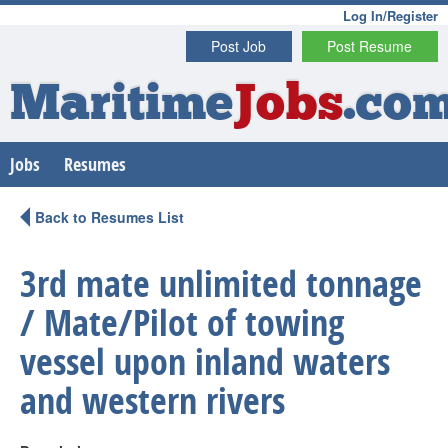
Log In/Register
Post Job
Post Resume
Maritime
Jobs
.co
Jobs
Resumes
Back to Resumes List
3rd mate unlimited tonnage
/ Mate/Pilot of towing
vessel upon inland waters
and western rivers