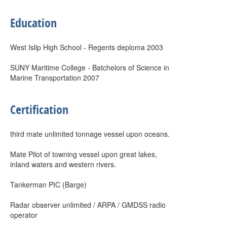
Education
West Islip High School - Regents deploma 2003
SUNY Maritime College - Batchelors of Science in
Marine Transportation 2007
Certification
third mate unlimited tonnage vessel upon oceans.
Mate Pilot of towning vessel upon great lakes,
inland waters and western rivers.
Tankerman PIC (Barge)
Radar observer unlimited / ARPA / GMDSS radio
operator