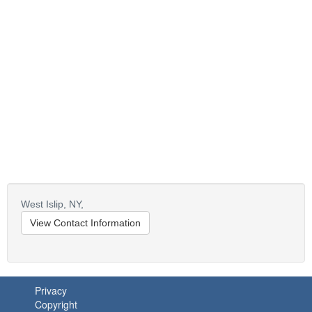
West Islip,
NY,
View Contact Information
Privacy
Copyright