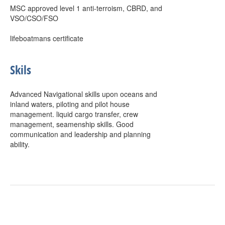
MSC approved level 1 anti-terroism, CBRD, and
VSO/CSO/FSO
lifeboatmans certificate
Skils
Advanced Navigational skills upon oceans and
inland waters, piloting and pilot house
management. liquid cargo transfer, crew
management, seamenship skills. Good
communication and leadership and planning
ability.