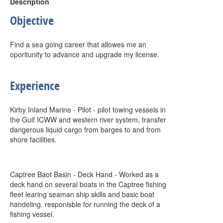
Description
Objective
Find a sea going career that allowes me an
oporitunity to advance and upgrade my license.
Experience
Kirby Inland Marine - Pilot - pilot towing vessels in
the Gulf ICWW and western river system, transfer
dangerous liquid cargo from barges to and from
shore facilities.
Captree Baot Basin - Deck Hand - Worked as a
deck hand on several boats in the Captree fishing
fleet learing seaman ship skills and basic boat
handeling. responisble for running the deck of a
fishing vessel.