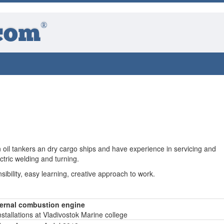
®
com
 oil tankers an dry cargo ships and have experience in servicing and
ctric welding and turning.
nsibility, easy learning, creative approach to work.
nternal combustion engine
stallations at Vladivostok Marine college