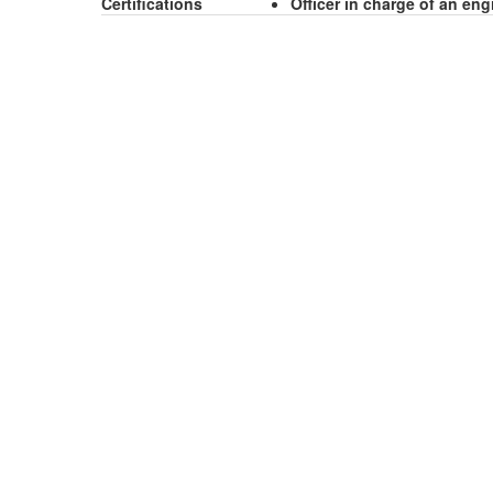
Certifications
Officer in charge of an en