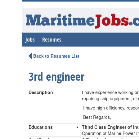
Maritime
Jobs
.
Jobs
Resumes
Back to Resumes List
3rd engineer
Description
I have experience working on
repairing ship equipment, ele
I have high efficiency, respo
Best Regards,
Educations
Third Class Engineer of i
Operation of Marine Power In