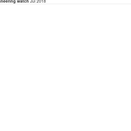
gineering watch
Jul 2018