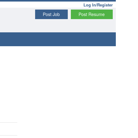
Log In/Register
Post Job
Post Resume