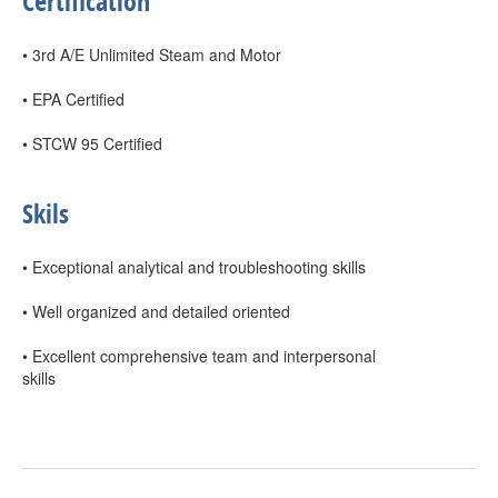
Certification
• 3rd A/E Unlimited Steam and Motor
• EPA Certified
• STCW 95 Certified
Skils
• Exceptional analytical and troubleshooting skills
• Well organized and detailed oriented
• Excellent comprehensive team and interpersonal
skills