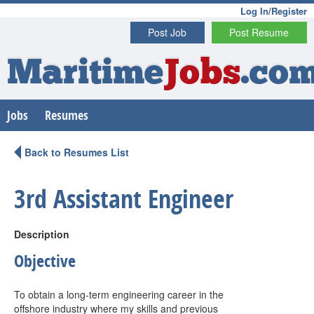
Log In/Register
Post Job
Post Resume
Maritime
Jobs
.co
Jobs
Resumes
Back to Resumes List
3rd Assistant Engineer
Description
Objective
To obtain a long-term engineering career in the
offshore industry where my skills and previous