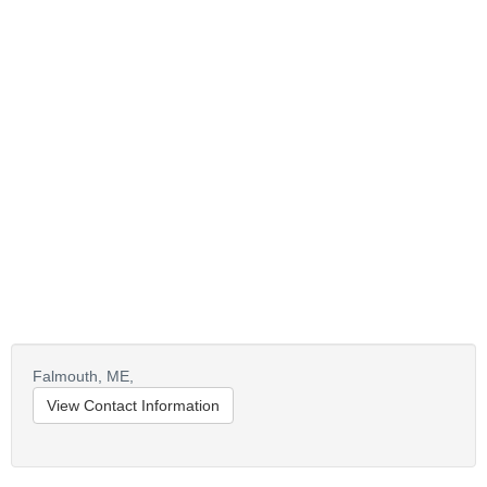
Falmouth,
ME,
View Contact Information