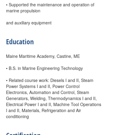
• Supported the maintenance and operation of
marine propulsion
and auxiliary equipment
Education
Maine Maritime Academy, Castine, ME
• B.S. in Marine Engineering Technology
• Related course work: Diesels I and II, Steam
Power Systems I and II, Power Control
Electronics, Automation and Control, Steam
Generators, Welding, Thermodynamics I and II,
Electrical Power I and II, Machine Tool Operations
I and II, Materials, Refrigeration and Air
conditioning