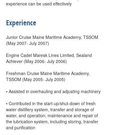
experience can be used effectively
Experience
Junior Cruise Maine Maritime Academy, TSSOM
(May 2007- July 2007)
Engine Cadet Maresk Lines Limited, Sealand
Achiever (May 2006- July 2006)
Freshman Cruise Maine Maritime Academy,
TSSOM (May 2005- July 2005)
• Assisted in overhauling and adjusting machinery
• Contributed in the start-up/shut-down of fresh
water distillery system, transfer and storage of
water, and operation, maintenance and repair of
the lubrication system, including storing, transfer
and purification