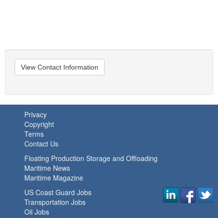
View Contact Information
Privacy
Copyright
Terms
Contact Us
Floating Production Storage and Offloading
Maritime News
Maritime Magazine
US Coast Guard Jobs
Transportation Jobs
Oil Jobs