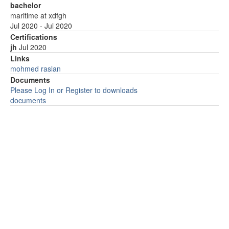
bachelor
maritime at xdfgh
Jul 2020 - Jul 2020
Certifications
jh
Jul 2020
Links
mohmed raslan
Documents
Please Log In or Register to downloads
documents