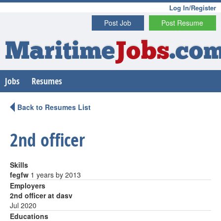
Log In/Register
Post Job
Post Resume
Maritime
Jobs
.co
Jobs
Resumes
Back to Resumes List
2nd officer
Skills
fegfw
1 years by 2013
Employers
2nd officer at dasv
Jul 2020
Educations